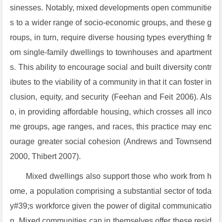
sinesses. Notably, mixed developments open communitie
s to a wider range of socio-economic groups, and these g
roups, in turn, require diverse housing types everything fr
om single-family dwellings to townhouses and apartment
s. This ability to encourage social and built diversity contr
ibutes to the viability of a community in that it can foster in
clusion, equity, and security (Feehan and Feit 2006). Als
o, in providing affordable housing, which crosses all inco
me groups, age ranges, and races, this practice may enc
ourage greater social cohesion (Andrews and Townsend
2000, Thibert 2007).
Mixed dwellings also support those who work from h
ome, a population comprising a substantial sector of toda
y#39;s workforce given the power of digital communicatio
n. Mixed communities can in themselves offer these resid