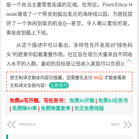
是一个充当主要零售街道的区域。在附近，Point Ellice H
ouse建造了一个带皮划艇出发点的海岸线公园，为居民提
供了一个休闲划桨的机会{}—甚至，令人难以置信的是，
乘坐皮划艇上下班。
从这个描述中可以看出，多样性在开发商对“绿色码
头”的愿景中起着重要作用。社区旨在吸引大量来自不同收

入水平的人群。最初的目标是让低收入家庭可以负担10％
原文和译文剩余内容已隐藏，您需要先支付
30元
才能查看原
文和译文全部内容！
立即支付
免费ai写开题、写任务书：
免费Ai开题
|
免费Ai任务书
|
免费降AI率
|
免费降重复率
|
论文免费排版
PREVIOUS
NEXT