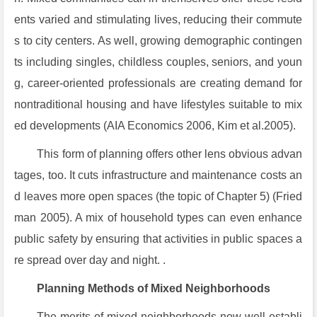
ents varied and stimulating lives, reducing their commute
s to city centers. As well, growing demographic contingen
ts including singles, childless couples, seniors, and youn
g, career-oriented professionals are creating demand for
nontraditional housing and have lifestyles suitable to mix
ed developments (AIA Economics 2006, Kim et al.2005).
This form of planning offers other lens obvious advan
tages, too. It cuts infrastructure and maintenance costs an
d leaves more open spaces (the topic of Chapter 5) (Fried
man 2005). A mix of household types can even enhance
public safety by ensuring that activities in public spaces a
re spread over day and night. .
Planning Methods of Mixed Neighborhoods
The merits of mixed neighborhoods now well establi