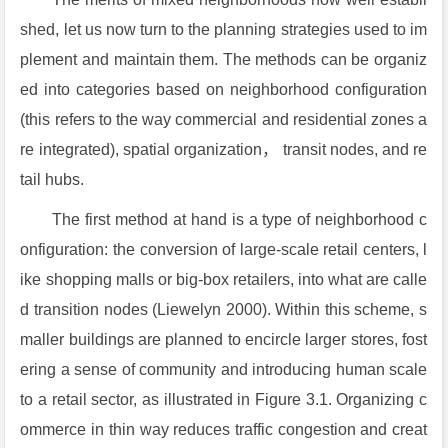
shed, let us now turn to the planning strategies used to im
plement and maintain them. The methods can be organiz
ed into categories based on neighborhood configuration
(this refers to the way commercial and residential zones a
re integrated), spatial organization， transit nodes, and re
tail hubs.
The first method at hand is a type of neighborhood c
onfiguration: the conversion of large-scale retail centers, l
ike shopping malls or big-box retailers, into what are calle
d transition nodes (Liewelyn 2000). Within this scheme, s
maller buildings are planned to encircle larger stores, fost
ering a sense of community and introducing human scale
to a retail sector, as illustrated in Figure 3.1. Organizing c
ommerce in thin way reduces traffic congestion and creat