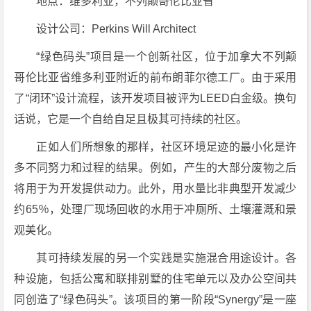
地点：维多利亚，不列颠哥伦比亚省
设计公司：Perkins Will Architect
“绿色码头”项目是一个创新社区，位于加拿大不列颠
哥伦比亚省维多利亚附近的前布朗菲尔德工厂。由于采用
了“闭环”设计流程，该开发项目被评为LEED白金级。换句
话说，它是一个自给自足且极其可持续的社区。
正如人们所想象的那样，社区环境足迹的最小化是许
多不同努力和过程的结果。例如，产生的大部分废物之后
将用于为开发提供动力。此外，用水量比非典型开发减少
约65％，处理厂现场回收的水用于冲厕所、土壤灌溉和景
观美化。
其可持续发展的另一个实践是实施混合用途设计。各
种设施，包括公寓和联排别墅的住宅单元以及办公空间共
同创造了“绿色码头”。该项目的第一阶段“Synergy”是一座