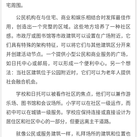
宅周围。
公民机构在与住宅、商业和娱乐相结合时发挥最佳作
用，创造出一个完整的区域。这些地方培养了一种社区
感。市政厅或图书馆等市政建筑可以设置在广场附近，它
们具有特殊的架构特征，可以将它们与其他建筑区分开来
并创建活动节点。一个提供小型公民和商业服务的广场，
如日托中心或邮局，可以形成一个便利中心。另一个想
法：当社区建筑位于公园附近时，它们可以为老年人提供
社会融合机会。
学校和日托可以被看作社区的焦点，他们可以兼作游
乐场、图书馆和会议场所。小学可以在社区一级运作，而
初中可以在城镇一级服务。学校应保持连接或直接设计为
居住区和社区中心的一部分，但要远离主干道路。
就像公民或服务建筑一样，礼拜场所的建筑和位置也