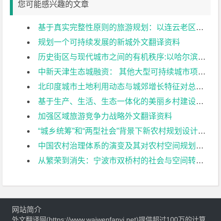
您可能感兴趣的文章
基于真实完整性原则的旅游规划：以连云老区保护与开发为例外文翻译资料
规划一个可持续发展的新城外文翻译资料
历史街区与现代城市之间的有机秩序:以哈尔滨花园街历史街区概念规划为例外文翻译资料
中新天津生态城融资： 其他大型可持续城市项目可以吸取哪些教训？外文翻译资料
北印度城市土地利用动态与城郊增长特征对总体规划和城市适宜性的影响外文翻译资料
基于生产、生活、生态一体化的美丽乡村建设规划一以遂宁市白寨村为例外文翻译资料
加强区域旅游竞争力战略外文翻译资料
“城乡统筹”和“两型社会”背景下新农村规划设计探讨：以湖南省望城县光明村规划为例外文翻译资料
中国农村治理体系的演变及其对农村空间规划的影响外文翻译资料
从繁荣到消失：宁波市双桥村的社会与空间转型外文翻译资料
网站简介
外文翻译网(https://www.waiwenfanyi.net)提供超过100万的计算