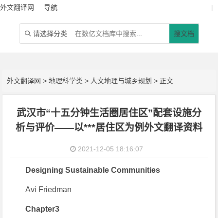
外文翻译网
导航
|
请选择分类
搜文档

外文翻译网
>
地理科学类
>
人文地理与城乡规划
> 正文
武汉市“十五分钟生活圈居住区”配套设施分
析与评价——以***居住区为例外文翻译资料
2021-12-05 18:16:07
Designing Sustainable Communities
Avi Friedman
Chapter3