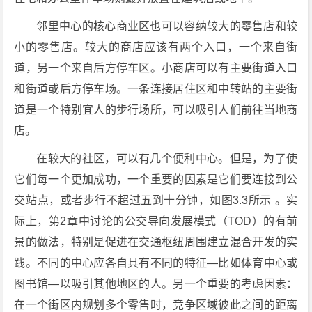
邻里中心的核心商业区也可以容纳较大的零售店和较
小的零售店。较大的商店应该有两个入口，一个来自街
道，另一个来自后方停车区。小商店可以有主要街道入口
和街道或后方停车场。一条连接居住区和中转站的主要街
道是一个特别宜人的步行场所，可以吸引人们前往当地商
店。
在较大的社区，可以有几个便利中心。但是，为了使
它们每一个更加成功，一个重要的因素是它们要连接到公
交站点，或者步行不超过五到十分钟，如图3.3所示 。实
际上，第2章中讨论的公交导向发展模式（TOD）的有前
景的做法，特别是促进在交通枢纽周围建立混合开发的实
践。不同的中心应各自具有不同的特征—比如体育中心或
图书馆—以吸引其他地区的人。另一个重要的考虑因素：
在一个街区内规划多个零售时，竞争区域彼此之间的距离