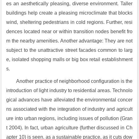
es an aesthetically pleasing, diverse environment. Taller
buildings help create a pleasing microclimate that blocks
wind, sheltering pedestrians in cold regions. Further, resi
dences located near or within transition nodes benefit fro
m the nearby amenities. Another advantage: They are not
subject to the unattractive street facades common to larg
e, isolated shopping malls or big box retail establishment
s.
Another practice of neighborhood configuration is the
introduction of light industry to residential areas. Technolo
gical advances have alleviated the environmental concer
ns associated with the integration of industry and agricult
ure into urban regions, including issues of pollution (Gran
t 2004). In fact, urban agriculture (further discussed in Ch
apter 10) is seen. as a sustainable practice, as it cuts dow