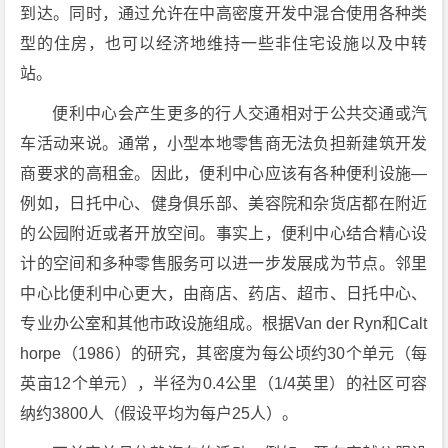
到达。同时，通过允许在中高密度开发中混合使用各种类
型的住房，也可以经济地维持一些非住宅设施以及中转
站。
便利中心会产生更多的行人交通相对于公共交通或汽
车活动来说。通常，小型本地零售商无法负担新建筑开发
商要求的高租金。因此，便利中心应该有各种便利设施—
例如，日托中心、健身俱乐部、美容院和杂货店都在附近
的公园附近或者开放空间。事实上，便利中心结合精心设
计的空间和多种零售服务可以进一步发展成为节点。邻里
中心比便利中心更大，由商店、药店、超市、日托中心、
专业办公室和其他市政设施组成。根据Van der Ryn和Calt
horpe（1986）的研究，其密度为每公顷约30个单元（每
英亩12个单元），半径为0.4公里（1/4英里）的社区可容
纳约3800人（假设平均为每户25人）。