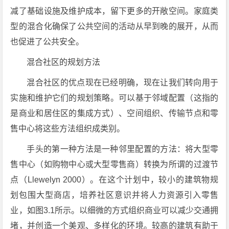
减了基础设施及维护成本，留下更多的开敞空间。家庭类
型的混合化确保了公共空间的活动从早到晚的展开，从而
也促进了公共安全。
混合社区的规划方法
混合社区的优点现在已经明确，现在让我们转向用于
实施和维护它们的规划策略。可以基于邻域配置（这指的
是商业和居住区的集成方式）、空间组织、传输节点和零
售中心将这些方法组织成类别。
手头的第一种方法是一种邻里配置的方法：将大型零
售中心（如购物中心或大型零售商）转换为所谓的过渡节
点（Llewelyn 2000）。在这个计划中，较小的建筑物规
划包围大型商店，培养社区意识并将人力资源引入零售
业，如图3.1所示。以细微的方式组织商业可以减少交通拥
堵，并创造一个美观、多样化的环境。较高的建筑有助于