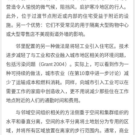
营造令人愉悦的微气候，阻挡风，庇护寒冷地区的行人。
此外，位于过渡节点附近或内部的住宅受益于附近的设
施。另一个优势：它们不受常见的用于隔离大型购物中心
或大型零售店不美观街道外墙的影响。
邻里配置的另一种做法是将轻工业引入住宅区。技术
进步减轻了与工业和农业融入城市地区相关的环境问题，
包括污染问题（Grant 2004）。实际上，可以看到作为一
种可持续的做法，城市农业（在第10章中进一步讨论）减
少了运输成本和燃料消耗。同样，向城市引入工业可以在
需要工作的家庭中创造收入，更不用说减少那些住在工作
地点附近的人们的通勤时间和费用。
与邻域空间组织相关的方法侧重于空间和集群组织的
水平和垂直分离，空间的水平分离将土地划分为专用的区
域，并将所有区域放置在离家的步行范围内。通常，商业