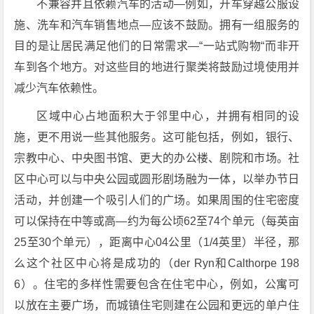
不兼容并且依赖汽车的活动—例如，开车穿越公服设
施、洗车和汽车销售地点—应该不鼓励。拥有一组服务的
目的是让居民满足他们的日常需求—“一站式购物“而非开
车到各个地方。对这些目的地进行聚类将鼓励过境使用并
减少汽车依赖性。
区域中心占地面积大于邻里中心，并拥有相同的设
施，更不用说一些其他服务。这可能包括，例如，银行、
宗教中心、中央图书馆、更大的办公楼、剧院和市场。社
区中心可以与中央公园或圆形剧场融为一体，以举办节日
活动，并创建一个吸引人们的广场。如果周围的住宅密度
可以保持在中等或高—约为每公顷62至74个单元（每英亩
25至30个单元），距离中心04公里（1/4英里）半径，那
么这个社区中心将是成功的（der Ryn和Calthorpe 198
6）。住宅的多样性需要包含在住宅中心，例如，公寓可
以放在主要广场，而城镇住宅则建在公园和更远的单户住