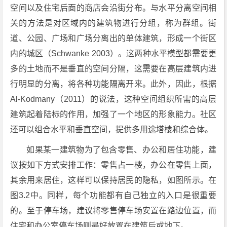
空间以及住宅后面的商店会沿街分布。与水平分离空间相
关的方法是对区域内的建筑物进行分组，称为群组。街
道、公园、广场和广场分离出的单体建筑，形成一个街区
内的城区（Schwanke 2003）。这两种水平模型都需要更
多的土地而不是垂直的空间分隔，这需要在高层建筑内进
行明显的分离，将各种功能隔离开来。此外，因此，根据
Al-Kodmany（2011）的说法，这种空间组织所需的高层
建筑起着陆标的作用，加强了一个地区的形象能力。社区
还可以组合水平和垂直空间，提供多用途塔楼和综合体。
如果某一建筑物为了包含零售、办公和居住功能，建
议按如下方式安排工作：零售占一楼，办公在零售上面，
其余用来居住，这样可以保持居民的隐私，如图所示。在
图3.2中。同样，每个功能都有自己独立的入口是很重要
的。至于停车场，建议将零售停车场安置在路边位置，而
住宅和办公室停车场则最好放置在建筑后或地下。