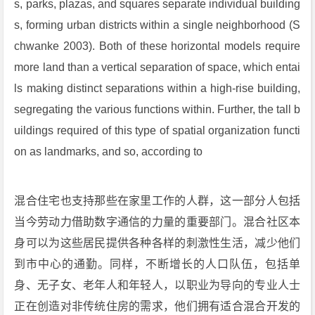
s, parks, plazas, and squares separate individual building
s, forming urban districts within a single neighborhood (S
chwanke 2003). Both of these horizontal models require
more land than a vertical separation of space, which entai
ls making distinct separations within a high-rise building,
segregating the various functions within. Further, the tall b
uildings required of this type of spatial organization functi
on as landmarks, and so, according to
混合住宅也支持那些在家里工作的人群，这一部分人包括
当今劳动力借助数字通信的力量的重要部门。混合社区本
身可以为这些居民提供各种各样的刺激性生活，减少他们
到市中心的通勤。同样，不断增长的人口队伍，包括单
身、无子女、老年人和年轻人，以职业为导向的专业人士
正在创造对非传统住房的需求，他们拥有适合混合开发的