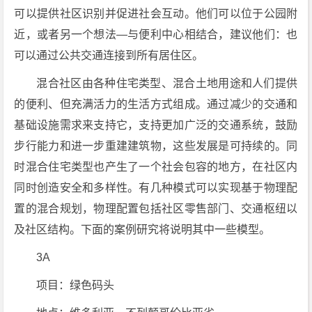
可以提供社区识别并促进社会互动。他们可以位于公园附
近，或者另一个想法—与便利中心相结合，建议他们：也
可以通过公共交通连接到所有居住区。
混合社区由各种住宅类型、混合土地用途和人们提供
的便利、但充满活力的生活方式组成。通过减少的交通和
基础设施需求来支持它，支持更加广泛的交通系统，鼓励
步行能力和进一步重建建筑物，这些发展是可持续的。同
时混合住宅类型也产生了一个社会包容的地方，在社区内
同时创造安全和多样性。有几种模式可以实现基于物理配
置的混合规划，物理配置包括社区零售部门、交通枢纽以
及社区结构。下面的案例研究将说明其中一些模型。
3A
项目：绿色码头