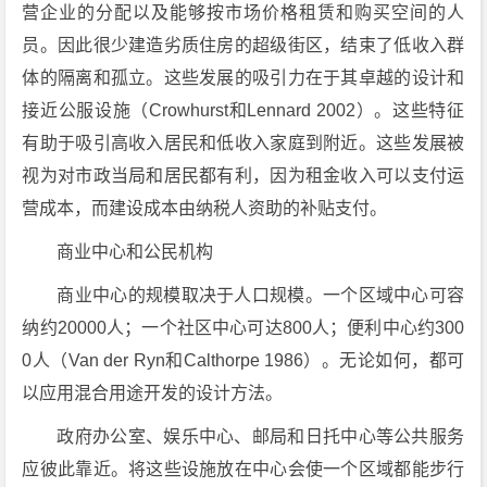
营企业的分配以及能够按市场价格租赁和购买空间的人
员。因此很少建造劣质住房的超级街区，结束了低收入群
体的隔离和孤立。这些发展的吸引力在于其卓越的设计和
接近公服设施（Crowhurst和Lennard 2002）。这些特征
有助于吸引高收入居民和低收入家庭到附近。这些发展被
视为对市政当局和居民都有利，因为租金收入可以支付运
营成本，而建设成本由纳税人资助的补贴支付。
商业中心和公民机构
商业中心的规模取决于人口规模。一个区域中心可容
纳约20000人；一个社区中心可达800人；便利中心约300
0人（Van der Ryn和Calthorpe 1986）。无论如何，都可
以应用混合用途开发的设计方法。
政府办公室、娱乐中心、邮局和日托中心等公共服务
应彼此靠近。将这些设施放在中心会使一个区域都能步行