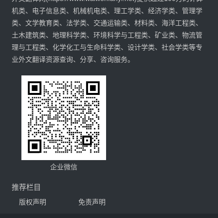
机类、电子信息类、机械机电类、理工学类、经济学类、管理学
类、文学教育类、法学类、交通运输类、材料类、海洋工程类、
土木建筑类、地理科学类、环境科学与工程类、矿业类、物流管
理与工程类、化学化工与生命科学类、设计学类、社会学类等专
业外文翻译资源查询、分享、咨询服务。
企业微信
推荐栏目
版权声明
免责声明