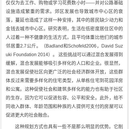
仅仅为去工作、购物或学习花费数小时——并对公路基础
设施造成繁重的需求。郊区发展也导致城市中心区的衰
落，蔓延也造成了这样一种安排，其中的居民缺少动力和
金钱去城市中心区。研究表明，生活在低密度居住区中的
人过着一种不健康的生活方式，且平均体重比他们的城市
邻居重2.7公斤。（Badland和Schofeld2006，David Suz
uki Foundation 2014）。 这些挑战可以通过混合发展得到
缓解，混合发展能够吸引多样化的人口和企业。很显然，
混合发展促使社区向更广泛的社会经济群体开放，这些群
体反过来需要多样化的住宅类型，从单栋住宅到花园洋房
和公寓。这种促使社会和建筑多样化的能力也有助于社区
的生存，因为它可以促进包容、公平和安全。此外，给不
同收入群体、年龄范围和种族的人提供可支付的房屋可以
促进更大的社会融合。
这种规划方式也具有一些不是那么明显的优势。它削