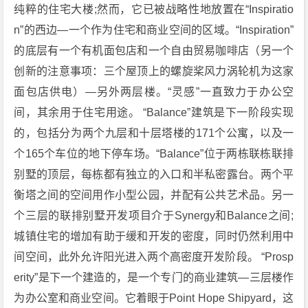
纯粹的住宅大楼;然而，它已被战略性地放置在“Inspiratio
n”的西边—一个作为住宅和商业空间的区域。“Inspiration”
的底层有一个有机面包店和一个自由贸易咖啡店（另一个
创新的注意事项：三个屋顶上的螺旋桨风力涡轮机为这家
面包店供电）—另外两层楼。“灵感”一直致力于办公空
间，其余用于住宅用途。 “Balance”建筑是下一阶段实现
的，包括分为两个九层和十层塔楼的171个公寓，以及一
个165个车位的地下停车场。“Balance”位于两栋联栋联排
别墅的顶层，每栋都有独立的入口和半私密露台。两个平
衡塔之间的空间用作小型公园，并配有公共艺术品。另一
个三层的联排别墅开发项目介于Synergy和Balance之间;
城镇住宅的增加有助于缓和开发的密度，同时仍然利用中
间空间，此外允许阳光进入两个高密度开发阶段。 “Prosp
erity”是下一个建造的，是一个专门的商业建筑—三层楼作
为办公室和商业空间。它着眼于Point Hope Shipyard，这