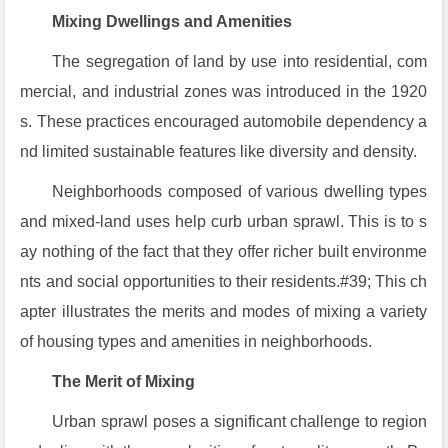
Mixing Dwellings and Amenities
The segregation of land by use into residential, com
mercial, and industrial zones was introduced in the 1920
s. These practices encouraged automobile dependency a
nd limited sustainable features like diversity and density.
Neighborhoods composed of various dwelling types
and mixed-land uses help curb urban sprawl. This is to s
ay nothing of the fact that they offer richer built environme
nts and social opportunities to their residents.#39; This ch
apter illustrates the merits and modes of mixing a variety
of housing types and amenities in neighborhoods.
The Merit of Mixing
Urban sprawl poses a significant challenge to region