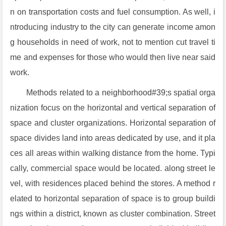
n on transportation costs and fuel consumption. As well, i
ntroducing industry to the city can generate income amon
g households in need of work, not to mention cut travel ti
me and expenses for those who would then live near said
work.
Methods related to a neighborhood#39;s spatial orga
nization focus on the horizontal and vertical separation of
space and cluster organizations. Horizontal separation of
space divides land into areas dedicated by use, and it pla
ces all areas within walking distance from the home. Typi
cally, commercial space would be located. along street le
vel, with residences placed behind the stores. A method r
elated to horizontal separation of space is to group buildi
ngs within a district, known as cluster combination. Street