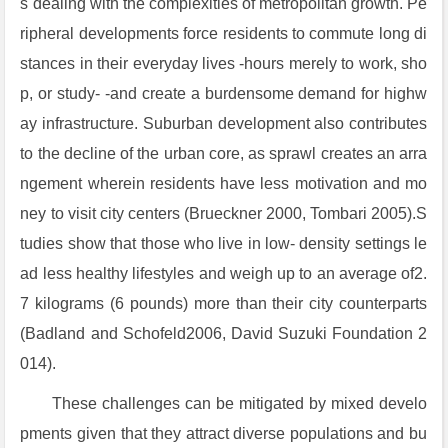
s dealing with the complexities of metropolitan growth. Pe
ripheral developments force residents to commute long di
stances in their everyday lives -hours merely to work, sho
p, or study- -and create a burdensome demand for highw
ay infrastructure. Suburban development also contributes
to the decline of the urban core, as sprawl creates an arra
ngement wherein residents have less motivation and mo
ney to visit city centers (Brueckner 2000, Tombari 2005).S
tudies show that those who live in low- density settings le
ad less healthy lifestyles and weigh up to an average of2.
7 kilograms (6 pounds) more than their city counterparts
(Badland and Schofeld2006, David Suzuki Foundation 2
014).
These challenges can be mitigated by mixed develo
pments given that they attract diverse populations and bu