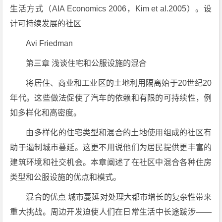
生活方式（AIA Economics 2006，Kim et al.2005）。设
计可持续发展的社区
Avi Friedman
第三章 浅谈住宅和公服设施的混合
将居住、商业和工业区的土地利用隔离始于20世纪20
年代。这些做法促使了汽车的依赖和有限的可持续性，例
如多样化和高密度。
由多样化的住宅类型和混合的土地使用组成的社区有
助于遏制城市蔓延。这更不用说他们为居民提供更丰富的
建筑环境和社交机会。本章阐述了在社区中混合各种住房
类型和公服设施的优点和模式。
混合的优点 城市蔓延对处理大都市增长的复杂性带来
重大挑战。周边开发迫使人们在日常生活中长途跋涉——