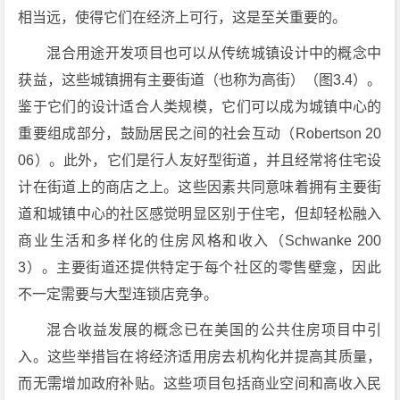
相当远，使得它们在经济上可行，这是至关重要的。
混合用途开发项目也可以从传统城镇设计中的概念中
获益，这些城镇拥有主要街道（也称为高街）（图3.4）。
鉴于它们的设计适合人类规模，它们可以成为城镇中心的
重要组成部分，鼓励居民之间的社会互动（Robertson 20
06）。此外，它们是行人友好型街道，并且经常将住宅设
计在街道上的商店之上。这些因素共同意味着拥有主要街
道和城镇中心的社区感觉明显区别于住宅，但却轻松融入
商业生活和多样化的住房风格和收入（Schwanke 200
3）。主要街道还提供特定于每个社区的零售壁龛，因此
不一定需要与大型连锁店竞争。
混合收益发展的概念已在美国的公共住房项目中引
入。这些举措旨在将经济适用房去机构化并提高其质量，
而无需增加政府补贴。这些项目包括商业空间和高收入民