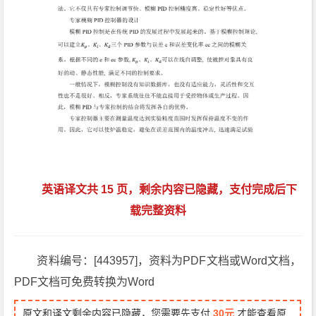
英语译文共 15 页，剩余内容已隐藏，支付完成后下
载完整资料
资料编号：[443957]，资料为PDF文档或Word文档，
PDF文档可免费转换为Word
原文和译文剩余内容已隐藏，您需要先支付
30元
才能查看原