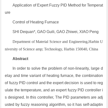
Application of Expert Fuzzy PID Method for Temperat
ure
Control of Heating Furnace
SHI Dequan*, GAO Guili, GAO Zhiwei, XIAO Peng
Department of Material Science and Engineering,Harbin U
niversity of Science amp; Technology, Harbin 150040, China
Abstract
In order to solve the problem of non-linearity, large d
elay and time variant of heating furnace, the combination
of fuzzy PID control and the expert decision is used to reg
ulate the temperature, and an expert fuzzy PID controller i
s designed. In this controller, The PID parameters are adj
usted by fuzzy reasoning algorithm, so it has self-adaptin