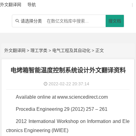
外文翻译网
导航
|
请选择分类
搜文档

外文翻译网
>
理工学类
>
电气工程及其自动化
> 正文
电烤箱智能温度控制系统设计外文翻译资料
2022-02-22 20:37:14
Available online at www.sciencedirect.com
Procedia Engineering 29 (2012) 257 – 261
2012 International Workshop on Information and Ele
ctronics Engineering (IWIEE)