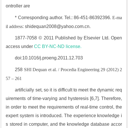
ontroller are
* Corresponding author. Tel.: 86-451-86392396.
E-ma
il address
: shidequan2008@yahoo.com.cn.
1877-7058 © 2011 Published by Elsevier Ltd. Open
access under
CC BY-NC-ND license.
doi:10.1016/j.proeng.2011.12.703
258
SHI Dequan et al. / Procedia Engineering 29 (2012) 2
57 – 261
artificially set, so it is difficult to meet the dynamic req
uirements of time-varying and hysteresis [6,7]. Therefore,
in order to meet the requirements of real-time control, the
expert system is introduced. The experience knowledge i
s stored in computer, and the knowledge database accor