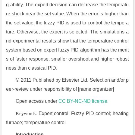
g ability. The expert decision can decrease the temperatu
re shock near the set value. When the error is higher than
the set value, the fuzzy PID is used to control the tempera
ture. Otherwise, the expert is selected. The simulations a
nd experimental results show that the temperature control
system based on expert fuzzy PID algorithm has the merit
s of faster response, smaller overshoot and higher robust
ness than classical PID.
© 2011 Published by Elsevier Ltd. Selection and/or p
eer-review under responsibility of [name organizer]
Open access under
CC BY-NC-ND license.
Keywords:
Expert control; Fuzzy PID control; heating
furnace; temperature control
Introduction