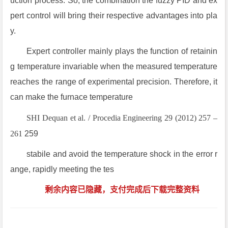
uction process. So, the combination the fuzzy PID and ex
pert control will bring their respective advantages into pla
y.
Expert controller mainly plays the function of retainin
g temperature invariable when the measured temperature
reaches the range of experimental precision. Therefore, it
can make the furnace temperature
SHI Dequan et al. / Procedia Engineering 29 (2012) 257 –
261
259
stabile and avoid the temperature shock in the error r
ange, rapidly meeting the tes
剩余内容已隐藏，支付完成后下载完整资料