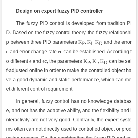
Design on expert fuzzy PID controller
The fuzzy PID control is developed from tradition PI
D. Based on the fuzzy control theory, the fuzzy relationshi
p between three PID parameters
K
,
K
,
K
and the error
P
I
D
e
and error change rate
ec
can be established. According t
o different
e
and
ec
, the parameters
K
,
K
,
K
can be sel
P
I
D
f-adjusted online in order to make the controlled object ha
ve a good dynamic and static performance, which can me
et different control requirement.
In general, fuzzy control has no knowledge databas
e, and not has the adaptive ability, and the flexibility and i
nteractivity are not very good. Contrarily, the expert syste
ms often can not directly used to controlled object or prod