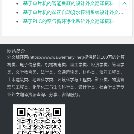

基于单片机的智能鱼缸的设计外文翻译资料
基于单片机的盆花自动浇水控制系统设计外文翻译资料
基于PLC的空气循环净化系统外文翻译资料
网站简介
外文翻译网(https://www.waiwenfanyi.net)提供超过100万的计算
机类、电子信息类、机械机电类、理工学类、经济学类、管理学
类、文学教育类、法学类、交通运输类、材料类、海洋工程类、
土木建筑类、地理科学类、环境科学与工程类、矿业类、物流管
理与工程类、化学化工与生命科学类、设计学类、社会学类等专
业外文翻译资源查询、分享、咨询服务。