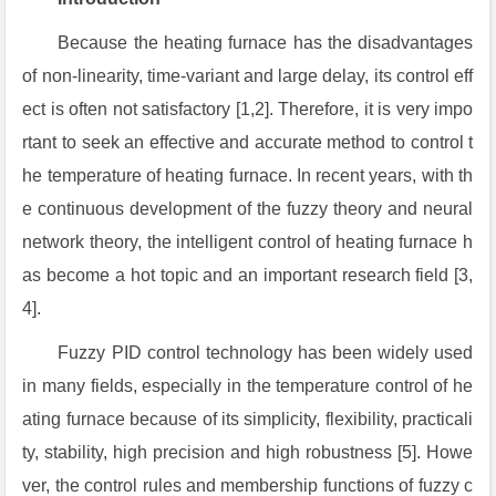
Because the heating furnace has the disadvantages
of non-linearity, time-variant and large delay, its control eff
ect is often not satisfactory [1,2]. Therefore, it is very impo
rtant to seek an effective and accurate method to control t
he temperature of heating furnace. In recent years, with th
e continuous development of the fuzzy theory and neural
network theory, the intelligent control of heating furnace h
as become a hot topic and an important research field [3,
4].
Fuzzy PID control technology has been widely used
in many fields, especially in the temperature control of he
ating furnace because of its simplicity, flexibility, practicali
ty, stability, high precision and high robustness [5]. Howe
ver, the control rules and membership functions of fuzzy c