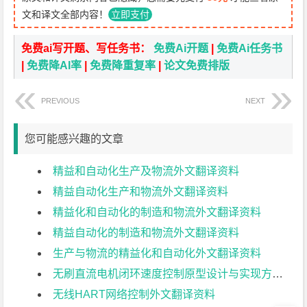
文和译文全部内容！
立即支付
免费ai写开题、写任务书：
免费Ai开题
|
免费Ai任务书
|
免费降AI率
|
免费降重复率
|
论文免费排版
PREVIOUS
NEXT
您可能感兴趣的文章
精益和自动化生产及物流外文翻译资料
精益自动化生产和物流外文翻译资料
精益化和自动化的制造和物流外文翻译资料
精益自动化的制造和物流外文翻译资料
生产与物流的精益化和自动化外文翻译资料
无刷直流电机闭环速度控制原型设计与实现方法外文翻译资料
无线HART网络控制外文翻译资料