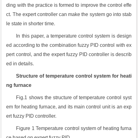
ding with the practice is formed to improve the control effe
ct. The expert controller can make the system go into stab
le state in shorter time.
In this paper, a temperature control system is design
ed according to the combination fuzzy PID control with ex
pert control, and the expert fuzzy PID controller is describ
ed in details.
Structure of temperature control system for heati
ng furnace
Fig.1 shows the structure of temperature control syst
em for heating furnace, and its main control unit is an exp
ert fuzzy PID controller.
Figure 1 Temperature control system of heating furna
ce based on expert fuzzy PID