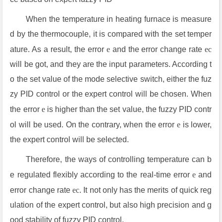
When the temperature in heating furnace is measure
d by the thermocouple, it is compared with the set temper
ature. As a result, the error
e
and the error change rate
ec
will be got, and they are the input parameters. According t
o the set value of the mode selective switch, either the fuz
zy PID control or the expert control will be chosen. When
the error
e
is higher than the set value, the fuzzy PID contr
ol will be used. On the contrary, when the error
e
is lower,
the expert control will be selected.
Therefore, the ways of controlling temperature can b
e regulated flexibly according to the real-time error
e
and
error change rate
ec
. It not only has the merits of quick reg
ulation of the expert control, but also high precision and g
ood stability of fuzzy PID control.