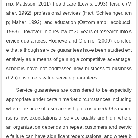
mp; Mattsson, 2011), healthcare (Lewis, 1993), leisure (M
aher, 1992), professional services (Hart, Schlesinger, am
p; Maher, 1992), and education (Ostrom amp; Iacobucci,
1998). However, in a review of 20 years of research into s
ervice guarantees, Hogreve and Gremler (2009), conclud
e that although service guarantees have been studied ext
ensively as a means of gaining a competitive advantage,
scholars have not addressed how business-to-business
(b2b) customers value service guarantees.
Service guarantees are considered to be especially
appropriate under certain market circumstances including
where the price of a service is high, customer#39;s expert
ise is low, expectations of service quality are high, where
an organization depends on repeat customers and servic
e failure can have significant repercussions, and where b