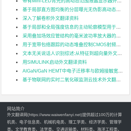
带有Mini-LED背光的高动态范围液晶显示器外文翻译资料
基于局部直方图均衡的分层曝光无伪影高动态范围成像外文翻译资料
深入了解卷积外文翻译资料
基于局部和全局强度信息的主动轮廓模型用于医学图像分割外文翻译资料
采用叠加场效应管结构的毫米波功率放大器的分析与设计外文翻译资料
用于宽带包络跟踪的动态堆叠控制CMOS射频功率放大器外文翻译资料
文本无关说话人识别综述:从特征到超向量外文翻译资料
用SIMULINK启动外文翻译资料
AlGaN/GaN HEMT中电子迁移率与欧姆接触宽度关系的研究外文翻译资料
基于物联网的实时二氧化碳监测云技术外文翻译资料
网站简介
外文翻译网(https://www.waiwenfanyi.net)提供超过100万的计算
机类、电子信息类、机械机电类、理工学类、经济学类、管理学
类、文学教育类、法学类、交通运输类、材料类、海洋工程类、