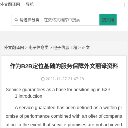
外文翻译网
导航
|
请选择分类
搜文档

外文翻译网
>
电子信息类
>
电子信息工程
> 正文
作为B2B定位基础的服务保障外文翻译资料
2021-11-27 21:47:28
Service guarantees as a base for positioning in B2B
1.Introduction
A service guarantee has been defined as a written pr
omise of performance combined with an offer of compens
ation in the event that service promises are not achieved