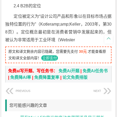
2.4 B2B的定位
定位被定义为“设计公司产品和形象以在目标市场占据
独特位置的行为”（Kotleramp;amp;Keller，2003年，第30
8页）。定位概念最初是在消费者营销中发展起来的，但

被认为非常适用于工业环境（Webster
原文和译文剩余内容已隐藏，您需要先支付
30元
才能查看原
文和译文全部内容！
立即支付
免费ai写开题、写任务书：
免费Ai开题
|
免费Ai任务书
|
免费降AI率
|
免费降重复率
|
论文免费排版
PREVIOUS
NEXT
您可能感兴趣的文章