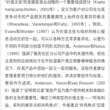
“价值主张”的发展是商业战略的一个重要组成部分（Kapla
namp;amp;Norton，2001年），定义为客户对公司在与其
竞争对手的产品相关的重要属性上始终存在差异的看法
（Bharadwaj、Varadarajan和Fahy，1993年）。例如，
Evans和Wurster（1997）认为价值主张与组织的核心服
务活动交织在一起。可以以各种方式寻求差异化，以便为
不同的不同部分创造不同形式的价值。Anderson和Narus
（1995）强调了服务在区分公司产品中的关键作用，但也
注意到供应商倾向于在不知道客户真正想要哪种服务的情
况下，在其产品中添加一层又一层的服务。这些作者建议
管理者更努力地分析他们的服务，并决定哪些作为标准，
哪些作为选项。Anderson、Narus和van Rossum（200
6）强调了“证明和记录”某些产品为客户提供相关和卓越价
值的主张的重要性。确定三种类型的价值主张——“所有利
益、有利的差异点和共鸣焦点”，作者建议“共鸣焦点”应是