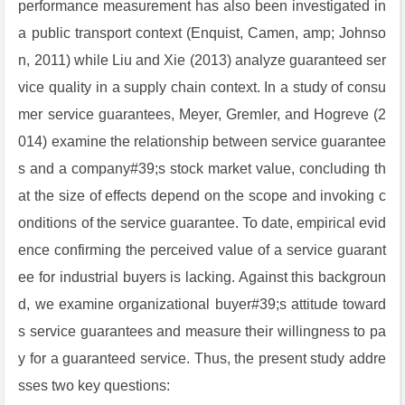
performance measurement has also been investigated in
a public transport context (Enquist, Camen, amp; Johnso
n, 2011) while Liu and Xie (2013) analyze guaranteed ser
vice quality in a supply chain context. In a study of consu
mer service guarantees, Meyer, Gremler, and Hogreve (2
014) examine the relationship between service guarantee
s and a company#39;s stock market value, concluding th
at the size of effects depend on the scope and invoking c
onditions of the service guarantee. To date, empirical evid
ence confirming the perceived value of a service guarant
ee for industrial buyers is lacking. Against this backgroun
d, we examine organizational buyer#39;s attitude toward
s service guarantees and measure their willingness to pa
y for a guaranteed service. Thus, the present study addre
sses two key questions: