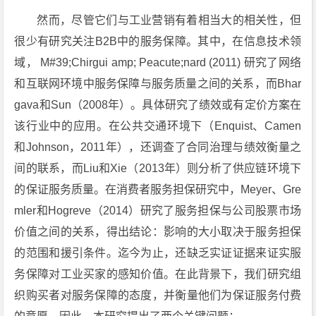
然而，尽管它们与工业营销有着相当大的相关性，但
很少有研究关注B2B中的服务保障。其中，在信息技术领
域， M#39;Chirgui amp; Peacute;nard (2011) 研究了网络
和互联网环境中服务保障与服务质量之间的关系，而Bhar
gava和Sun（2008年）。具体研究了绩效或有定价方案在
该行业中的应用。在公共交通环境下（Enquist、Camen
和Johnson，2011年），还调查了合同治理与绩效衡量之
间的联系，而Liu和Xie（2013年）则分析了供应链环境下
的保证服务质量。在消费者服务担保研究中，Meyer、Gre
mler和Hogreve（2014）研究了服务担保与公司股票市场
价值之间的关系，得出结论：影响的大小取决于服务担保
的范围和援引条件。迄今为止，还缺乏实证证据来证实服
务保障对工业买家的感知价值。在此背景下，我们研究组
织购买者对服务保障的态度，并衡量他们为保证服务付费