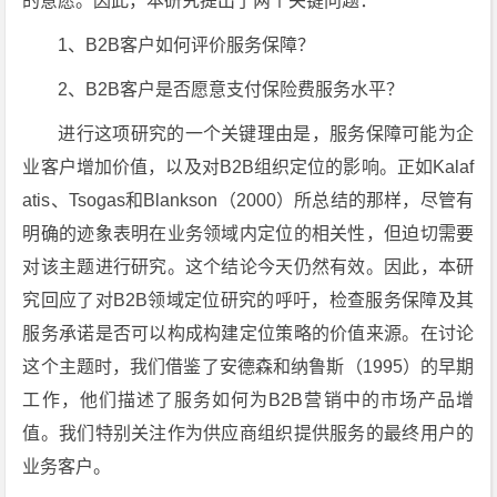
的意愿。因此，本研究提出了两个关键问题：
1、B2B客户如何评价服务保障？
2、B2B客户是否愿意支付保险费服务水平？
进行这项研究的一个关键理由是，服务保障可能为企
业客户增加价值，以及对B2B组织定位的影响。正如Kalaf
atis、Tsogas和Blankson（2000）所总结的那样，尽管有
明确的迹象表明在业务领域内定位的相关性，但迫切需要
对该主题进行研究。这个结论今天仍然有效。因此，本研
究回应了对B2B领域定位研究的呼吁，检查服务保障及其
服务承诺是否可以构成构建定位策略的价值来源。在讨论
这个主题时，我们借鉴了安德森和纳鲁斯（1995）的早期
工作，他们描述了服务如何为B2B营销中的市场产品增
值。我们特别关注作为供应商组织提供服务的最终用户的
业务客户。