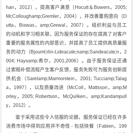
han，2012），提高客户满意（Hocutt＆Bowers，2005;
McColloughamp;Gremler，2004），并改善重购意向（D
utta，Biswas，amp;Grewal，2007）。组织利益与员工
的动机和学习相关联，因为服务保证的存在提高了对客户
重要的服务属性的内部意识，并提高了员工提供高质量服
务的动力（Bjouml;rlin-Lideacute;namp;Sandeacute;n，2
004; Haysamp;希尔，2001,2006）。由于服务保证还通
过索赔补偿流程产生客户反馈，服务失败可为服务创新提
供机会（Sarelamp;Marmorstein，2001; Tucciamp;Talag
a，1997），以及质量改进（McColl，Mattsson，amp;M
orley，2005; Robertson，McQuilken，amp;Kandampull
y，2012）。
鉴于采用这些令人信服的论据，服务保证已经在许多
消费市场中得到应用并不奇怪 - 包括快餐（Fabien，199