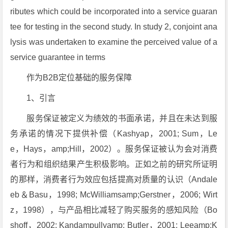
ributes which could be incorporated into a service guaran
tee for testing in the second study. In study 2, conjoint ana
lysis was undertaken to examine the perceived value of a
service guarantee in terms
作为B2B定位基础的服务保障
1、引言
服务保证被定义为绩效的书面承诺，并且在未达到服
务承诺的情况下提供补偿（Kashyap，2001; Sum，Le
e，Hays，amp;Hill，2002）。服务保证被认为会对消费
者行为和组织结果产生积极影响。正如之前的研究所证明
的那样，消费者行为效应包括提高对质量的认识（Andale
eb＆Basu，1998; McWilliamsamp;Gerstner，2006; Wirt
z，1998），与产品相比减轻了购买服务的感知风险（Bo
shoff，2002; Kandampullyamp; Butler，2001; Leeamp;K