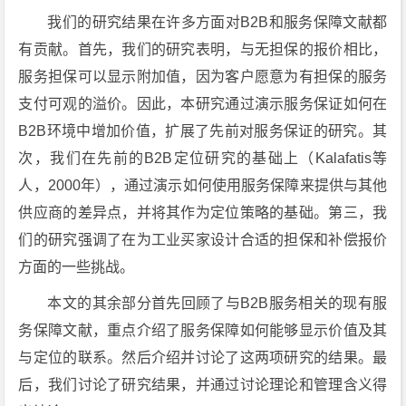
我们的研究结果在许多方面对B2B和服务保障文献都
有贡献。首先，我们的研究表明，与无担保的报价相比，
服务担保可以显示附加值，因为客户愿意为有担保的服务
支付可观的溢价。因此，本研究通过演示服务保证如何在
B2B环境中增加价值，扩展了先前对服务保证的研究。其
次，我们在先前的B2B定位研究的基础上（Kalafatis等
人，2000年），通过演示如何使用服务保障来提供与其他
供应商的差异点，并将其作为定位策略的基础。第三，我
们的研究强调了在为工业买家设计合适的担保和补偿报价
方面的一些挑战。
本文的其余部分首先回顾了与B2B服务相关的现有服
务保障文献，重点介绍了服务保障如何能够显示价值及其
与定位的联系。然后介绍并讨论了这两项研究的结果。最
后，我们讨论了研究结果，并通过讨论理论和管理含义得