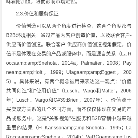
味着附加值，进而影响市场定位。
2.3.价值和服务保证
价值创造可以从两个角度进行检查，这两个角度都与
B2B环境相关：通过产品为客户创造价值，以及联合客户-
供应商价值创造。联合客户-供应商价值创造视角假定，价
值不是体现在交易的产品或服务中，而是源自关系（La R
occaamp;amp;Snehota，2014a；Palmatier，2008；Pay
neamp;amp;Holt，1999；Ulagaamp;amp;Eggert，200
5）。具体来说，有两个概念被用来表达这一观点：“价值
共同创造”和“使用价值”（Lusch、Vargo和Malter，2006
年；Lusch、Vargo和O#39;Brien，2007年）。价值源于
买卖双方关系的几个不同方面，而不仅仅体现在交易的产
品或服务中，这是“关系视角”在服务和B2B营销中越来越
重要的结果（H_Kanssonamp;amp;Snehota，1995；La
Roccaamp;amp;Snehota，2014b；VaRGoamp;amp;Lus