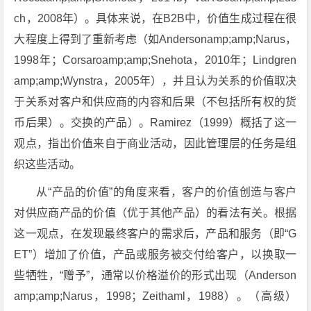
ch，2008年）。具体来说，在B2B中，价值生成过程在很
大程度上得到了重新考虑（如Andersonamp;amp;Narus，
1998年；Corsaroamp;amp;Snehota，2010年；Lindgren
amp;amp;Wynstra，2005年），并且认为关系的价值取决
于关系对客户和供应商的内容和后果（不包括所有权的货
币后果）。交换的产品）。Ramirez（1999）概括了这一
观点，指出价值来自于商业活动，因此管理层的任务是组
织这些活动。
从“产品的价值”的角度来看，客户的价值创造与客户
对供应商产品的价值（优于其他产品）的看法有关。根据
这一观点，在发现最终客户的需求后，产品和服务（即“G
ET”）增加了价值，产品或服务被交付给客户，以换取一
些牺牲，“赠予”，通常以价格溢价的形式出现（Anderson
amp;amp;Narus，1998；Zeithaml，1988）。（高级）