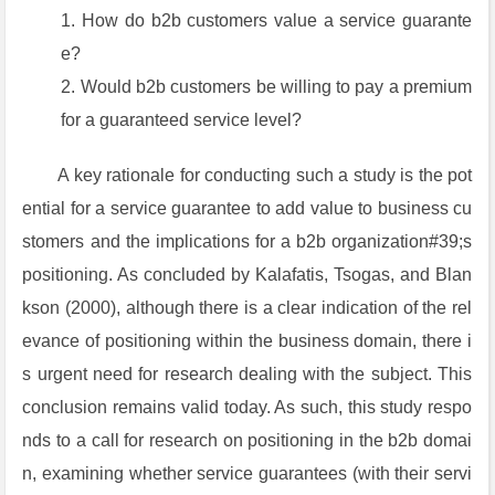
How do b2b customers value a service guarante
e?
Would b2b customers be willing to pay a premium
for a guaranteed service level?
A key rationale for conducting such a study is the pot
ential for a service guarantee to add value to business cu
stomers and the implications for a b2b organization#39;s
positioning. As concluded by Kalafatis, Tsogas, and Blan
kson (2000), although there is a clear indication of the rel
evance of positioning within the business domain, there i
s urgent need for research dealing with the subject. This
conclusion remains valid today. As such, this study respo
nds to a call for research on positioning in the b2b domai
n, examining whether service guarantees (with their servi