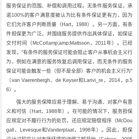
服务保证的范围、补偿和调用过程。无条件服务保证，承
诺100%的客户满意度被认为比有条件保证更有力，因为
它们允许客户判断质量（Hart，1988）。另一方面，有条
件担保更为广泛，并围绕服务提供作出具体保证，如保证
交付时间（McCollamp;amp;Mattsson，2011年）。已经
发现，“有条件的服务保证可能会阻止客户从事机会主义行
为，例如在满意的服务恢复后调用保证，而无条件的服务
保证可能会触发一些（但不是全部）客户的机会主义行为”
（van Vaerenbergh、de Keyser和Larivi_re，2014，p.5
6）。
强大的服务保障应易于理解、易于沟通、对客户有意
义和可信（Hart，1988年）。在可能的情况下，服务担保
应规定对不履行行为的处罚，还应规定赔偿程序（McDou
gall、Levesque和Vanderplaat，1998年）。因此，担保