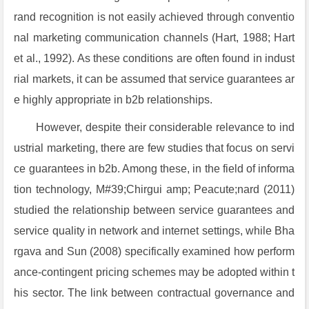
rand recognition is not easily achieved through conventio
nal marketing communication channels (Hart, 1988; Hart
et al., 1992). As these conditions are often found in indust
rial markets, it can be assumed that service guarantees ar
e highly appropriate in b2b relationships.
However, despite their considerable relevance to ind
ustrial marketing, there are few studies that focus on servi
ce guarantees in b2b. Among these, in the field of informa
tion technology, M#39;Chirgui amp; Peacute;nard (2011)
studied the relationship between service guarantees and
service quality in network and internet settings, while Bha
rgava and Sun (2008) specifically examined how perform
ance-contingent pricing schemes may be adopted within t
his sector. The link between contractual governance and