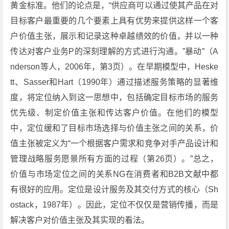
黄金标准。他们的论点是，“供应商可以通过使其产品在对
目标客户最重要的几个要素上具有优势来提供这样一个客
户价值主张，展示和记录这种卓越绩效的价值，并以一种
传达对客户业务P的深刻理解的方式进行沟通。”暴动”（A
nderson等人，2006年，第3页）。在早期模型中，Heske
tt、Sasser和Hart（1990年）通过描述服务策略的显著维
度，将定位纳入到这一思想中，包括确定目标市场的服务
优先级、制定价值主张和传达客户价值。在他们的模型
中，定位缓和了目标市场选择与价值主张之间的关系，价
值主张被定义为“一个根据客户需求和竞争对手产品设计和
管理战略服务愿景所有方面的过程（第26页）。”总之，
价值与市场定位之间的关系NG在消费者和B2B文献中都
有很好的应用。定位是设计服务及其交付方式的核心（Sh
ostack，1987年）。因此，定位不仅仅是营销传播，而是
解决客户对价值主张及其实现的看法。