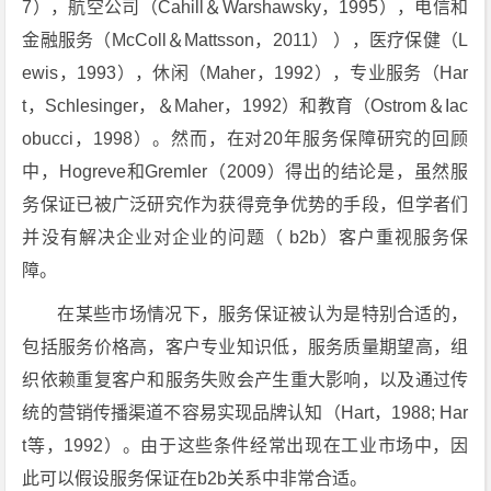
7），航空公司（Cahill＆Warshawsky，1995），电信和
金融服务（McColl＆Mattsson，2011） ），医疗保健（L
ewis，1993），休闲（Maher，1992），专业服务（Har
t，Schlesinger，＆Maher，1992）和教育（Ostrom＆Iac
obucci，1998）。然而，在对20年服务保障研究的回顾
中，Hogreve和Gremler（2009）得出的结论是，虽然服
务保证已被广泛研究作为获得竞争优势的手段，但学者们
并没有解决企业对企业的问题（ b2b）客户重视服务保
障。
在某些市场情况下，服务保证被认为是特别合适的，
包括服务价格高，客户专业知识低，服务质量期望高，组
织依赖重复客户和服务失败会产生重大影响，以及通过传
统的营销传播渠道不容易实现品牌认知（Hart，1988; Har
t等，1992）。由于这些条件经常出现在工业市场中，因
此可以假设服务保证在b2b关系中非常合适。