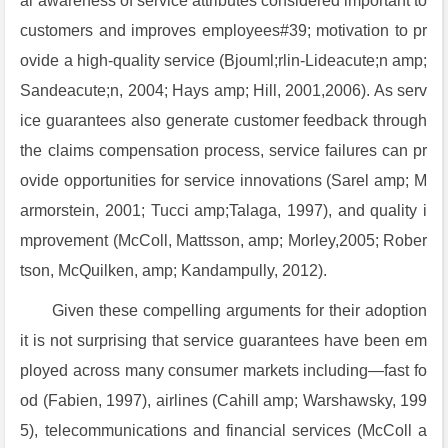
al awareness of service attributes considered important to
customers and improves employees#39; motivation to pr
ovide a high-quality service (Bjouml;rlin-Lideacute;n amp;
Sandeacute;n, 2004; Hays amp; Hill, 2001,2006). As serv
ice guarantees also generate customer feedback through
the claims compensation process, service failures can pr
ovide opportunities for service innovations (Sarel amp; M
armorstein, 2001; Tucci amp;Talaga, 1997), and quality i
mprovement (McColl, Mattsson, amp; Morley,2005; Rober
tson, McQuilken, amp; Kandampully, 2012).
Given these compelling arguments for their adoption
it is not surprising that service guarantees have been em
ployed across many consumer markets including—fast fo
od (Fabien, 1997), airlines (Cahill amp; Warshawsky, 199
5), telecommunications and financial services (McColl a