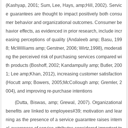
(Kashyap, 2001; Sum, Lee, Hays, amp;Hill, 2002). Servic
e guarantees are thought to impact positively both consu
mer behavior and organizational outcomes. Consumer be
havior effects, as evidenced in prior research, include incr
easing perceptions of quality (Andaleeb amp; Basu, 199
8; McWilliams amp; Gerstner, 2006; Wirtz,1998), moderati
ng the perceived risk of purchasing services compared wi
th products (Boshoff, 2002; Kandampully amp; Butler, 200
1; Lee amp;Khan, 2012), increasing customer satisfaction
(Hocutt amp; Bowers, 2005;McCollough amp; Gremler, 2
004), and improving re-purchase intentions
(Dutta, Biswas, amp; Grewal, 2007). Organizational
benefits are linked to employees#39; motivation and lear
ning as the presence of a service guarantee raises intern