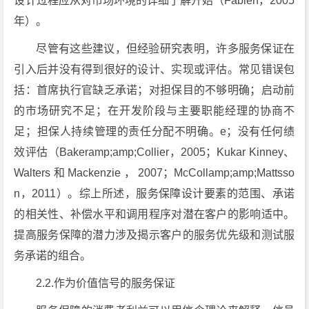
设计过程应从对市场环境的详细了解开始（Fabien，2005
年）。
尽管有这些建议，但经验研究表明，许多服务保证在
引入后并没有得到很好的设计、实现或评估。常见错误包
括：首席执行官缺乏承诺；对担保目的不够明确；启动前
的市场研究不足；在开发阶段与主要职能经理的协商不
足；担保人持续管理的责任分配不明确。e；没有任何绩
效评估（Bakeramp;amp;Collier，2005；Kukar Kinney、
Walters和Mackenzie，2007；McCollamp;amp;Mattsso
n，2011）。综上所述，服务保障设计要素的范围、承诺
的相关性、补偿水平和调用程序对潜在客户的影响适中。
提高服务保障的潜力涉及揭示客户的服务优先级和测试服
务承诺的组合。
2.2.作为价值信号的服务保证