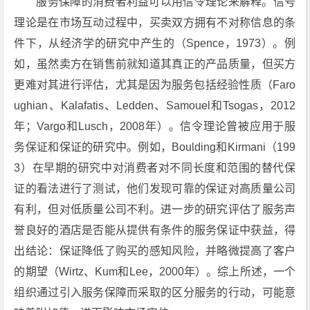
服务保障的消费者利益可以用信令理论来解释。信号
理论是在市场互动过程中，买卖双方拥有不对称信息的条
件下，从经济学的研究中产生的（Spence，1973）。例
如，虽然卖方在销售前就知道其真正的产品质量，但买方
更难对其进行评估，尤其是因为服务包括经验性质（Faro
ughian、Kalafatis、Ledden、Samouel和Tsogas，2012
年；Vargo和Lusch，2008年）。信令理论曾被应用于服
务保证和保证的研究中。例如，Boulding和Kirmani（199
3）在早期的研究中对消费者对不同长度和范围的替代保
证的看法进行了测试，他们发现可靠的保证对高质量公司
有利，但对低质量公司不利。进一步的研究评估了服务声
誉良好的酒店是否能从提供有条件的服务保证中获益，得
出结论：保证降低了购买的感知风险，并略微提高了客户
的期望（Wirtz、Kum和Lee，2000年）。综上所述，一个
组织通过引入服务保障而采取的区分服务的行动，可能意