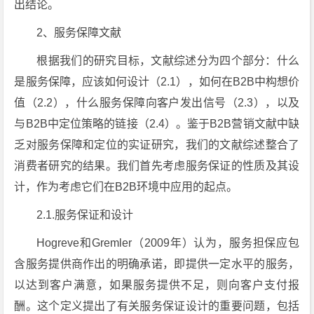
出结论。
2、服务保障文献
根据我们的研究目标，文献综述分为四个部分：什么
是服务保障，应该如何设计（2.1），如何在B2B中构想价
值（2.2），什么服务保障向客户发出信号（2.3），以及
与B2B中定位策略的链接（2.4）。鉴于B2B营销文献中缺
乏对服务保障和定位的实证研究，我们的文献综述整合了
消费者研究的结果。我们首先考虑服务保证的性质及其设
计，作为考虑它们在B2B环境中应用的起点。
2.1.服务保证和设计
Hogreve和Gremler（2009年）认为，服务担保应包
含服务提供商作出的明确承诺，即提供一定水平的服务，
以达到客户满意，如果服务提供不足，则向客户支付报
酬。这个定义提出了有关服务保证设计的重要问题，包括