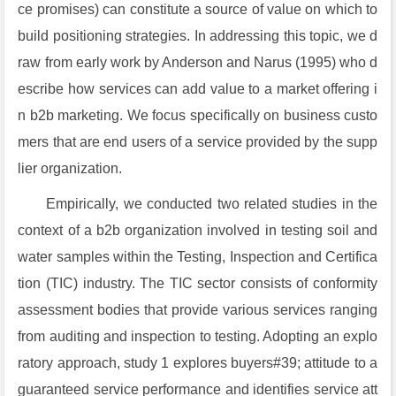
ce promises) can constitute a source of value on which to
build positioning strategies. In addressing this topic, we d
raw from early work by Anderson and Narus (1995) who d
escribe how services can add value to a market offering i
n b2b marketing. We focus specifically on business custo
mers that are end users of a service provided by the supp
lier organization.
Empirically, we conducted two related studies in the
context of a b2b organization involved in testing soil and
water samples within the Testing, Inspection and Certifica
tion (TIC) industry. The TIC sector consists of conformity
assessment bodies that provide various services ranging
from auditing and inspection to testing. Adopting an explo
ratory approach, study 1 explores buyers#39; attitude to a
guaranteed service performance and identifies service att