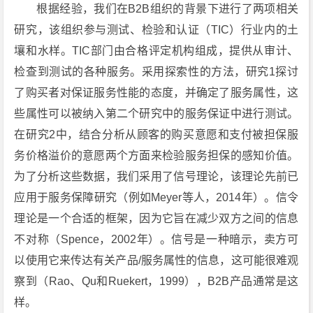
根据经验，我们在B2B组织的背景下进行了两项相关
研究，该组织参与测试、检验和认证（TIC）行业内的土
壤和水样。TIC部门由合格评定机构组成，提供从审计、
检查到测试的各种服务。采用探索性的方法，研究1探讨
了购买者对保证服务性能的态度，并确定了服务属性，这
些属性可以被纳入第二个研究中的服务保证中进行测试。
在研究2中，结合分析从顾客的购买意愿和支付被担保服
务价格溢价的意愿两个方面来检验服务担保的感知价值。
为了分析这些数据，我们采用了信号理论，该理论先前已
应用于服务保障研究（例如Meyer等人，2014年）。信令
理论是一个合适的框架，因为它旨在减少双方之间的信息
不对称（Spence，2002年）。信号是一种暗示，卖方可
以使用它来传达有关产品/服务属性的信息，这可能很难观
察到（Rao、Qu和Ruekert，1999），B2B产品通常是这
样。