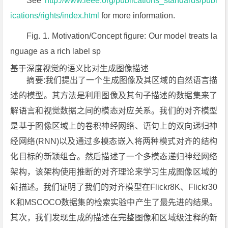
See
http://www.ieee.org/publications_standards/publ
ications/rights/index.html
for more information.
Fig. 1. Motivation/Concept figure: Our model treats la
nguage as a rich label sp
基于深度视觉的语义比对生成图像描述
摘要:我们提出了一个生成图像及其区域的自然语言描
述的模型。其方法是利用图像及其句子描述的数据集来了
解语言和视觉数据之间的模态对应关系。我们的对齐模型
是基于图像区域上的卷积神经网络、语句上的双向递归神
经网络(RNN)以及通过多模态嵌入将两种模式对齐的结构
化目标的新颖组合。然后描述了一个多模态递归神经网络
架构，该架构使用推断的对齐理论来学习生成图像区域的
新描述。我们证明了我们的对齐模型在Flickr8K、Flickr30
K和MSCOCO数据集的检索实验中产生了最先进的结果。
其次，我们发现生成的描述在完整图像和区域级注释的新