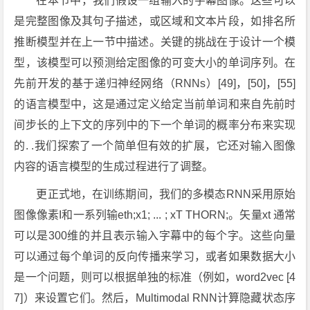
在本节中，我们假设一组输入的字幕图像。这些可以
是完整图像及其句子描述，或区域和文本片段，如排名所
推断模型并在上一节中描述。关键的挑战在于设计一个模
型，该模型可以预测给定图像的可变大小的单词序列。在
先前开发的基于递归神经网络（RNNs）[49]，[50]，[55]
的语言模型中，这是通过定义给定当前单词和来自先前时
间步长的上下文的序列中的下一个单词的概率分布来实现
的. .我们探索了一个简单但有效的扩展，它还对输入图像
内容的语言模型的生成过程进行了调整。
更正式地，在训练期间，我们的多模态RNN采用原始
图像像素I和一系列输eth;x1; ... ; xT THORN;。矢量xt 通常
可以是300维的并且表示输入字幕中的每个字。这些向量
可以通过每个单词的反向传播来学习，或者如果数据大小
是一个问题，则可以根据单独的标准（例如，word2vec [4
7]）来设置它们。然后，Multimodal RNN计算隐藏状态序