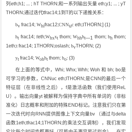
列eth;h1; ... ; hT THORN;和一系列输出矢量 eth;y1; ... ; yT
THORN;通过迭代tfrac14;1到T的以下递推关系：
b
frac14;
W
frac12;
CNN
c
eth;
I
THORN;] (1)
v
hi
u
h
frac14;
f
eth;
W
x
thorn;
W
h
thorn;
b
thorn;
t
hx
t
hh
t
—1
h
1eth;
t
frac14; 1THORN;oslash;
b
THORN; (2)
v
y
frac14;
W
h
thorn;
b
:
(3)
t
oh
t
o
在上面的等式中，Whi; Whx; Whh; Woh 和 bh; bo是
可学习的参数，CNNuc eth;ITHORN;是CNN的最后一个
特征层（在非线性之后），f是激活函数（我们使用ReL
U）。输出向量yt 被解释为保持字典中所有单词的（非标
准化）日志概率和附加的特殊END标记。注意我们只在第
一次迭代时向RNN提供图像上下文向量bv （通过与delta
函数1eth;tfrac14;1THORN;的乘法交互调制），我们发现
它比每个时间步都更好（可能由于更容易过拟合）。在实