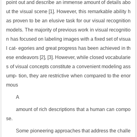
point out and describe an immense amount of details abo
ut the visual scene [1]. However, this remarkable ability h
as proven to be an elusive task for our visual recognition
models. The majority of previous work in visual recognitio
n has focused on labeling images with a fixed set of visua
l cat- egories and great progress has been achieved in th
ese endeavors [2], [3]. However, while closed vocabularie
s of visual concepts constitute a convenient modeling ass
ump- tion, they are restrictive when compared to the enor
mous
A
amount of rich descriptions that a human can compo
se.
Some pioneering approaches that address the challe