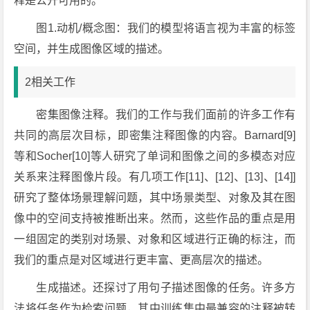
释是公开可用的。
图1.动机/概念图：我们的模型将语言视为丰富的标签
空间，并生成图像区域的描述。
2相关工作
密集图像注释。我们的工作与我们面前的许多工作有
共同的高层次目标，即密集注释图像的内容。Barnard[9]
等和Socher[10]等人研究了单词和图像之间的多模态对应
关系来注释图像片段。有几项工作[11]、[12]、[13]、[14]]
研究了整体场景理解问题，其中场景类型、对象及其在图
像中的空间支持被推断出来。然而，这些作品的重点是用
一组固定的类别对场景、对象和区域进行正确的标注，而
我们的重点是对区域进行更丰富、更高层次的描述。
生成描述。还探讨了用句子描述图像的任务。许多方
法将任务作为检索问题，其中训练集中最兼容的注释被转