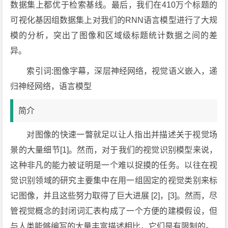
数据集上都优于检索基线。最后，我们在410万个标题的
可视化基因组数据集上对我们的RNN语言模型进行了大规
模的分析，突出了图像和区域级标题统计数据之间的差
异。
索引词:图像字幕，深层神经网络，视觉语义嵌入，递
归神经网络，语言模型
简介
对图像的快速一瞥就足以让人指出并描述关于视觉场
景的大量细节[1]。然而，对于我们的视觉识别模型来说，
这种非凡的能力被证明是一个难以捉摸的任务。以往在视
觉识别领域的研究主要集中在用一组固定的视觉类别来标
记图像，并且这些努力取得了巨大进展 [2]，[3]。然而，尽
管视觉概念的封闭词汇表构成了一个方便的建模假设，但
与人类能够编写的大量丰富描述相比，它们是有限制的。