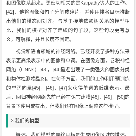
和图像联系起来。更密切相关的是Karpathy等人的工作。
[42]，他将图像和句子分解成碎片，并使用排名目标推断
出他们的模态间对齐。与基于接地依赖树关系的模型相
比，我们的模型对齐了连续的句子段，这些句段更有意
义，可解释，并且长度不固定。
视觉和语言领域的神经网络。已经开发了多种方法来
表示更高级表示中的图像和单词。在图像方面，卷积神经
网络（CNNs）[43]，[44]最近出现了一类强大的图像分类
和物体检测模型[3]。在句子方面，我们的工作利用预训练
的单词向量[45]，[46]，[47]来获得单词的低维表示。最
后，回归神经网络先前已经在语言建模[48]，[49]，[50]的
背景下使用或提出，但我们还在图像上调整这些模型。
3 我们的模型
概述。我们模型的最终目标是生成图像区域的描述。