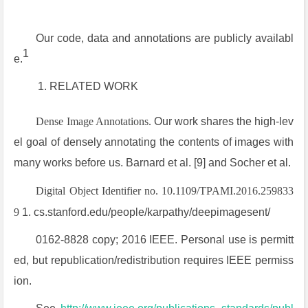
Our code, data and annotations are publicly availabl
1
e.
RELATED WORK
Dense Image Annotations.
Our work shares the high-lev
el goal of densely annotating the contents of images with
many works before us. Barnard et al. [9] and Socher et al.
Digital Object Identifier no. 10.1109/TPAMI.2016.259833
9
1. cs.stanford.edu/people/karpathy/deepimagesent/
0162-8828 copy; 2016 IEEE. Personal use is permitt
ed, but republication/redistribution requires IEEE permiss
ion.