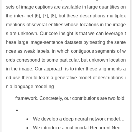
sets of image captions are available in large quantities on
the inter- net [6], [7], [8], but these descriptions multiplex
mentions of several entities whose locations in the image
s are unknown. Our core insight is that we can leverage t
hese large image-sentence datasets by treating the sente
nces as weak labels, in which contiguous segments of w
ords correspond to some particular, but unknown location
in the image. Our approach is to infer these alignments a
nd use them to learn a generative model of descriptions i
n a language modeling
framework. Concretely, our contributions are two fold:
We develop a deep neural network model that infers the latent alignment between segments of sentences and the region of the image that they describe. Our model associates the two modalities through a com- mon, multimodal embedding space and a structured objective. We validate the effectiveness of this approach on image-sentence retrieval experiments in which we surpass the state-of-the-art.
We introduce a multimodal Recurrent Neural Net- work architecture that takes an input image and gen- erates its description in text. Our experiments show that the generated sentences outperform retrieval- based baselines and produce sensible qualitative predictions. We then train the model on the inferred correspondences and evaluate its performance on a new dataset of region-level annotations.