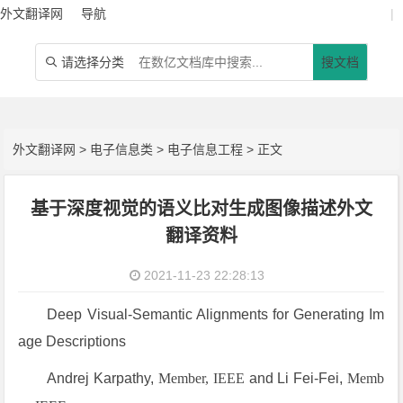
外文翻译网
导航
|
请选择分类
搜文档

外文翻译网
>
电子信息类
>
电子信息工程
> 正文
基于深度视觉的语义比对生成图像描述外文
翻译资料
2021-11-23 22:28:13
Deep Visual-Semantic Alignments for Generating Im
age Descriptions
Andrej Karpathy,
Member, IEEE
and Li Fei-Fei,
Memb