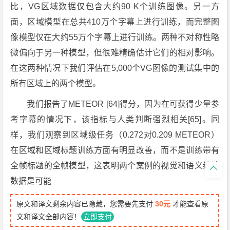
比，VG区域数据仅包含大约90 K个训练图像。另一方
面，区域模型在总共410万个字幕上进行训练，而完整图
像模型仅在大约55万个字幕上进行训练。两种不对称性略
微偏向于另一种模型，但很难精确估计它们的相对影响。
在这两种情况下我们评估在5,000个VG图像的测试集中的
所有区域上的两个模型。
我们报告了METEOR [64]得分，因为在可获得少量参
考字幕的情况下，该指标与人类判断强烈相关[65]。同
样，我们观察到区域级任务（0.272对0.209 METEOR）
在区域和区域标题训练方面有明显改善，而不是训练带有
全帧标题的全帧模型，这表明两个案例的视觉和语义统计

数据是可能
原文和译文剩余内容已隐藏，您需要先支付
30元
才能查看原
文和译文全部内容！
立即支付