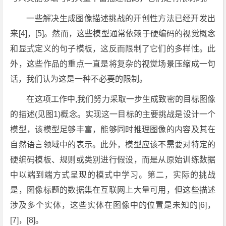
一些解决生成图像描述挑战的开创性方法已经开发出
来[4]，[5]。然而，这些模型通常依赖于硬编码的视觉概念
和显式定义的句子模板，这反而限制了它们的多样性。此
外，这些作品的重点一直是将复杂的视觉场景压缩成一句
话，我们认为这是一种不必要的限制。
在这项工作中,我们努力采取一步生成致密的目标图像
的描述(见图1)概念。实现这一目标的主要挑战是设计一个
模型，该模型足够丰富，能够同时推理图像的内容及其在
自然语言领域中的表示。此外，模型应该不需要对特定的
硬编码模板、规则或类别进行假设，而是从原始训练数据
中以端到端方式呈现的模式中学习。第二，实际的挑战
是，图像标题的数据集在互联网上大量可用，但这些描述
涉及多个实体，这些实体在图像中的位置是未知的[6]，
[7]，[8]。