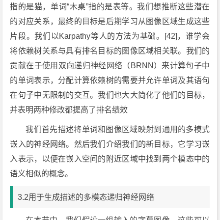
指的是猫，单词“木桌”指的是表等。我们想推断这些潜在
的对应关系，最终的目标是后期学习从图像区域生成这些
片段。我们以Karpathy等人的方法为基础。[42]，谁学会
将依赖树关系与具有排名目标的图像区域相关联。我们的
贡献在于使用双向递归神经网络（BRNN）来计算句子中
的单词表示，分配计算依赖树的需要并允许单词及其语句
在句子中无限制的交互。我们也大大简化了他们的目标，
并表明两种修改都提高了排名绩效
我们首先描述将单词和图像区域映射到通用的多模式
嵌入的神经网络。然后我们介绍我们的新目标，它学习嵌
入表示，以便在嵌入空间的附近区域中找到两个模态中的
语义相似的概念。
3.2用于生成描述的多模态递归神经网络