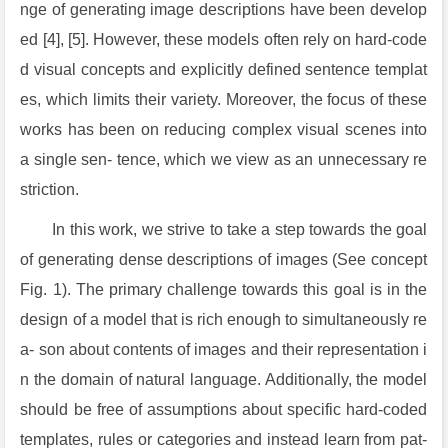
nge of generating image descriptions have been develop
ed [4], [5]. However, these models often rely on hard-code
d visual concepts and explicitly defined sentence templat
es, which limits their variety. Moreover, the focus of these
works has been on reducing complex visual scenes into
a single sen- tence, which we view as an unnecessary re
striction.
In this work, we strive to take a step towards the goal
of generating dense descriptions of images (See concept
Fig. 1). The primary challenge towards this goal is in the
design of a model that is rich enough to simultaneously re
a- son about contents of images and their representation i
n the domain of natural language. Additionally, the model
should be free of assumptions about specific hard-coded
templates, rules or categories and instead learn from pat-