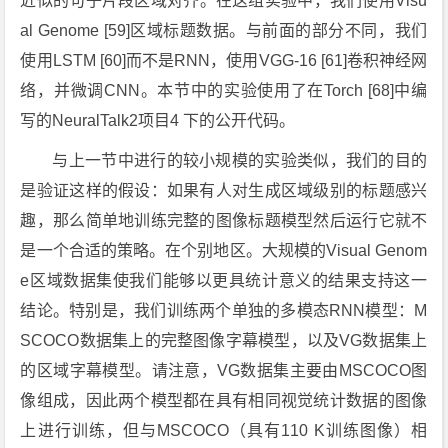
近似的句子片段区域对齐。在这组实验中，我们使用Visu
al Genome [59]区域标题数据。与前面的部分不同，我们
使用LSTM [60]而不是RNN，使用VGG-16 [61]卷积神经网
络，并微调CNN。本节中的实验使用了在Torch [68]中编
写的NeuralTalk2项目4 下的公开代码。
与上一节中进行的较小规模的实验类似，我们的目的
是验证这样的假设：如果有人对生成区域级别的标题感兴
趣，那么简单地训练完整的图像标题模型然后运行它就不
是一个合适的策略。在个别地区。大规模的Visual Genom
e区域数据集使我们能够以更具统计意义的结果支持这一
结论。特别是，我们训练两个单独的多模态RNN模型：M
SCOCO数据集上的完整图像字幕模型，以及VG数据集上
的区域字幕模型。请注意，VG数据集主要由MSCOCO图
像组成，因此两个模型都在具有相同视觉统计数据的图像
上进行训练，但与MSCOCO（具有110 K训练图像）相