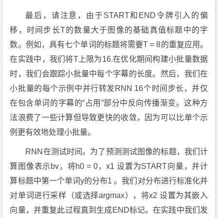
最后，请注意，由于START和END令牌引入的偏
移，时间步长T的数量大于图像的基础真值标题中的字
数。例如，具有七个单词的标题将需要T = 8的重复应用。
在实践中，我们将T上限为16.在优化期间构建小批量数据
时，我们会跟踪小批量中每个字幕的长度。然后，我们在
小批量的每个示例中并行转发RNN 16个时间步长，并仅
在包含单词的字幕的“占用”部分中反向传播渐变。这种方
法浪费了一些计算但导致更快的收敛，因为可以比单个示
例更有效地处理小批量。
RNN在测试时间。为了预测测试图像的标题，我们计
算图像表示bv，将h0 = 0，x1 设置为START向量，并计
算标题中第一个单词y的分布1 。我们对分布进行标准化并
对单词进行采样（或选择argmax），将x2 设置为其嵌入
向量，并重复此过程直到生成END标记。在实践中我们发