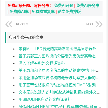
免费ai写开题、写任务书：
免费Ai开题
|
免费Ai任务书
|
免费降AI率
|
免费降重复率
|
论文免费排版
PREVIOUS
NEXT
您可能感兴趣的文章
带有Mini-LED背光的高动态范围液晶显示器外文翻译资料
基于局部直方图均衡的分层曝光无伪影高动态范围成像外文翻译资料
深入了解卷积外文翻译资料
基于局部和全局强度信息的主动轮廓模型用于医学图像分割外文翻译资料
采用叠加场效应管结构的毫米波功率放大器的分析与设计外文翻译资料
用于宽带包络跟踪的动态堆叠控制CMOS射频功率放大器外文翻译资料
文本无关说话人识别综述:从特征到超向量外文翻译资料
用SIMULINK启动外文翻译资料
AlGaN/GaN HEMT中电子迁移率与欧姆接触宽度关系的研究外文翻译资料