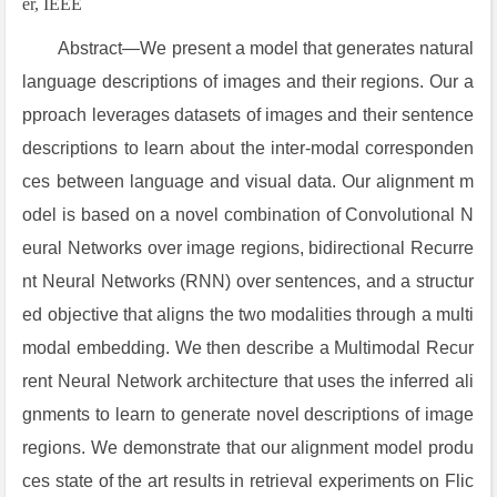
er, IEEE
Abstract—We present a model that generates natural
language descriptions of images and their regions. Our a
pproach leverages datasets of images and their sentence
descriptions to learn about the inter-modal corresponden
ces between language and visual data. Our alignment m
odel is based on a novel combination of Convolutional N
eural Networks over image regions, bidirectional Recurre
nt Neural Networks (RNN) over sentences, and a structur
ed objective that aligns the two modalities through a multi
modal embedding. We then describe a Multimodal Recur
rent Neural Network architecture that uses the inferred ali
gnments to learn to generate novel descriptions of image
regions. We demonstrate that our alignment model produ
ces state of the art results in retrieval experiments on Flic