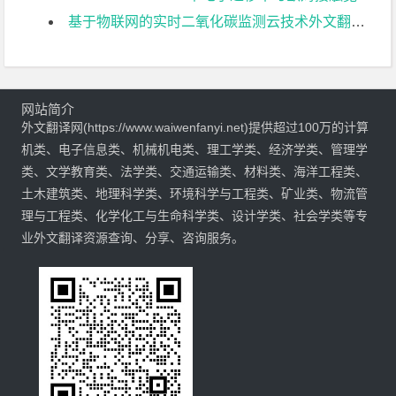
基于物联网的实时二氧化碳监测云技术外文翻译资料
网站简介
外文翻译网(https://www.waiwenfanyi.net)提供超过100万的计算
机类、电子信息类、机械机电类、理工学类、经济学类、管理学
类、文学教育类、法学类、交通运输类、材料类、海洋工程类、
土木建筑类、地理科学类、环境科学与工程类、矿业类、物流管
理与工程类、化学化工与生命科学类、设计学类、社会学类等专
业外文翻译资源查询、分享、咨询服务。