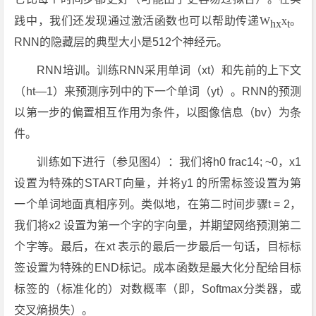
践中，我们还发现通过激活函数也可以帮助传递
W
x
。
hx
t
RNN的隐藏层的典型大小是512个神经元。
RNN培训。训练RNN采用单词（xt）和先前的上下文
（ht—1）来预测序列中的下一个单词（yt）。RNN的预测
以第一步的偏置相互作用为条件，以图像信息（bv）为条
件。
训练如下进行（参见图4）：我们将h0 frac14; ~0，x1
设置为特殊的START向量，并将y1 的所需标签设置为第
一个单词地面真相序列。类似地，在第二时间步骤t = 2，
我们将x2 设置为第一个字的字向量，并期望网络预测第二
个字等。最后，在xt 表示的最后一步最后一句话，目标标
签设置为特殊的END标记。成本函数是最大化分配给目标
标签的（标准化的）对数概率（即，Softmax分类器，或
交叉熵损失）。