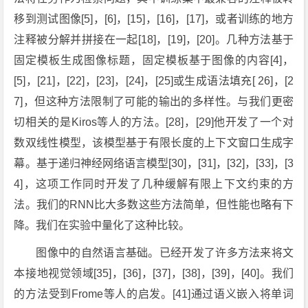
移到测试图像[5]，[6]，[15]，[16]，[17]，或者训练的地方
注释被分解并拼接在一起[18]，[19]，[20]。几种方法基于
固定模板生成图像标题，固定模板基于图像的内容[4]，
[5]，[21]，[22]，[23]，[24]，[25]或生成语法填充[ 26]，[2
7]，但这种方法限制了可能的输出的多样性。与我们更密
切相关的是Kiros等人的方法。[28]，[29]他开发了一个对
数双线性模型，该模型基于有限长度的上下文窗口生成字
幕。基于递归神经网络语言模型[30]，[31]，[32]，[33]，[3
4]，这项工作同时开发了几种缓解有限上下文约束的方
法。我们的RNN比大多数这些方法简单，但性能也略有下
降。我们在实验中量化了这种比较。
图像中的自然语言基础。已经开发了许多方法来将文
本接地视觉领域[35]，[36]，[37]，[38]，[39]，[40]。我们
的方法受到Frome等人的启发。[41]通过语义嵌入将单词