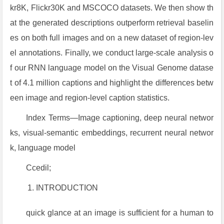
kr8K, Flickr30K and MSCOCO datasets. We then show th
at the generated descriptions outperform retrieval baselin
es on both full images and on a new dataset of region-lev
el annotations. Finally, we conduct large-scale analysis o
f our RNN language model on the Visual Genome datase
t of 4.1 million captions and highlight the differences betw
een image and region-level caption statistics.
Index Terms—Image captioning, deep neural networ
ks, visual-semantic embeddings, recurrent neural networ
k, language model
Ccedil;
INTRODUCTION
quick glance at an image is sufficient for a human to