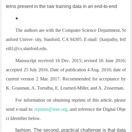
terns present in the raw training data in an end-to-end
●
The authors are with the Computer Science Department, St
anford Univer- sity, Stanford, CA 94305. E-mail: {karpathy, feif
eili}@cs.stanford.edu.
Manuscript received 16 Dec. 2015; revised 16 June 2016;
accepted 25 July 2016. Date of publication 4 Aug. 2016; date of
current version 2 Mar. 2017. Recommended for acceptance by
K. Grauman, A. Torralba, E. Learned-Miller, and A. Zisserman.
For information on obtaining reprints of this article, please
send e-mail to:
reprints@ieee.org,
and reference the Digital Obje
ct Identifier below.
fashion. The second, practical challenge is that data