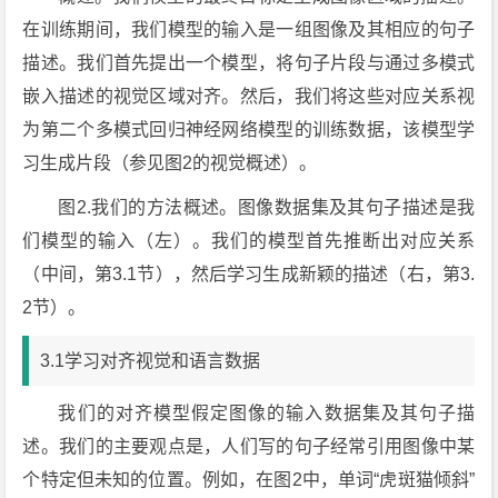
在训练期间，我们模型的输入是一组图像及其相应的句子
描述。我们首先提出一个模型，将句子片段与通过多模式
嵌入描述的视觉区域对齐。然后，我们将这些对应关系视
为第二个多模式回归神经网络模型的训练数据，该模型学
习生成片段（参见图2的视觉概述）。
图2.我们的方法概述。图像数据集及其句子描述是我
们模型的输入（左）。我们的模型首先推断出对应关系
（中间，第3.1节），然后学习生成新颖的描述（右，第3.
2节）。
3.1学习对齐视觉和语言数据
我们的对齐模型假定图像的输入数据集及其句子描
述。我们的主要观点是，人们写的句子经常引用图像中某
个特定但未知的位置。例如，在图2中，单词“虎斑猫倾斜”