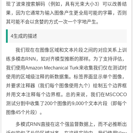
现了波束搜索解码（例如，具有光束大小3）可以改善结
果，因为它通常为输入图像产生更全局可能的字幕，否则
其可能不会以贪婪的方式一次一个字地产生。
4生成的描述
我们现在在图像区域和文本片段之间的对应关系上训
练多模态RNN，如对齐模型推断的那样。为了支持评估，
我们使用Amazon Mechanical Turk来收集我们仅在测试时
使用的区域级注释的新数据集。标签界面显示单个图像，
并要求注释器（我们每个图像使用九个）绘制五个边界框
并用文本注释每个边界框。总的来说，我们在MSCOCO
测试分割中收集了200个图像的9,000个文本片段（即每个
图像45个片段）。
多模式RNN直接在这个强监督数据上，而不必推断出