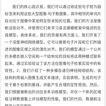
我们的核心观点是，我们可以通过将这些句子视为弱
标签来利用这些大型图像-句子数据集，其中相邻的单词片
段对应于图像中某些特定但未知的位置。我们的方法是推
断这些对齐，并使用它们来学习语言建模框架中描述的生
成模型。具体来说，我们的贡献有两方面:1、我们开发了
一个深度神经网络模型，它可以推断句子片段和它们所描
述的图像区域之间的潜在对齐。我们的模型通过一个公共
的多模态嵌入空间和一个结构化的目标将这两种模式联系
起来。通过实验验证了该方法在图像句子检索实验中的有
效性。2、我们介绍了一种多模态递归神经网络结构，该
结构利用输入图像生成文本描述。实验表明，生成的句子
优于基于检索的基线，并能产生合理的定性预测。然后，
我们根据推断出的对应关系训练模型，并在一个新的区域
级注释数据集上评估模型的性能。我们的代码、数据和注