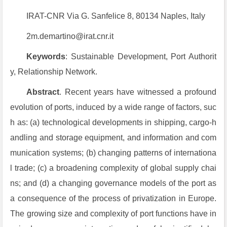
IRAT-CNR Via G. Sanfelice 8, 80134 Naples, Italy
2m.demartino@irat.cnr.it
Keywords
: Sustainable Development, Port Authorit
y, Relationship Network.
Abstract
. Recent years have witnessed a profound
evolution of ports, induced by a wide range of factors, suc
h as: (a) technological developments in shipping, cargo-h
andling and storage equipment, and information and com
munication systems; (b) changing patterns of internationa
l trade; (c) a broadening complexity of global supply chai
ns; and (d) a changing governance models of the port as
a consequence of the process of privatization in Europe.
The growing size and complexity of port functions have in