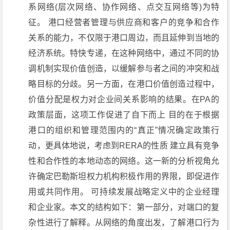
系网络(层次网络、协作网络、点交互网络等)为特
征。 港口经营者管理与供应商和客户的竞争和合作
关系的能力，不仅限于港口周边，而且延伸到当地的
经济系统。特快专递，在这种网络中，通过不同的协
调机制实现价值创造，以缓解参与者之间的冲突和战
略目标的分歧。另一方面，在港口价值创造过程中，
价值分配是权力对企业间关系影响的结果。在PA的
政策层面，这项工作促进了自下而上 目的在于根据
港口的组织和管理范围内的“真正”情况确定政策行
动，更具体地说，考虑到RERA的性质 建立具有竞争
性和合作性的本地动态的网络。这一新的分析视角允
许确定巴勒斯坦权力机构积极作用的界限，即促进作
用或共同作用。 可持续发展战略定义中的企业经理
和企业家。本文的结构如下：第一部分，对端口的复
杂性进行了解释。从网络的角度出发，了解港口行为