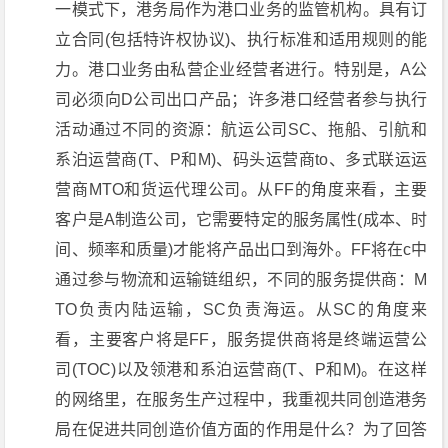
一模式下，港务局作为港口业务的监管机构。具有订
立合同(包括特许权协议)、执行标准和适用规则的能
力。港口业务由私营企业经营者进行。特别是，A公
司必须向D公司出口产品；许多港口经营者参与执行
活动通过不同的资源：航运公司SC、拖船、引航和
系泊运营商(T、P和M)、码头运营商to、多式联运运
营商MTO和货运代理公司。从FF的角度来看，主要
客户是A制造公司，它需要特定的服务属性(成本、时
间、频率和质量)才能将产品出口到海外。FF将在c中
通过参与物流和运输链组织，不同的服务提供商：M
TO负责内陆运输，SC负责海运。从SC的角度来
看，主要客户将是FF，服务提供商将是终端运营公
司(TOC)以及领港和系泊运营商(T、P和M)。在这样
的网络里，在服务生产过程中，我重视共同创造港务
局在促进共同创造价值方面的作用是什么？为了回答