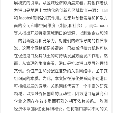
展模式的引擎。从区域经济的角度来看，其他作者认
为港口是地理上本地化的创新和区域增长来源：Hall
和Jacobs特别强调其作用。在影响创新发展和扩散方
面的空间和非空间维度（制度和社会），而Cahoon
等人指出开发特定区域港口的资源，以刺激企业和领
土的创新能力和竞争力。对他们的政策导向的性质来
说，这两个贡献都是关键的。巴勒斯坦权力机构可以
在促进港口及其领土的可持续发展方面发挥作用。然
而，从管理的角度来看，港口是推动港口发展的理想
案例。价值产生和分配在复杂的关系网络中，鉴于其
组织间的本质。为此，本文旨在深化关系网络对港口
可持续发展的贡献。关系网络代表了一个丰富的研究
领域，以探讨价值创造的互动性，因为港口运营商和
企业之间存在着多重而强烈的相互依赖关系。 欧洲
经济体系(腹地)更详细地说，任何端口都以不同的关