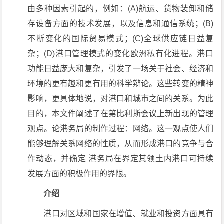
由多种因素引起的，例如：(A)航运、货物装卸和储
存设备方面的技术发展，以及信息和通信系统；(B)
不断变化的国际贸易模式；(C)全球供应链日益复
杂；(D)港口管理模式的变化欧洲私有化进程。港口
功能日益庞大和复杂，引发了一场关于社会、经济和
环境的更有趣和更有用的科学辩论。这些转变的精神
影响，更具体地说，对港口和城市之间的关系。为此
目的，本文件阐述了在第比利斯会议上新出现的管理
观点。论港务局的制作过程：网络。这一观点使人们
能够理解关系网络的性质，从而形成港口的竞争与合
作动态，并确定 港务局在界定其领土内港口可持续
发展方面的积极作用的界限。
介绍
港口对区域和国家在增值、就业和投资方面具有