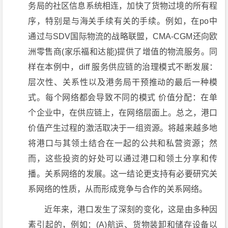
务局的社区信息系统相连，加快了货物过境的所有程
序，特别是与海关手续有关的手续。例如，在po中
通过与SDV国际物流的战略联盟，CMA-CGM还向欧
洲零售商(家乐福和达能)提供了增值的物流服务。同
样在本例中，diff 服务供应链的治理模式不断发展：
层次性、关系性以及港务局干预推动的最后一种模
式。每个网络都会导致不同的模式 价值分配：在单
个企业中，在供应链上，在网络层面上。总之，港口
价值产生过程的激活取决于一组资源。将越来越多地
将港口与其领土结合在一起的公共和私营资源；然
而，这些投资的好处可以通过港口和领土分享和传
播。关系网络的发展。这一结论更支持有必要研究关
系网络的性质，从而形成竞争与合作的关系网络。
近年来，港口发生了深刻的变化，这是由多种因
素引起的，例如：(A)航运、货物装卸和储存设备以