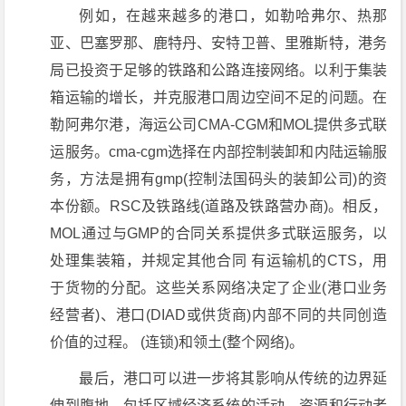
例如，在越来越多的港口，如勒哈弗尔、热那
亚、巴塞罗那、鹿特丹、安特卫普、里雅斯特，港务
局已投资于足够的铁路和公路连接网络。以利于集装
箱运输的增长，并克服港口周边空间不足的问题。在
勒阿弗尔港，海运公司CMA-CGM和MOL提供多式联
运服务。cma-cgm选择在内部控制装卸和内陆运输服
务，方法是拥有gmp(控制法国码头的装卸公司)的资
本份额。RSC及铁路线(道路及铁路营办商)。相反，
MOL通过与GMP的合同关系提供多式联运服务，以
处理集装箱，并规定其他合同 有运输机的CTS，用
于货物的分配。这些关系网络决定了企业(港口业务
经营者)、港口(DIAD或供货商)内部不同的共同创造
价值的过程。 (连锁)和领土(整个网络)。
最后，港口可以进一步将其影响从传统的边界延
伸到腹地，包括区域经济系统的活动、资源和行动者