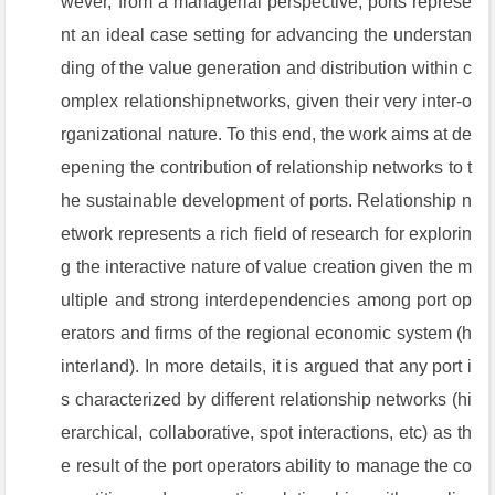
wever, from a managerial perspective, ports represe
nt an ideal case setting for advancing the understan
ding of the value generation and distribution within c
omplex relationshipnetworks, given their very inter-o
rganizational nature. To this end, the work aims at de
epening the contribution of relationship networks to t
he sustainable development of ports. Relationship n
etwork represents a rich field of research for explorin
g the interactive nature of value creation given the m
ultiple and strong interdependencies among port op
erators and firms of the regional economic system (h
interland). In more details, it is argued that any port i
s characterized by different relationship networks (hi
erarchical, collaborative, spot interactions, etc) as th
e result of the port operators ability to manage the co