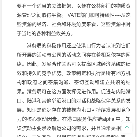
要有一个适当的立法框架，以便在公共部门的物质资
源管理之间取得平衡。IVATE部门和可持续性----从这
些资源的经济、社会和环境角度来看，这些资源相对
于当地的各种利益攸关方。
港务局的积极作用还应使港口行为者认识到它们
所开展的活动与公司的活动之间存在着相互依存的网
络。因此，发展合作关系可以提高区域经济系统的绩
效和持久的竞争优势。政策制定和执行是所有地方机
构和政府之间密集沟通、密切互动和建立共识的结
果。港务局可在这方面发挥促进作用。促进与内陆港
口、陆港和其他邻近港口的对话和战略伙伴关系的发
展。知识是逐步存在的被视为港口可持续发展和竞争
力的核心驱动因素。在港口服务供应链alpha;中，知

识流动主要涉及航运公司的需求，并且通常是相互交