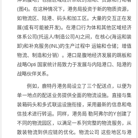
(图4)。在这种情况下，港务局投资于新的物质资源，
如物流区、陆港、码头和加工区。大量的交互正在发
展(或有可能被开发)。在港口行为体和其他区域经济
体系公司(托运人/制造公司A)之间，在核心(海运和装
卸)和补充服务(INL)的生产过程中 运输和仓储；增值
物流、制造和分销）。港口是腹地经济发展的跳板和
战略Opti 国家统计局致力于发展与内陆港口、陆港的
战略伙伴关系。
例如，鹿特丹港务局设立了三个配送点，以便为
单一地点的配送业务提供全面的物流设施。直接与集
装箱码头和多式联运设施衔接，采用最新的信息和电
信技术进行转运。同样，港务局 勒阿弗尔的Y创建了
不同的物流园区，以满足一系列完整的物流服务，从
散装物流到供应链的优化。物流公司 这些地区与港