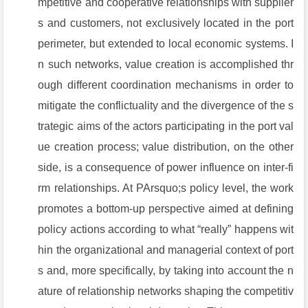
mpetitive and cooperative relationships with supplier
s and customers, not exclusively located in the port
perimeter, but extended to local economic systems. I
n such networks, value creation is accomplished thr
ough different coordination mechanisms in order to
mitigate the conflictuality and the divergence of the s
trategic aims of the actors participating in the port val
ue creation process; value distribution, on the other
side, is a consequence of power influence on inter-fi
rm relationships. At PArsquo;s policy level, the work
promotes a bottom-up perspective aimed at defining
policy actions according to what “really” happens wit
hin the organizational and managerial context of port
s and, more specifically, by taking into account the n
ature of relationship networks shaping the competitiv