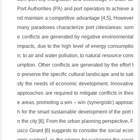
Port Authorities (PA) and port operators to achieve a
nd maintain a competitive advantage [4,5]. However
many paradoxes characterize port cities/areas: som
e conflicts are generated by negative environmental
impacts, due to the high level of energy consumptio
n; to air and water pollution, to natural resource cons
umption. Other conflicts are generated by the effort t
o preserve the specific cultural landscape and to sati
sfy the needs of economic development. Innovative
approaches are required to mitigate conflicts in thes
e areas, promoting a win – win (synergistic) approac
h for the smart sustainable development of the port i
n the city [6]. From the urban planning perspective, F
usco Girard [6] suggests to consider the social econ
omic system1 as the engine for sustaining the syner