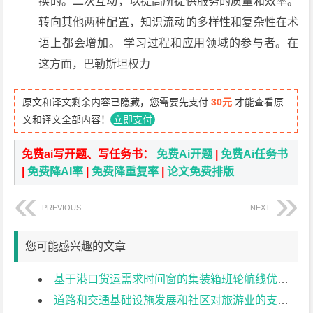
换的。二次互动，以提高所提供服务的质量和效率。
转向其他两种配置，知识流动的多样性和复杂性在术
语上都会增加。 学习过程和应用领域的参与者。在
这方面，巴勒斯坦权力
原文和译文剩余内容已隐藏，您需要先支付
30元
才能查看原
文和译文全部内容！
立即支付
免费ai写开题、写任务书：
免费Ai开题
|
免费Ai任务书
|
免费降AI率
|
免费降重复率
|
论文免费排版
PREVIOUS
NEXT
您可能感兴趣的文章
基于港口货运需求时间窗的集装箱班轮航线优化设计外文翻译资料
道路和交通基础设施发展和社区对旅游业的支持：感知利益和社区满意度的作用外文翻译资料