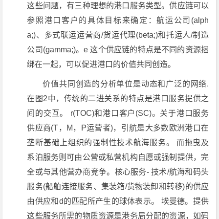
这些问题，有三种理想的港口服务类型。供应链可以
参照港口客户的具体目标来确定：航运公司(alph
a;)、多式联运运营商/货运代理(beta;)和托运人/制造
公司(gamma;)。e 这个供应链的特点是不同的资源捆
绑在一起，可以促进港口的价值共同创造。
价值共同创造的分析单位是动态和广泛的网络.
在图2中，传统的二进关系的特点是港口服务提供之
间的交互。 r(TOC)和港口客户(SC)。关于港口服务
供应商(T，M，P运营者)，引航是大多数欧洲港口在
垄断基础上组织的强制性技术航海服务。 而拖曳及
系泊服务则可由公营或私营机构自愿或强制提供，完
全或与其他营办商竞争。核心服务- 技术/航海和码头
服务(船舶连接服务、集装箱/货物装卸和转移)的供应
由供应和d的匹配所产生的球体表示。 埃曼德。提供
这些服务所需的物质资源是港务局分配的资源，如码