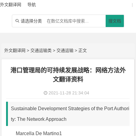
外文翻译网
导航
|
请选择分类
搜文档

外文翻译网
>
交通运输类
>
交通运输
> 正文
港口管理局的可持续发展战略：网络方法外
文翻译资料
2021-11-28 21:34:04
Sustainable Development Strategies of the Port Authori
ty: The Network Approach
Marcella De Martino1