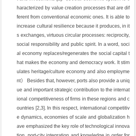
haracterized by value creation processes that are dif
ferent from conventional economic ones. It is able to
increase cultural resilience because it produces, in it
s exchanges, virtuous circular processes: reciprocity,
social responsibility and public spirit. In a word, soci
al economy replaces/regenerates the social capital t
hat makes the economy and democracy work. It stim
ulates heritage/culture economy and also employme
nt） Besides that, however, ports also provide a uniq
ue and important strategic contribution to the internat
ional competitiveness of firms in these regions and c
ountries [2,3]. In this respect, international competitiv
e dynamics, economies of scale and globalization h
ave emphasized the key role of technological innova
tion, port-city integration and knowledge in order for