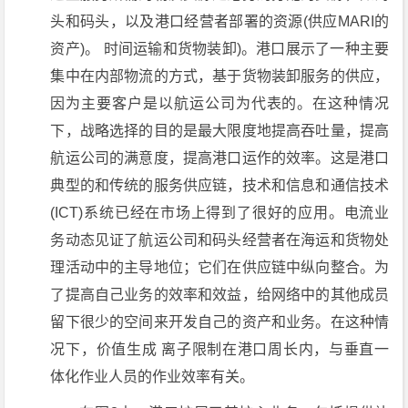
头和码头，以及港口经营者部署的资源(供应MARI的
资产)。 时间运输和货物装卸)。港口展示了一种主要
集中在内部物流的方式，基于货物装卸服务的供应，
因为主要客户是以航运公司为代表的。在这种情况
下，战略选择的目的是最大限度地提高吞吐量，提高
航运公司的满意度，提高港口运作的效率。这是港口
典型的和传统的服务供应链，技术和信息和通信技术
(ICT)系统已经在市场上得到了很好的应用。电流业
务动态见证了航运公司和码头经营者在海运和货物处
理活动中的主导地位；它们在供应链中纵向整合。为
了提高自己业务的效率和效益，给网络中的其他成员
留下很少的空间来开发自己的资产和业务。在这种情
况下，价值生成 离子限制在港口周长内，与垂直一
体化作业人员的作业效率有关。