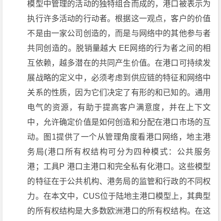
模型中管理的活动的独特组合而成的，港口被表示为
执行许多活动的行动者。根据这一观点，客户的价值
不是由一家公司创造的，而是与网络中的其他参与者
共同创造的。脱销量越大 EE网络的行为者之间的相
互依赖，越多潜在的共同产生价值。在港口可持续发
展战略的定义中，必须考虑到供应链的特征和网络中
关系的性质，因为它们决定了有形的和已知的。通用
电气的资源，有助于提高客户满意度，并在上下文
中，允许确定价值是如何创造和分配在港口市场的互
动。图1提供了一个从管理角度看港口网络，地主港
务局(港口所有权结构可分为四种模式：公共服务
港；工具P 港口主港口和完全私有化港口。这些模型
的特征在于公共机构、港务局的监管和行政的不同权
力。在本文中，CUS位于陆地主港口模型上，其典型
的所有权结构是大多数欧洲港口的所有权结构。在这