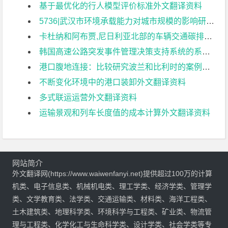
基于最优化的行人模型评价标准外文翻译资料
5736|武汉市环境承载能力对城市规模的影响研究外文翻译资料
卡杜纳和阿布贾,尼日利亚北部的车辆交通碳排放量外文翻译资料
韩国高速公路突发事件管理决策支持系统的系统架构外文翻译资料
港口腹地连接：比较研究波兰和比利时的案例外文翻译资料
不断变化环境中的港口装卸外文翻译资料
多式联运运营外文翻译资料
运输景观和列车长度值的成本计算外文翻译资料
网站简介
外文翻译网(https://www.waiwenfanyi.net)提供超过100万的计算
机类、电子信息类、机械机电类、理工学类、经济学类、管理学
类、文学教育类、法学类、交通运输类、材料类、海洋工程类、
土木建筑类、地理科学类、环境科学与工程类、矿业类、物流管
理与工程类、化学化工与生命科学类、设计学类、社会学类等专