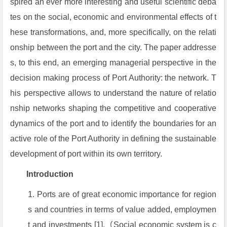
spired an ever more interesting and useful scientific deba
tes on the social, economic and environmental effects of t
hese transformations, and, more specifically, on the relati
onship between the port and the city. The paper addresse
s, to this end, an emerging managerial perspective in the
decision making process of Port Authority: the network. T
his perspective allows to understand the nature of relatio
nship networks shaping the competitive and cooperative
dynamics of the port and to identify the boundaries for an
active role of the Port Authority in defining the sustainable
development of port within its own territory.
Introduction
Ports are of great economic importance for region
s and countries in terms of value added, employmen
t and investments [1].（Social economic system is c