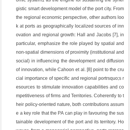
gistic smart development model of the port city. From
the regional economic perspective, other authors loo
k at ports as geographically localized sources of inn
ovation and regional growth: Hall and Jacobs [7], in
particular, emphasize the role played by spatial and
non-spatial dimensions of proximity (institutional and
social) in influencing the development and diffusion
of innovation, while Cahoon et al. [8] point to the cru
cial importance of specific and regional portrsquo;s r
esources to stimulate innovation capabilities and co
mpetitiveness of firms and Territories. Coherently to t
heir policy-oriented nature, both contributions assum
e a key role that the PA can play in favouring the sus
tainable development of the port and its territory. Ho