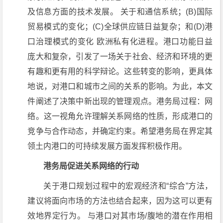
及信息方面的技术发展。 关于和通信系统；(B)国际
贸易模式的变化；(C)全球供应链日益复杂；和(D)港
口治理模式的变化 欧洲私有化进程。港口功能日益
庞大和复杂，引发了一场关于社会、经济和环境的更
有趣和更有用的科学辩论。这些转变的影响，更具体
地说，对港口和城市之间的关系的影响。为此，本文
件阐述了决策中新出现的管理观点。港务局过程：网
络。这一视角允许理解关系网络的性质，形成港口的
竞争与合作动态，并确定约束。希望港务局在界定其
领土内港口的可持续发展方面发挥积极作用。
港务局促进关系网络的行动
关于港口规划过程中的宏观经济和“综合”方法，
建议将面向市场的方法也结合起来，因为这可以更有
效地界定行为。 与港口对其市场/腹地的潜在作用相