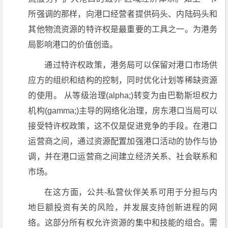
所强调的那样，向港口经营者提供码头、内陆码头和
其他物流资源的特许权是最重要的工具之一。为港务
局影响港口的价值创造。
通过特许权政策，港务局可以保留对港口市场供
应方的组织和结构的控制，同时优化计划等稀缺资源
的使用。 从等级治理(alpha;)转变为由巴勒斯坦权力
机构(gamma;)主导的网络化治理，房东港口当局可以
接受特许权政策，这不仅是促进竞争的手段。在港口
运营商之间，通过资源配置加强港口活动的协作与协
调，并在港口运营商之间建立经济关系、社会联系和
市场。
在这方面，公共-私营伙伴关系可用于分担与内
地巨额投资有关的风险，并发展支持创新进程的网
络。这部分所有权允许资源的集中和技能的组合。需