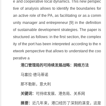
e and cooperative local dynamics. This new perspec
tive of analysis allows to identify the boundaries for
an active role of the PA, as facilitating or as a comm
unity manager and entrepreneur [9] in the definition
of sustainable development strategies. The paper is
structured as follows: in the first section, the complex
ity of the port has been interpreted according to the n
etwork perspective that allows to understand the coo
perative a
港口管理局的可持续发展战略：网络方法
马塞拉·德马蒂诺
那不勒斯，意大利
关键词：
可持续发展、港务局、关系网
摘要：
近几年来，港口经历了深刻的演变，这是