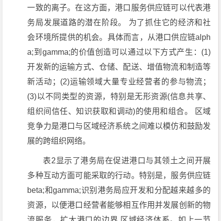
一致的离子。在这方面，港口服务供应链可以代表港
务局发展道路的潜在阶段。 为了抓住它的经济和社
会环境所提供的机会。具体而言，从港口供应链alph
a;到gamma;的价值创造可以通过以下方式产生：(1)
开发新的运输方式、仓储、配送、增值物流和制造等
新活动；(2)运输领域大量专业经营者的参与物流；
(3)以不同类型的资源，特别是无形资源(信息共享、
组织间信任、知识获取和调动)的使用和组合。 区域
竞争力是港口与区域经济系统之间难以模仿和鼓励发
展的跨组织网络。
表2显示了港务局在促进港口与其领土之间开展
多种互动方面可能采取的行动。特别是，服务供应链
beta;和gamma;识别港务局应开发和分配越来越多的
资源，以便港口经营者能够相互作用并发展创新的物
流服务，扩大港口的边界 区域经济体系。如上一节