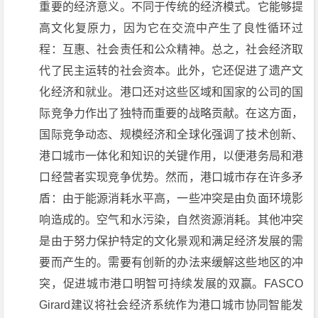
重要的经济意义。不同于传统的经济模式。它能够提
高文化复原力，因为它在交流中产生了良性循环过
程：互惠、社会责任和公众精神。总之，社会经济取
代了民主运转的社会资本。此外，它还促进了遗产文
化经济和就业。港口还对这些区域和国家的公司的国
际竞争力作出了独特而重要的战略贡献。在这方面，
国际竞争动态、规模经济和全球化强调了技术创新、
港口城市一体化和知识的关键作用，以便港务局和港
口经营者实现竞争优势。然而，港口城市存在许多矛
盾：由于能源消耗水平高，一些冲突是由负面环境影
响造成的。空气和水污染，自然资源消耗。其他冲突
是由于努力保护特定的文化景观和满足经济发展的需
要而产生的。需要有创新的办法来缓解这些地区的冲
突，促进城市港口明智可持续发展的双赢。FASCO
Girard建议将社会经济系统作为港口城市协同智能发