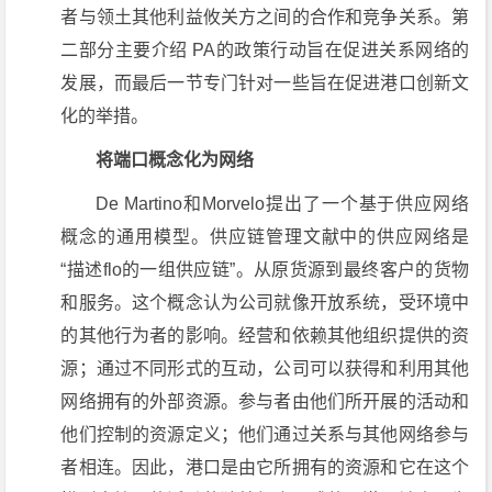
者与领土其他利益攸关方之间的合作和竞争关系。第
二部分主要介绍 PA的政策行动旨在促进关系网络的
发展，而最后一节专门针对一些旨在促进港口创新文
化的举措。
将端口概念化为网络
De Martino和Morvelo提出了一个基于供应网络
概念的通用模型。供应链管理文献中的供应网络是
“描述flo的一组供应链”。从原货源到最终客户的货物
和服务。这个概念认为公司就像开放系统，受环境中
的其他行为者的影响。经营和依赖其他组织提供的资
源；通过不同形式的互动，公司可以获得和利用其他
网络拥有的外部资源。参与者由他们所开展的活动和
他们控制的资源定义；他们通过关系与其他网络参与
者相连。因此，港口是由它所拥有的资源和它在这个