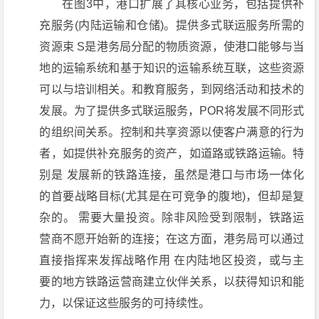
在图3中，港口扩展了其核心业务，包括提供补
充服务(内陆运输和仓储)。提供多式联运服务所需的
资源束 S是港务局分配的物质资源，使港口能够与当
地的运输系统和基于知识的运输系统互联，这些资源
可以与培训相关。和教育服务，到网络活动和技术的
发展。为了提供多式联运服务，POR将发展不同形式
的组织间关系。控制和共享资源以使客户满意的行为
者，如提供补充服务的资产，如道路或铁路运输。特
别是 发展新的铁路连接，虽然是港口与市场一体化
的首要战略目标(尤其是在可竞争的腹地)，但却是复
杂的。 需要大量投资。除非风险受到限制，铁路运
营商不愿开始新的连接；在这方面，港务局可以通过
直接指挥来发挥战略作用 在内陆地区投资，或与主
要的地方铁路运营商建立伙伴关系，以获得知识和能
力，以保证这些服务的可持续性。