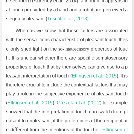
n self-touch (Ackerley et al., 2014), although, it appears th
at touch pro- vided by a hand and a robot are perceived a
s equally pleasant (
Triscoli
et al., 2013
).
Whereas we know that these factors are associated
with the sensa- tions characteristic of pleasant touch, thes
e only shed light on the
so- matosensory
properties of touc
h. It is unclear whether there are speciﬁc somatosensory
properties of touch that by themselves can give rise to a p
leasant interpretation of touch (
Ellingsen et al., 2015
). It is
therefore crucial to include the contextual factors that may
play a role in the subjective experience of pleasant touch
(
Ellingsen et al., 2015
).
Gazzola
et al. (2012)
for example
showed that the interpretation of touch can switch from pl
easant to unpleasant, if the preferences of the recipient ar
e diﬀerent from the intentions of the toucher.
Ellingsen et