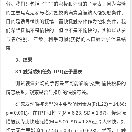
分。我们只包括了TPT的积极和消极的子量表，因为实验
的主要焦点是参与者对触摸的满意度被纳入慢抚触条件，
目的是诱导愉快的抚摸，而快抚触条件作为控制条件，我
们希望抚摸不是愉快的，但也不是不愉快的。实验以从参
与者(性别、年龄、利手习惯)获得的人口统计学信息结
束。
3、结果
3.1 触觉感知任务(TPT)正子量表
测试视觉外观的手臂是否可能影响“接受”愉快积极的
情感联系。观察是否与接触的快慢有关。
研究发现触摸类型的主要影响因素为(F(1,22) = 14.68;
p = 0.001)。在TPT阳性时(M = 6.23, SD = 1.67)，慢速抚
摸被认为比快速抚摸(M = 5.00, SD = 1.85)更令人愉快。对
视力无主要影响(F (2,44) = 0.47, p = 0.628)。然而，在触