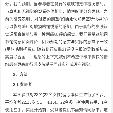
分。我们预期，当参与者在爬行的皮肤错觉中被抚摸时，
与真实和无视觉的观看条件相比，愉悦度评分会更低。之
前的研究表明，对触摸的期望(如抽象认知标签所诱导的)
可以影响随后对触摸的愉悦感的感知。由于爬行的皮肤错
觉通常会给参与者一种刺痛/发痒的感觉，我们希望这能调
节愉悦感负面评价，因为预期的感觉与实际的感觉不一致
(用软毛刷抚摸)。随着爬行皮肤幻觉没有报道导致威胁或
高度联合国——理想的上下文,我们不希望评级不愉快的接
触后会更高爬行后皮肤错觉而诚实的或没有视觉。
2、方法
2.1 参与者
本实验共对23名(22名女性)健康本科生进行了实验。
平均年龄22.13岁(SD = 4.16)。22名参与者使用右手，1名
使用左手。实验开始前，受试者提供书面知情同意书。这