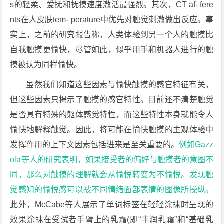
s的轻柔、爱抚和抚摸速度激活最强烈。其次，CT af- fere
nts在人皮肤tem- perature中优先对触觉刺激做出反应。事
实上，之前的研究报告称，人类体验到另一个人的触摸比
自我触摸更愉快，尽管如此，似乎用手和机器人进行的触
摸被认为同样愉快。
虽然我们知道这些因素与愉快触摸的感官特征有关，
但这些因素只揭示了触摸的感官特性。目前还不清楚触觉
是否具有特殊的躯体感觉特性，而这些特性本身就能令人
愉快地解释触觉。因此，将可能在愉快触摸的主观体验中
发挥作用的上下文因素包括进来是至关重要的。
例如Gazz
ola等人的研究表明，如果接受者的偏好与触摸者的意图不
同，那么对触摸的理解就会从愉悦转变为不愉悦。
发现触
觉感知的愉悦感可以被不同情绪面部表情的图像所操纵。
此外，McCabe等人展示了单词标签在轻轻涂抹时呈现的
效果涂抹在受试者手臂上的乳霜(即“丰润乳霜”和“基础乳