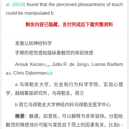
al. (2014)
found that the perceived pleasantness of touch
could be manipulated b
剩余内容已隐藏，支付完成后下载完整资料
发展认知神经科学
手臂的视觉感知操纵着触觉的体验快感
Anouk Keizer
a
,
⁎
, Jutta R. de Jong
a
, Lianne Bartlem
a
a
, Chris Dijkerman
a
,
b
a 乌得勒支大学，社会和行为科学学院，实验心理
学，赫姆霍兹研究所，乌得勒支，荷兰
b 荷兰乌得勒支大学神经内科乌得勒支医学中心
摘要
：触摸，如爱抚，可以解释为非常愉快。分配给
触觉的情感效价可能与某些自下而上的因素有关，比如c -