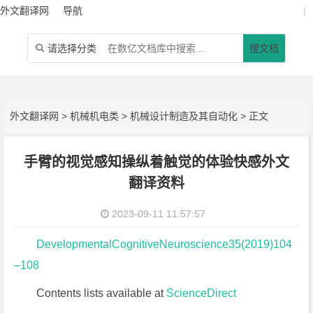
外文翻译网
导航
|
请选择分类
搜文档

外文翻译网
>
机械机电类
>
机械设计制造及其自动化
> 正文
手臂的视觉感知操纵着触觉的体验快感外文
翻译资料
2023-09-11 11:57:57
DevelopmentalCognitiveNeuroscience35(2019)104
–108
Contents lists available at
ScienceDirect