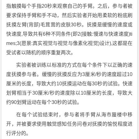
指触摸每个手指20秒来观察自己的手臂。之后，参与者被
要求保持手臂和手不动，然后实验者开始用柔软的粉底刷
抚摸左臂(背部)毛茸茸的皮肤30秒。抚摸是缓慢的速度或
快速度,导致共有6种不同条件(即2(接触:慢速与快速速度)ti
mes;3(愿景:真实视觉与视觉与像素化视觉)设计),这都是在
受试者以随机的顺序重复两次。
实验者被训练以标准的方式在每个条件下以正确的速
度抚摸参与者。缓慢的抚摸反应为3厘米/秒的速度超过10
厘米的长度，导致大约10抚摸运动在每30秒的试验。快速
划臂相当于30厘米/秒的速度除以10厘米的长度，导致大
约90划臂运动在每个30秒的试验。
在每个试验结束时，参与者将手臂从海市蜃楼中移
开，并被要求使用触觉感知任务问卷对抚摸的愉悦程度进
行评分的。