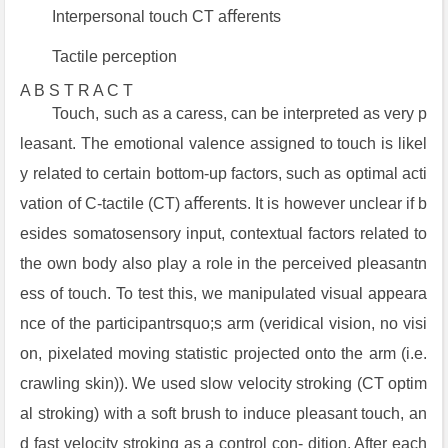
Interpersonal touch CT aﬀerents
Tactile perception
A B S T R A C T
Touch, such as a caress, can be interpreted as very p
leasant. The emotional valence assigned to touch is likel
y related to certain bottom-up factors, such as optimal acti
vation of C-tactile (CT) aﬀerents. It is however unclear if b
esides somatosensory input, contextual factors related to
the own body also play a role in the perceived pleasantn
ess of touch. To test this, we manipulated visual appeara
nce of the participantrsquo;s arm (veridical vision, no visi
on, pixelated moving statistic projected onto the arm (i.e.
crawling skin)). We used slow velocity stroking (CT optim
al stroking) with a soft brush to induce pleasant touch, an
d fast velocity stroking as a control con- dition. After each