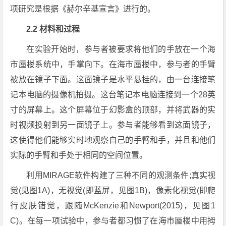
项研究是根据《赫尔辛基宣言》进行的。
2.2 材料和过程
在实验开始时，参与者被要求将他们的手放在一个海
市蜃楼系统中，手掌向下。在海市蜃楼中，参与者的手臂
被放在镜子下面。这面镜子是水平悬挂的，由一台连接笔
记本电脑的摄像机拍摄。这台笔记本电脑连接到一个28英
寸的屏幕上。这个屏幕位于幻影盒的顶部，并将武器的实
时视频投射到另一面镜子上。参与者能够看到这面镜子，
这使得他们能够实时地观察自己的手臂和手，并且和他们
实际的手臂和手处于相同的空间位置。
利用MIRAGE软件构建了三种不同的观测条件;真实视
觉(见图1A)，无视觉(即蓝屏，见图1B)，像素化视觉(即爬
行皮肤错觉，跟随McKenzie和Newport(2015)，见图1
C)。在每一项试验中，参与者都习惯了在海市蜃楼中用拇