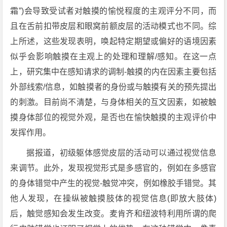
霜”)会导致受试者对触摸的愉悦程度的主观评分不同，而
且在舌前扣带皮层和眼窝前额皮层的活动模式也不同。综
上所述，这些发现表明，唤起特定期望或偏好的语境因素
似乎会影响触摸在主观上的处理和理解/感知。在这一点
上，研究集中在感知请求的调制-触摸的内在因素主要包括
外部线索/信息，如触摸者的身份或与触摸有关的预先提出
的刺激。目前尚不清楚，与身体相关的互文因素，如被触
摸身体部位的视觉外观，是否也在愉快触摸的主观评价中
发挥作用。
据报道，初级躯体感觉皮层的活动可以通过视觉信息
来调节。此外，发现视觉形式是多感官的，例如在多感官
的身体错觉中产生的视觉-触觉冲突，例如橡胶手错觉。其
他人发现，在操纵被触摸肢体的视觉信息(即放大肢体)
后，触觉感知会发生改变。麦肯齐和纽波特利用所谓的爬