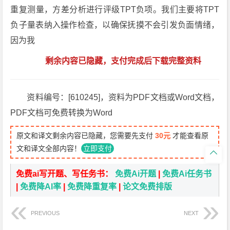
重复测量，方差分析进行评级TPT负项。我们主要将TPT
负子量表纳入操作检查，以确保抚摸不会引发负面情绪，
因为我
剩余内容已隐藏，支付完成后下载完整资料
资料编号：[610245]，资料为PDF文档或Word文档，
PDF文档可免费转换为Word
原文和译文剩余内容已隐藏，您需要先支付
30元
才能查看原
文和译文全部内容！
立即支付

免费ai写开题、写任务书：
免费Ai开题
|
免费Ai任务书
|
免费降AI率
|
免费降重复率
|
论文免费排版
PREVIOUS
NEXT