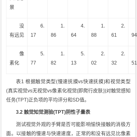
景
没
6.
1.
4.
1.
2.
有远见
17
86
64
88
61
9
像
5.
1.
5.
2.
2.
素化
77
82
13
02
32
5
表1 根据触觉类型(慢速抚摸vs快速抚摸)和视觉类型
(真实视觉vs无视觉vs像素化视觉(即爬行皮肤))对触觉感知
任务(TPT)正负项的平均评分和SD值。
3.2 触觉知觉测验(TPT)阴性子量表
测试视觉外观的手臂是否可能影响愉快接触的消极方
面。以接触的慢速与快速速度，正常的和没有远见比像素