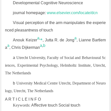
Developmental Cognitive Neuroscience
journal homepage:
www.elsevier.com/locate/dcn
Visual perception of the arm manipulates the experie
nced pleasantness of touch
a
,
⁎
a
Anouk Keizer
, Jutta R. de Jong
, Lianne Bartlem
a
a
,
b
a
, Chris Dijkerman
a
Utrecht University, Faculty of Social and Behavioural Sc
iences, Experimental Psychology, Helmholtz Institute, Utrecht,
The Netherlands
b
University Medical Centre Utrecht, Department of Neuro
logy, Utrecht, The Netherlands
A R T I C L E I N F O
Keywords:
Aﬀective touch Social touch