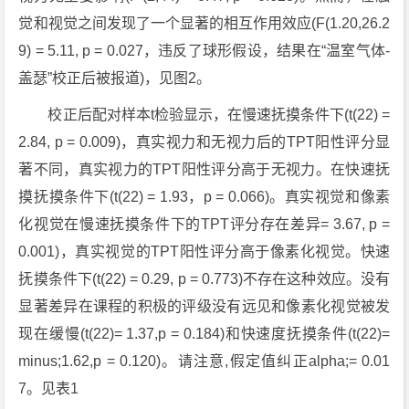
觉和视觉之间发现了一个显著的相互作用效应(F(1.20,26.2
9) = 5.11, p = 0.027，违反了球形假设，结果在“温室气体-
盖瑟”校正后被报道)，见图2。
校正后配对样本t检验显示，在慢速抚摸条件下(t(22) =
2.84, p = 0.009)，真实视力和无视力后的TPT阳性评分显
著不同，真实视力的TPT阳性评分高于无视力。在快速抚
摸抚摸条件下(t(22) = 1.93，p = 0.066)。真实视觉和像素
化视觉在慢速抚摸条件下的TPT评分存在差异= 3.67, p =
0.001)，真实视觉的TPT阳性评分高于像素化视觉。快速
抚摸条件下(t(22) = 0.29, p = 0.773)不存在这种效应。没有
显著差异在课程的积极的评级没有远见和像素化视觉被发
现在缓慢(t(22)= 1.37,p = 0.184)和快速度抚摸条件(t(22)=
minus;1.62,p = 0.120)。请注意,假定值纠正alpha;= 0.01
7。见表1