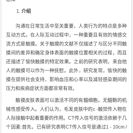
介绍
沟通在日常生活中至关重要，人类行为的特点是多种
互动方式。在人际互动过程中，一种重要且有效的情感交
流方式是触摸。关于触摸的文献不仅描述了与区分不同触
摸间的差异和确定身体表面的触摸位置相关的过程，而且
还描述了愉快触摸的特定效果。之前的研究表明，来自他
人的触摸可以作为一种抚慰。此外，研究发现，愉快的触
摸在提供社会支持、影响血压和心率以及减轻感染期间的
压力和疾病症状方面都非常有效。
触摸皮肤表面可以激活不同的有髓细胞。无髓鞘的机
械性感受传入。人们认为，毛发皮肤中的c -触觉传入物在
人际接触中起着重要的作用。CT传入信号的激活依赖于几
个因素:首先，已有研究表明CT传入信号是通过1 - 10cm /