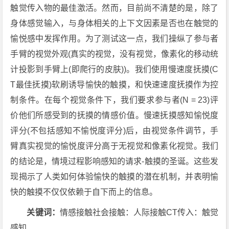
触觉传入物的最佳激活。然而，目前尚不清楚的是，除了
身体感觉输入，与身体相关的上下文因素是否也在触觉的
愉悦感中发挥作用。为了测试这一点，我们操纵了参与者
手臂的视觉外观(真实的视觉，没有视觉，像素化的移动统
计投影到手臂上(即爬行的皮肤))。我们使用慢速度抚摸(C
T最佳抚摸)软刷诱导愉快的触摸，和快速速度抚摸作为控
制条件。在每个视觉条件下，我们要求参与者(N = 23)评
价他们所感受到的抚摸的情感价值。慢速抚摸感知愉悦度
评分(不包括感知不愉悦度评分)后，由视觉条件调节，手
臂真实视觉的愉悦度评分高于无视觉和像素化视觉。我们
的结论是，情境过程影响感知的请求-触摸的圣诞。这些发
现揭示了人类如何体验愉快的触摸的潜在机制，并表明愉
快的触摸不仅仅依赖于自下而上的信息。
关键词：
情感接触社会接触：人际接触CT传入：触觉
感知