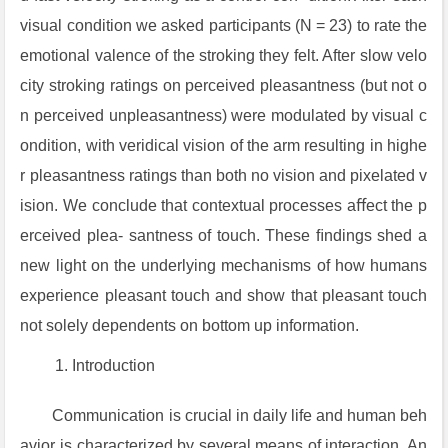
visual condition we asked participants (N = 23) to rate the
emotional valence of the stroking they felt. After slow velo
city stroking ratings on perceived pleasantness (but not o
n perceived unpleasantness) were modulated by visual c
ondition, with veridical vision of the arm resulting in highe
r pleasantness ratings than both no vision and pixelated v
ision. We conclude that contextual processes aﬀect the p
erceived plea- santness of touch. These ﬁndings shed a
new light on the underlying mechanisms of how humans
experience pleasant touch and show that pleasant touch
not solely dependents on bottom up information.
Introduction
Communication is crucial in daily life and human beh
avior is characterized by several means of interaction. An