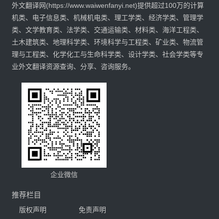
外文翻译网(https://www.waiwenfanyi.net)提供超过100万的计算
机类、电子信息类、机械机电类、理工学类、经济学类、管理学
类、文学教育类、法学类、交通运输类、材料类、海洋工程类、
土木建筑类、地理科学类、环境科学与工程类、矿业类、物流管
理与工程类、化学化工与生命科学类、设计学类、社会学类等专
业外文翻译资源查询、分享、咨询服务。
企业微信
推荐栏目
版权声明
免责声明