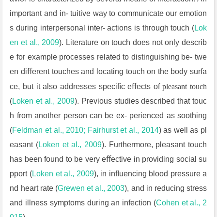
important and in- tuitive way to communicate our emotion
s during interpersonal inter- actions is through touch (
Lok
en et al., 2009
). Literature on touch does not only describ
e for example processes related to distinguishing be- twe
en diﬀerent touches and locating touch on the body surfa
ce, but it also addresses speciﬁc eﬀects of
pleasant touch
(
Loken et al., 2009
). Previous studies described that touc
h from another person can be ex- perienced as soothing
(
Feldman et al., 2010; Fairhurst et al., 2014
) as well as pl
easant (
Loken et al., 2009
). Furthermore, pleasant touch
has been found to be very eﬀective in providing social su
pport (
Loken et al.,
2009
), in inﬂuencing blood pressure a
nd heart rate (
Grewen et al.,
2003
), and in reducing stress
and illness symptoms during an infection (
Cohen et al., 2