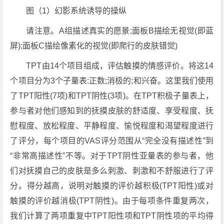
图（1）幻影系统诱导的操纵
请注意。A组描述真实的愿景;面板B描绘无视觉(即蓝
屏);面板C描绘像素化的视觉(即爬行的皮肤错觉)
TPT由14个项目组成，评估触摸的情感评价。将这14
个项目分为3个子量表:正数;消极的;和兴奋。这里我们使用
了TPT阳性(7项)和TPT阴性(3项)。在TPT积极子量表上，
参与者对他们感知到的抚摸皮肤的舒适度、享受程度、抚
慰程度、放松程度、平静程度、愉悦程度和渴望程度进行
了评分，每个项目的VAS评分范围从“完全没有描述性”到
“非常高描述性”不等。对于TPT阴性亚量表的参与者，他
们对抚摸自己的皮肤是多么刺激、刺激和不舒服进行了评
分。得分越高，说明对触摸的评价越积极(TPT阳性)或对
触摸的评价越消极(TPT阴性)。由于每项条件重复两次，
我们计算了两项重复中TPT阳性项和TPT阴性项的平均得