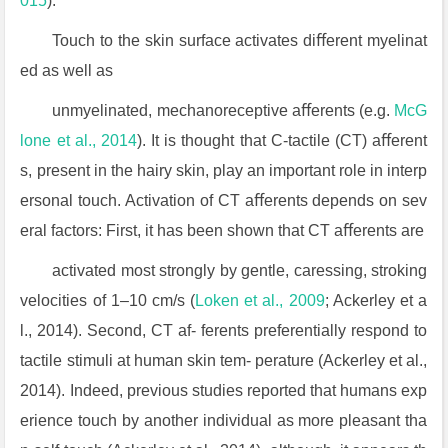
015
).
Touch to the skin surface activates diﬀerent myelinat
ed as well as
unmyelinated, mechanoreceptive aﬀerents (e.g.
McG
lone et al., 2014
). It is thought that C-tactile (CT) aﬀerent
s, present in the hairy skin, play an important role in interp
ersonal touch. Activation of CT aﬀerents depends on sev
eral factors: First, it has been shown that CT aﬀerents are
activated most strongly by gentle, caressing, stroking
velocities of 1–10 cm/s (
Loken et al., 2009
; Ackerley et a
l., 2014). Second, CT af- ferents preferentially respond to
tactile stimuli at human skin tem- perature (Ackerley et al.,
2014). Indeed, previous studies reported that humans exp
erience touch by another individual as more pleasant tha