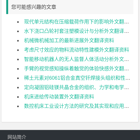
您可能感兴趣的文章
现代单元结构在压缩载荷作用下的影响外文翻译资料
水下浇口凸轮衬套注塑模设计与分析外文翻译资料
机械微机械加工的最新进展外文翻译资料
考虑尺寸效应的物料流动特性建模外文翻译资料
智能移动机器人的无人监督人体活动分析外文翻译资料
手臂的视觉感知操纵着触觉的体验快感外文翻译资料
稀土元素对6061铝合金真空钎焊接头组织和性能的影响外文翻译资料
定向凝固铝硅镁共晶合金的组织、力学和电学特性研究外文翻译资料
机床进给传动装置外文翻译资料
数控机床工业设计方法的研究及其实现和应用前景外文翻译资料
网站简介