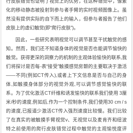
行皮肤错觉也证明了视觉上的优势，在这种错觉中，像素
化的移动静态被投射到参与者手臂的实时视频图像上。虽
然没有提供实际的自下而上的输入，但参与者报告了他们
皮肤上的虚幻触觉(即“爬行皮肤”)。
因此，一些研究表明视觉可以调节甚至干扰触觉的感
知。然而，我们还不知道身体的视觉是否也能调节愉快的
触觉。获得更深的洞察力的机制的主观体验愉快的联系,我
们将探讨是否每-表“接受”触摸感觉房颤的主要取决于激活
——不同(例如CT传入),或者上下文信息是否与自己的身
体,如触摸身体部分的视觉外观,可以调节感觉愉快的联
系。为了优化激活CT纤维和诱发愉快的联系我们使用 3厘
米/秒的速度,例如后,作为一个控制条件,我们使用30 cm / s
的速度,已报道少激活CT传入强烈速度比较慢。我们比较
了在真实的被触摸手臂视觉v、无视觉以及麦肯齐和纽波
特之前使用的爬行皮肤错觉过程中触觉的主观愉悦度评