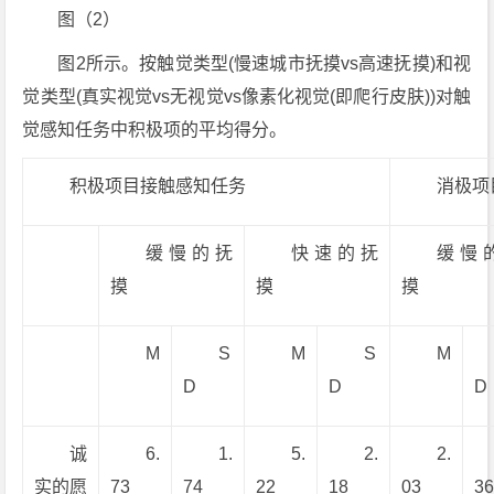
图（2）
图2所示。按触觉类型(慢速城市抚摸vs高速抚摸)和视
觉类型(真实视觉vs无视觉vs像素化视觉(即爬行皮肤))对触
觉感知任务中积极项的平均得分。
积极项目接触感知任务
消极项
缓慢的抚
快速的抚
缓慢
摸
摸
摸
M
S
M
S
M
D
D
D
诚
6.
1.
5.
2.
2.
实的愿
73
74
22
18
03
3