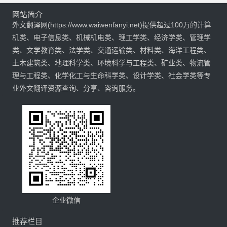
网站简介
外文翻译网(https://www.waiwenfanyi.net)提供超过100万的计算
机类、电子信息类、机械机电类、理工学类、经济学类、管理学
类、文学教育类、法学类、交通运输类、材料类、海洋工程类、
土木建筑类、地理科学类、环境科学与工程类、矿业类、物流管
理与工程类、化学化工与生命科学类、设计学类、社会学类等专
业外文翻译资源查询、分享、咨询服务。
企业微信
推荐栏目