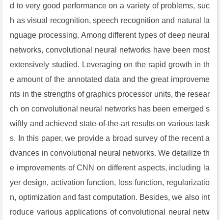
d to very good performance on a variety of problems, suc
h as visual recognition, speech recognition and natural la
nguage processing. Among different types of deep neural
networks, convolutional neural networks have been most
extensively studied. Leveraging on the rapid growth in th
e amount of the annotated data and the great improveme
nts in the strengths of graphics processor units, the resear
ch on convolutional neural networks has been emerged s
wiftly and achieved state-of-the-art results on various task
s. In this paper, we provide a broad survey of the recent a
dvances in convolutional neural networks. We detailize th
e improvements of CNN on different aspects, including la
yer design, activation function, loss function, regularizatio
n, optimization and fast computation. Besides, we also int
roduce various applications of convolutional neural netw