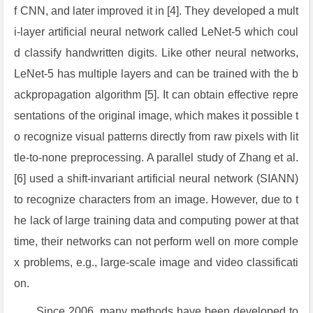
f CNN, and later improved it in [4]. They developed a mult
i-layer artificial neural network called LeNet-5 which coul
d classify handwritten digits. Like other neural networks,
LeNet-5 has multiple layers and can be trained with the b
ackpropagation algorithm [5]. It can obtain effective repre
sentations of the original image, which makes it possible t
o recognize visual patterns directly from raw pixels with lit
tle-to-none preprocessing. A parallel study of Zhang et al.
[6] used a shift-invariant artificial neural network (SIANN)
to recognize characters from an image. However, due to t
he lack of large training data and computing power at that
time, their networks can not perform well on more comple
x problems, e.g., large-scale image and video classificati
on.
Since 2006, many methods have been developed to