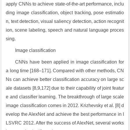
apply CNNs to achieve state-of-the-art performance, inclu
ding image classification, object tracking, pose estimatio
n, text detection, visual saliency detection, action recognit
ion, scene labeling, speech and natural language proces
sing.
Image classification
CNNs have been applied in image classification for
a long time [168–171]. Compared with other methods, CN
Ns can achieve better classification accuracy on large sc
ale datasets [8,9,172] due to their capability of joint featur
e and classifier learning. The breakthrough of large scale
image classification comes in 2012. Krizhevsky et al. [8] d
evelop the AlexNet and achieve the best performance in I
LSVRC 2012. After the success of AlexNet, several works