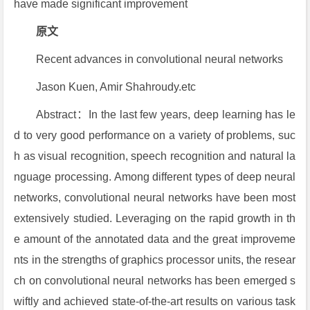
have made significant improvement
原文
Recent advances in convolutional neural networks
Jason Kuen, Amir Shahroudy.etc
Abstract：In the last few years, deep learning has le
d to very good performance on a variety of problems, suc
h as visual recognition, speech recognition and natural la
nguage processing. Among different types of deep neural
networks, convolutional neural networks have been most
extensively studied. Leveraging on the rapid growth in th
e amount of the annotated data and the great improveme
nts in the strengths of graphics processor units, the resear
ch on convolutional neural networks has been emerged s
wiftly and achieved state-of-the-art results on various task