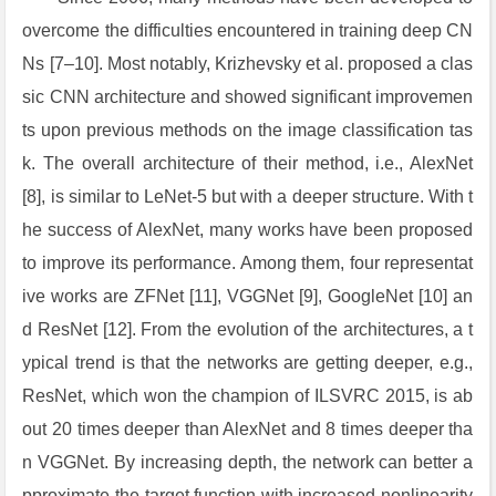
overcome the difficulties encountered in training deep CN
Ns [7–10]. Most notably, Krizhevsky et al. proposed a clas
sic CNN architecture and showed significant improvemen
ts upon previous methods on the image classification tas
k. The overall architecture of their method, i.e., AlexNet
[8], is similar to LeNet-5 but with a deeper structure. With t
he success of AlexNet, many works have been proposed
to improve its performance. Among them, four representat
ive works are ZFNet [11], VGGNet [9], GoogleNet [10] an
d ResNet [12]. From the evolution of the architectures, a t
ypical trend is that the networks are getting deeper, e.g.,
ResNet, which won the champion of ILSVRC 2015, is ab
out 20 times deeper than AlexNet and 8 times deeper tha
n VGGNet. By increasing depth, the network can better a
pproximate the target function with increased nonlinearity