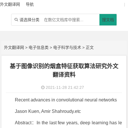
外文翻译网
导航
|
请选择分类
搜文档

外文翻译网
>
电子信息类
>
电子科学与技术
> 正文
基于图像识别的烟盒特征获取算法研究外文
翻译资料
2021-11-28 21:42:27
Recent advances in convolutional neural networks
Jason Kuen, Amir Shahroudy.etc
Abstract：In the last few years, deep learning has le