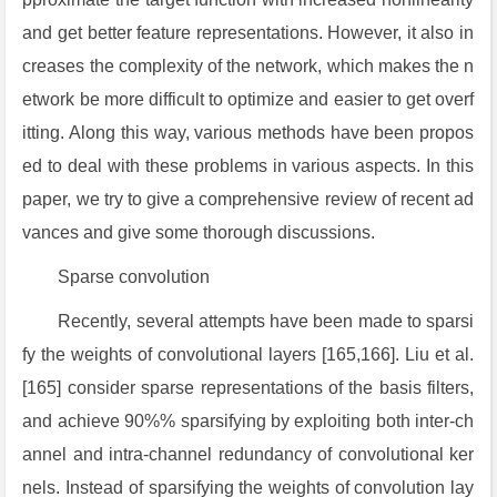
and get better feature representations. However, it also in
creases the complexity of the network, which makes the n
etwork be more difficult to optimize and easier to get overf
itting. Along this way, various methods have been propos
ed to deal with these problems in various aspects. In this
paper, we try to give a comprehensive review of recent ad
vances and give some thorough discussions.
Sparse convolution
Recently, several attempts have been made to sparsi
fy the weights of convolutional layers [165,166]. Liu et al.
[165] consider sparse representations of the basis filters,
and achieve 90%% sparsifying by exploiting both inter-ch
annel and intra-channel redundancy of convolutional ker
nels. Instead of sparsifying the weights of convolution lay