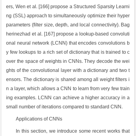
ers, Wen et al. [166] propose a Structured Sparsity Learni
ng (SSL) approach to simultaneously optimize their hyper
parameters (filter size, depth, and local connectivity). Bag
herinezhad et al. [167] propose a lookup-based convoluti
onal neural network (LCNN) that encodes convolutions b
y few lookups to a rich set of dictionary that is trained to c
over the space of weights in CNNs. They decode the wei
ghts of the convolutional layer with a dictionary and two t
ensors. The dictionary is shared among all weight filters i
n a layer, which allows a CNN to learn from very few train
ing examples. LCNN can achieve a higher accuracy in a
small number of iterations compared to standard CNN.
Applications of CNNs
In this section, we introduce some recent works that