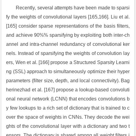
Recently, several attempts have been made to sparsi
fy the weights of convolutional layers [165,166]. Liu et al.
[165] consider sparse representations of the basis filters,
and achieve 90%% sparsifying by exploiting both inter-ch
annel and intra-channel redundancy of convolutional ker
nels. Instead of sparsifying the weights of convolution lay
ers, Wen et al. [166] propose a Structured Sparsity Learni
ng (SSL) approach to simultaneously optimize their hyper
parameters (filter size, depth, and local connectivity). Bag
herinezhad et al. [167] propose a lookup-based convoluti
onal neural network (LCNN) that encodes convolutions b
y few lookups to a rich set of dictionary that is trained to c
over the space of weights in CNNs. They decode the wei
ghts of the convolutional layer with a dictionary and two t
ensors. The dictionary is shared among all weight filters i