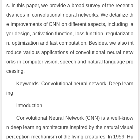
s. In this paper, we provide a broad survey of the recent a
dvances in convolutional neural networks. We detailize th
e improvements of CNN on different aspects, including la
yer design, activation function, loss function, regularizatio
n, optimization and fast computation. Besides, we also int
roduce various applications of convolutional neural netw
orks in computer vision, speech and natural language pro
cessing.
Keywords: Convolutional neural network, Deep learn
ing
Introduction
Convolutional Neural Network (CNN) is a well-know
n deep learning architecture inspired by the natural visual
perception mechanism of the living creatures. In 1959, Hu