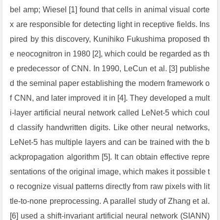
bel amp; Wiesel [1] found that cells in animal visual corte
x are responsible for detecting light in receptive fields. Ins
pired by this discovery, Kunihiko Fukushima proposed th
e neocognitron in 1980 [2], which could be regarded as th
e predecessor of CNN. In 1990, LeCun et al. [3] publishe
d the seminal paper establishing the modern framework o
f CNN, and later improved it in [4]. They developed a mult
i-layer artificial neural network called LeNet-5 which coul
d classify handwritten digits. Like other neural networks,
LeNet-5 has multiple layers and can be trained with the b
ackpropagation algorithm [5]. It can obtain effective repre
sentations of the original image, which makes it possible t
o recognize visual patterns directly from raw pixels with lit
tle-to-none preprocessing. A parallel study of Zhang et al.
[6] used a shift-invariant artificial neural network (SIANN)