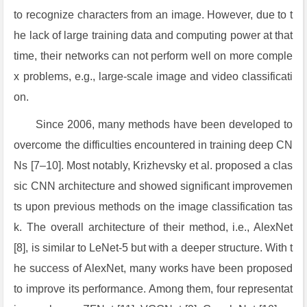
to recognize characters from an image. However, due to t
he lack of large training data and computing power at that
time, their networks can not perform well on more comple
x problems, e.g., large-scale image and video classificati
on.
Since 2006, many methods have been developed to
overcome the difficulties encountered in training deep CN
Ns [7–10]. Most notably, Krizhevsky et al. proposed a clas
sic CNN architecture and showed significant improvemen
ts upon previous methods on the image classification tas
k. The overall architecture of their method, i.e., AlexNet
[8], is similar to LeNet-5 but with a deeper structure. With t
he success of AlexNet, many works have been proposed
to improve its performance. Among them, four representat