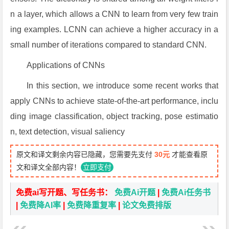
n a layer, which allows a CNN to learn from very few train
ing examples. LCNN can achieve a higher accuracy in a
small number of iterations compared to standard CNN.
Applications of CNNs
In this section, we introduce some recent works that
apply CNNs to achieve state-of-the-art performance, inclu
ding image classification, object tracking, pose estimatio
n, text detection, visual saliency
原文和译文剩余内容已隐藏，您需要先支付
30元
才能查看原
文和译文全部内容！
立即支付
免费ai写开题、写任务书：
免费Ai开题
|
免费Ai任务书
|
免费降AI率
|
免费降重复率
|
论文免费排版