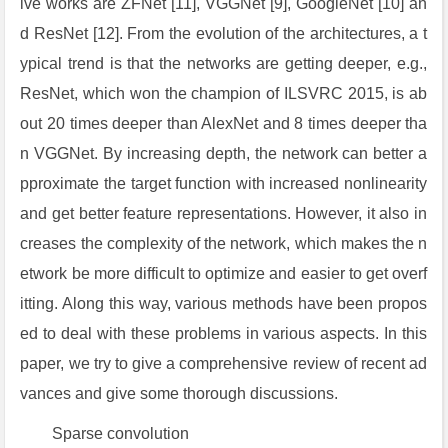
ive works are ZFNet [11], VGGNet [9], GoogleNet [10] an
d ResNet [12]. From the evolution of the architectures, a t
ypical trend is that the networks are getting deeper, e.g.,
ResNet, which won the champion of ILSVRC 2015, is ab
out 20 times deeper than AlexNet and 8 times deeper tha
n VGGNet. By increasing depth, the network can better a
pproximate the target function with increased nonlinearity
and get better feature representations. However, it also in
creases the complexity of the network, which makes the n
etwork be more difficult to optimize and easier to get overf
itting. Along this way, various methods have been propos
ed to deal with these problems in various aspects. In this
paper, we try to give a comprehensive review of recent ad
vances and give some thorough discussions.
Sparse convolution