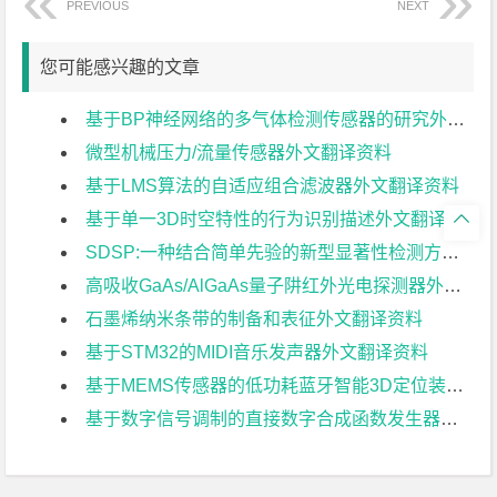
PREVIOUS
NEXT
您可能感兴趣的文章
基于BP神经网络的多气体检测传感器的研究外文翻译资料
微型机械压力/流量传感器外文翻译资料
基于LMS算法的自适应组合滤波器外文翻译资料
基于单一3D时空特性的行为识别描述外文翻译资料

SDSP:一种结合简单先验的新型显著性检测方法外文翻译资料
高吸收GaAs/AlGaAs量子阱红外光电探测器外文翻译资料
石墨烯纳米条带的制备和表征外文翻译资料
基于STM32的MIDI音乐发声器外文翻译资料
基于MEMS传感器的低功耗蓝牙智能3D定位装置外文翻译资料
基于数字信号调制的直接数字合成函数发生器外文翻译资料