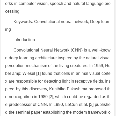
orks in computer vision, speech and natural language pro
cessing.
Keywords: Convolutional neural network, Deep learn
ing
Introduction
Convolutional Neural Network (CNN) is a well-know
n deep learning architecture inspired by the natural visual
perception mechanism of the living creatures. In 1959, Hu
bel amp; Wiesel [1] found that cells in animal visual corte
x are responsible for detecting light in receptive fields. Ins
pired by this discovery, Kunihiko Fukushima proposed th
e neocognitron in 1980 [2], which could be regarded as th
e predecessor of CNN. In 1990, LeCun et al. [3] publishe
d the seminal paper establishing the modern framework o