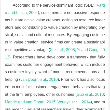
According to the service-dominant logic (SDL) (
Varg
o and Lusch, 2004
), customers are not passive responde
nts but are active value creators, acting as resource integr
ators and contributing to value creation by integrating phy
sical, social and cultural resources. By engaging custome
rs in value creation, service firms can create a sustainabl
e competitive advantage (
Xie
et al.
, 2008
;
Yi and Gong, 20
13
). Researchers have developed a framework that fully
examines customer engagement behavior, which include
s customer loyalty, word of mouth, recommendations and
helping (
van Doorn
et al.
, 2010
). Prior work has also focus
ed on multi-foci customer engagement behaviors that targ
et the firm, employees, other customers (
Guo
et al.
, 2013
;
Mende and van Doorn, 2015
;
Verleye
et al.
, 2014
), and m
ore recently, several researchers have further examined c