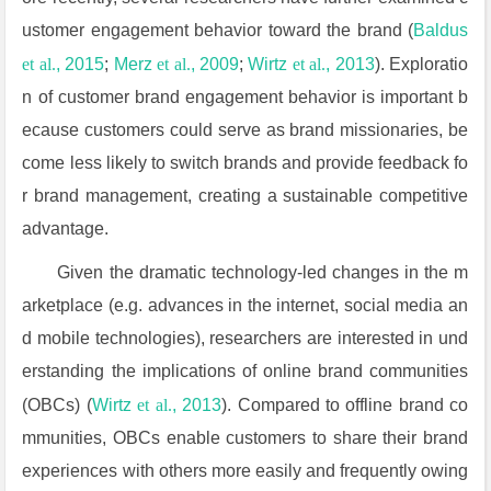
ustomer engagement behavior toward the brand (
Baldus
et al.
, 2015
;
Merz
et al.
, 2009
;
Wirtz
et al.
, 2013
). Exploratio
n of customer brand engagement behavior is important b
ecause customers could serve as brand missionaries, be
come less likely to switch brands and provide feedback fo
r brand management, creating a sustainable competitive
advantage.
Given the dramatic technology-led changes in the m
arketplace (e.g. advances in the internet, social media an
d mobile technologies), researchers are interested in und
erstanding the implications of online brand communities
(OBCs) (
Wirtz
et al.
, 2013
). Compared to offline brand co
mmunities, OBCs enable customers to share their brand
experiences with others more easily and frequently owing