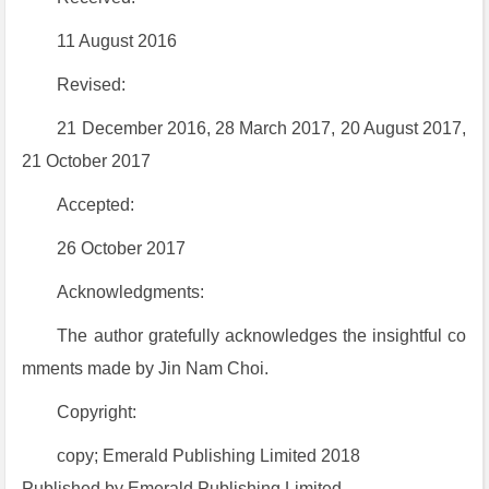
11 August 2016
Revised:
21 December 2016, 28 March 2017, 20 August 2017,
21 October 2017
Accepted:
26 October 2017
Acknowledgments:
The author gratefully acknowledges the insightful co
mments made by Jin Nam Choi.
Copyright:
copy; Emerald Publishing Limited 2018
Published by Emerald Publishing Limited