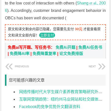
to the low cost of interaction with others (
Shang
et al.
, 200
6
). Accordingly, customer brand engagement behavior in
OBCs has been well documented (
原文和译文剩余内容已隐藏，您需要先支付
30元
才能查看原
文和译文全部内容！
立即支付
免费ai写开题、写任务书：
免费Ai开题
|
免费Ai任务书
|
免费降AI率
|
免费降重复率
|
论文免费排版
PREVIOUS
NEXT
您可能感兴趣的文章
网络传播时代大学生媒介素养教育策略研究外文翻译资料
互联网营销趋势：纽约州马业网站和社交媒体使用现状分析 短标：互联网营销趋势外文翻译资料
Facebook的竞争优势外文翻译资料