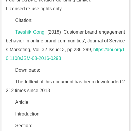
Licensed re-use rights only
Citation:
Taeshik Gong
, (2018) 'Customer brand engagement
behavior in online brand communities', Journal of Service
s Marketing, Vol. 32 Issue: 3, pp.286-299,
https://doi.org/1
0.1108/JSM-08-2016-0293
Downloads:
The fulltext of this document has been downloaded 2
212 times since 2018
Article
Introduction
Section: