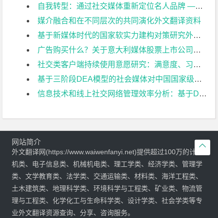
自我转型：通过社交媒体重新定位名人品牌 ——以伊丽莎白·吉尔伯特为例外文翻译资料
媒介融合和在不同层次的共同演化外文翻译资料
基于新媒体时代的国家软实力建构对策研究外文翻译资料
广告购买什么？关于意大利媒体股票上市公司的日常报道外文翻译资料
社交类客户端持续使用意愿研究：满意度、习惯和顾客价值的角度外文翻译资料
基于三阶段DEA模型的社会媒体对中国国家级风景名胜区运行效率的影响研究外文翻译资料
信息技术和线上社交网络管理效率分析：基于DEA模型的评估外文翻译资料
网站简介

外文翻译网(https://www.waiwenfanyi.net)提供超过100万的计算
机类、电子信息类、机械机电类、理工学类、经济学类、管理学
类、文学教育类、法学类、交通运输类、材料类、海洋工程类、
土木建筑类、地理科学类、环境科学与工程类、矿业类、物流管
理与工程类、化学化工与生命科学类、设计学类、社会学类等专
业外文翻译资源查询、分享、咨询服务。