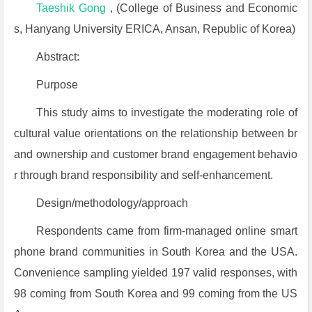
Taeshik Gong
, (College of Business and Economic
s, Hanyang University ERICA, Ansan, Republic of Korea)
Abstract:
Purpose
This study aims to investigate the moderating role of
cultural value orientations on the relationship between br
and ownership and customer brand engagement behavio
r through brand responsibility and self-enhancement.
Design/methodology/approach
Respondents came from firm-managed online smart
phone brand communities in South Korea and the USA.
Convenience sampling yielded 197 valid responses, with
98 coming from South Korea and 99 coming from the US