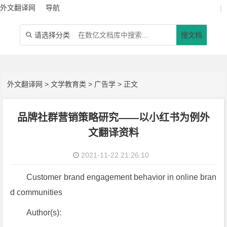
外文翻译网
导航
|
请选择分类
搜文档

外文翻译网
>
文学教育类
>
广告学
> 正文
品牌社群营销策略研究——以小红书为例外
文翻译资料
2021-11-22 21:26:10
Customer brand engagement behavior in online bran
d communities
Author(s):