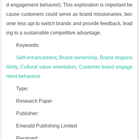
d engagement behavior). This exploration is important be
cause customers could serve as brand missionaries, bec
ome less apt to switch brands and provide feedback, lead
ing to a sustainable competitive advantage.
Keywords:
Self-enhancement
,
Brand ownership
,
Brand respons
ibility
,
Cultural value orientation
,
Customer brand engage
ment behaviour
Type:
Research Paper
Publisher:
Emerald Publishing Limited
Received: