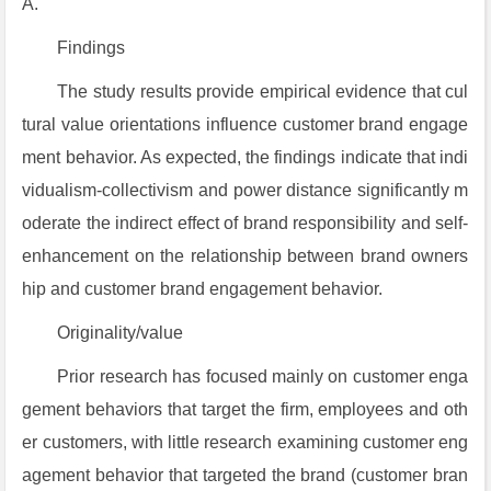
A.
Findings
The study results provide empirical evidence that cul
tural value orientations influence customer brand engage
ment behavior. As expected, the findings indicate that indi
vidualism-collectivism and power distance significantly m
oderate the indirect effect of brand responsibility and self-
enhancement on the relationship between brand owners
hip and customer brand engagement behavior.
Originality/value
Prior research has focused mainly on customer enga
gement behaviors that target the firm, employees and oth
er customers, with little research examining customer eng
agement behavior that targeted the brand (customer bran