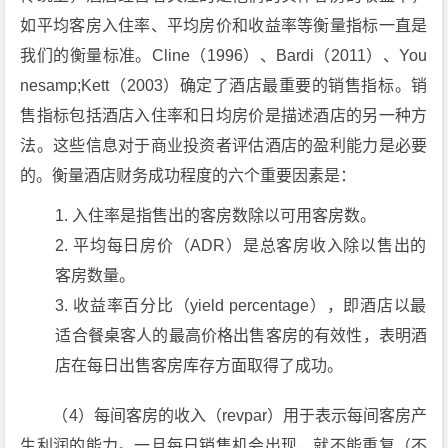
如平均客房入住率、平均房价和收益率等衡量指标一直是
我们的衡量标准。Cline（1996）、Bardi（2011）、You
nesamp;Kett（2003）确定了酒店最重要的销售指标。销
售指标包括酒店入住率和日均房价是描述酒店的另一种方
法。这些信息对于商业投资者评估酒店的盈利能力是必要
的。衡量酒店财务成功程度的六个重要因素是：
入住率是指售出的客房数除以可用客房数。
平均每日房价（ADR）是总客房收入除以售出的
客房数量。
收益率百分比（yield percentage），即酒店以最
适合餐桌客人的最高价格出售客房的有效性，表明酒
店在每日出售客房库存方面取得了成功。
（4）每间客房的收入（revpar）用于表示每间客房产
生利润的能力。一旦每日销售机会出现，就不能重复（不