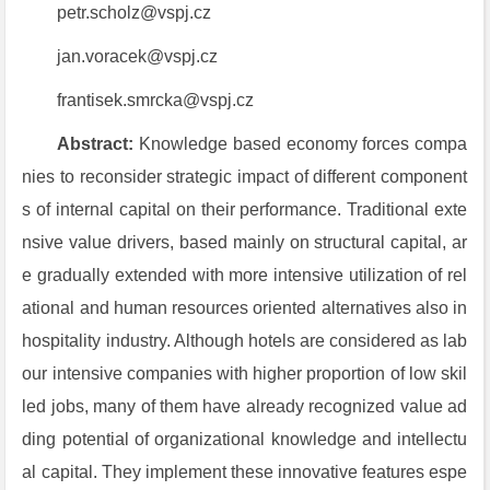
petr.scholz@vspj.cz
jan.voracek@vspj.cz
frantisek.smrcka@vspj.cz
Abstract:
Knowledge based economy forces compa
nies to reconsider strategic impact of different component
s of internal
capital on their performance. Traditional exte
nsive value drivers, based mainly on structural capital, ar
e gradually extended with more intensive utilization of rel
ational and human resources oriented alternatives also in
hospitality industry. Although hotels are considered as lab
our intensive companies with higher proportion of low skil
led jobs, many of them have already recognized value ad
ding potential of organizational knowledge and intellectu
al capital. They implement these innovative features espe