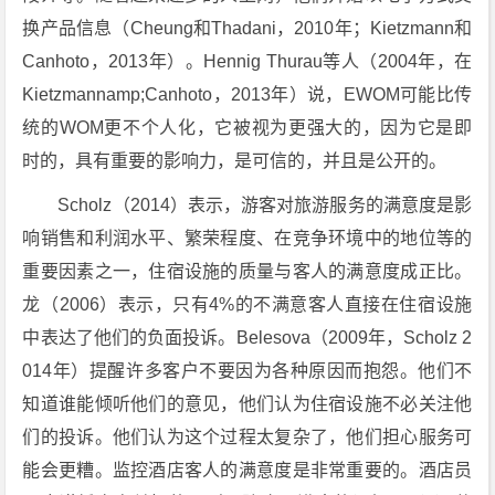
换产品信息（Cheung和Thadani，2010年；Kietzmann和
Canhoto，2013年）。Hennig Thurau等人（2004年，在
Kietzmannamp;Canhoto，2013年）说，EWOM可能比传
统的WOM更不个人化，它被视为更强大的，因为它是即
时的，具有重要的影响力，是可信的，并且是公开的。
Scholz（2014）表示，游客对旅游服务的满意度是影
响销售和利润水平、繁荣程度、在竞争环境中的地位等的
重要因素之一，住宿设施的质量与客人的满意度成正比。
龙（2006）表示，只有4%的不满意客人直接在住宿设施
中表达了他们的负面投诉。Belesova（2009年，Scholz 2
014年）提醒许多客户不要因为各种原因而抱怨。他们不
知道谁能倾听他们的意见，他们认为住宿设施不必关注他
们的投诉。他们认为这个过程太复杂了，他们担心服务可
能会更糟。监控酒店客人的满意度是非常重要的。酒店员