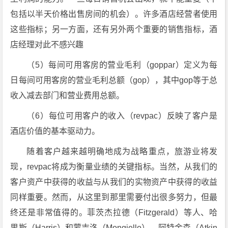
包括以半天价格出售房间的机会）。许多酒店经营者使用
这些指标；另一方面，还有另外两个重要的销售指标，酒
店经理对此不感兴趣
（5）每间可用客房的营业毛利（goppar）定义为每
日每间可用客房的营业毛利总额（gop），其中gop等于总
收入减去部门和营业费用总额。
（6）每位可用客户的收入（revpac）反映了客户是
酒店价值的基本驱动力。
随着客户越来越明确地成为战略重点，旅游业将发
现，revpac将成为衡量业绩的关键指标。当然，从我们的
客户资产中获得的收益与从我们的实物资产中获得的收益
同样重要。然而，从这里到那里需要付出很多努力，但最
终还是非常值得的。菲茨杰拉德（Fitzgerald）等人、哈
里斯（Harris）和蒙吉洛（Mongiello）、阿特金森（Atkin