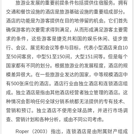
旅游业发展的重要前提条件包括提供住宿服务。拥有
交通和餐饮设施的酒店是旅游基础设施的重要组成部分。
酒店的功能是为游客提供在目的地停留的机会。它们首先
确保游客的次要需求得到满足，从而形成满足游客主要需
求的条件，这些游客是捷克共和国的娱乐休闲、徒步旅
行、会议、展览和会议等参与目标，代表小型酒店来自10
至50间客房，中型51至150间，大型151间等。但是每个
国家都有不同的划分。根据旅游业的发展程度，酒店的规
模差异很大。在一些旅游业发达的国家，中等规模酒店中
有500张床位的酒店。酒店行业由独立酒店和连锁酒店组
成。独立酒店是指由其他酒店经营者独立管理的酒店。这
种情况会影响任何全球分销系统都无法提供的专有技术、
营销和预订。独立酒店不使用全球品牌，并进行市场调
查、营销计划和各种分析，或由不同公司考虑。
Roper（2003）指出，连锁酒店是由附属财产组成