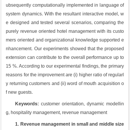
ubsequently computationally implemented in language of
system dynamics. With the resultant interactive model, w
e designed and tested several scenarios, comparing the
purely revenue oriented hotel management with its custo
mers oriented and organizational knowledge supported e
nhancement. Our experiments showed that the proposed
extension can contribute to the overall performance up to
15 %. According to our experimental findings, the primary
reasons for the improvement are (i) higher ratio of regularl
y returning customers and (ii) word of mouth acquisition o
f new guests.
Keywords:
customer orientation, dynamic modellin
g, hospitality management, revenue management
1. Revenue management in small and middle size