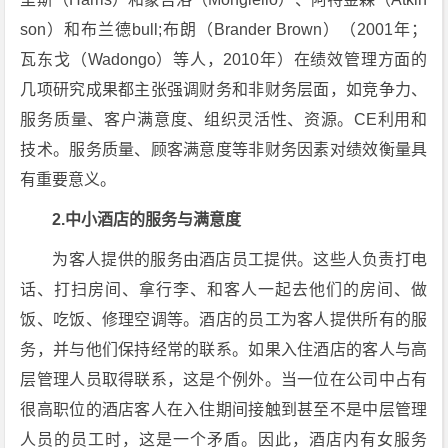
son）和布兰德bull;布朗（Brander Brown）（2001年；
瓦东戈（Wadongo）等人，2010年）在绩效管理方面的
几项研究成果都主张强调财务和非财务层面，如竞争力、
服务质量、客户满意度、组织灵活性、资源。CE利用和
技术。服务质量、顾客满意度等非财务因素对绩效衡量具
有重要意义。
2.中小酒店的服务与满意度
为客人提供的服务由酒店员工提供。这些人负责打电
话、打扫房间、拿行李、和客人一起去他们的房间、做
饭、吃饭、修理空调等。酒店的员工为客人提供所有的服
务，并与他们保持经常的联系。如果入住酒店的客人与高
层管理人员取得联系，这是个例外。当一位在公司中占有
很高职位的酒店客人在入住期间接触到甚至不是中层管理
人员的员工时，这是一个矛盾。因此，酒店内有女服务