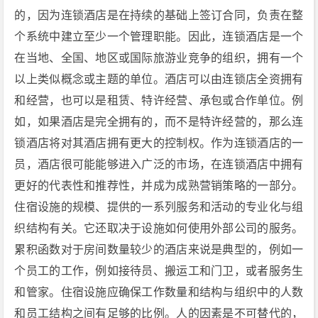
的，因为连锁酒店是在持续的基础上签订合同，负责在整
个系统中建立至少一个管理职能。因此，连锁酒店是一个
在当地、全国、地区或国际旅游业竞争的组织，拥有一个
以上类似概念或主题的单位。酒店可以由连锁店全资拥有
和经营，也可以是租赁、特许经营、承包或合作单位。例
如，如果酒店是完全拥有的，而不是特许经营的，那么连
锁酒店将对其酒店拥有更大的控制权。作为连锁酒店的一
员，酒店很可能能够进入广泛的市场，在连锁酒店中拥有
更好的代表性和推荐性，并成为成熟营销策略的一部分。
住宿设施的规模、提供的一系列服务和活动的专业化与组
织结构有关。它还取决于设施如何使用外部公司的服务。
累积函数对于房间数量较少的酒店来说是典型的，例如一
个员工的工作，例如接待员、搬运工和门卫，或者服务生
和管家。住宿设施应确保工作数量和结构与组织中的人数
和员工结构之间有足够的比例。人的因素是不可替代的，