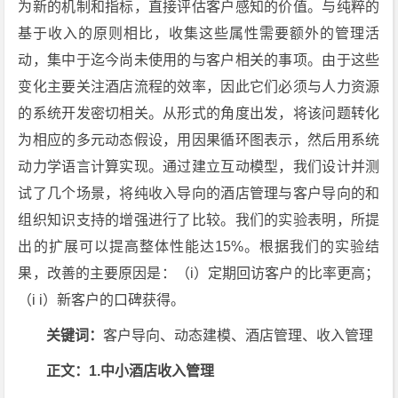
为新的机制和指标，直接评估客户感知的价值。与纯粹的
基于收入的原则相比，收集这些属性需要额外的管理活
动，集中于迄今尚未使用的与客户相关的事项。由于这些
变化主要关注酒店流程的效率，因此它们必须与人力资源
的系统开发密切相关。从形式的角度出发，将该问题转化
为相应的多元动态假设，用因果循环图表示，然后用系统
动力学语言计算实现。通过建立互动模型，我们设计并测
试了几个场景，将纯收入导向的酒店管理与客户导向的和
组织知识支持的增强进行了比较。我们的实验表明，所提
出的扩展可以提高整体性能达15%。根据我们的实验结
果，改善的主要原因是：（i）定期回访客户的比率更高；
（i i）新客户的口碑获得。
关键词：
客户导向、动态建模、酒店管理、收入管理
正文：1.中小酒店收入管理