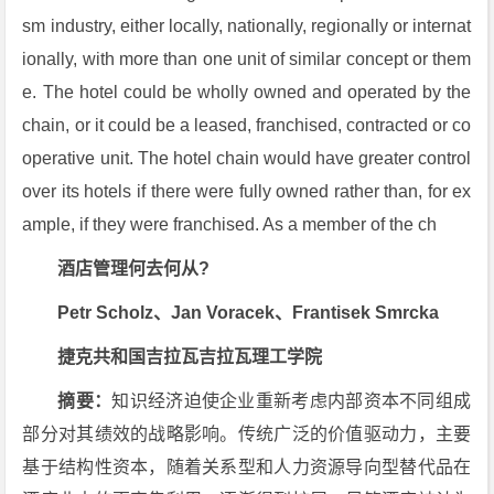
sm industry, either locally, nationally, regionally or internat
ionally, with more than one unit of similar concept or them
e. The hotel could be wholly owned and operated by the
chain, or it could be a leased, franchised, contracted or co
operative unit. The hotel chain would have greater control
over its hotels if there were fully owned rather than, for ex
ample, if they were franchised. As a member of the ch
酒店管理何去何从?
Petr Scholz、Jan Voracek、Frantisek Smrcka
捷克共和国吉拉瓦吉拉瓦理工学院
摘要：
知识经济迫使企业重新考虑内部资本不同组成
部分对其绩效的战略影响。传统广泛的价值驱动力，主要
基于结构性资本，随着关系型和人力资源导向型替代品在