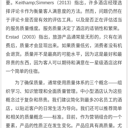
要。Keithamp;Simmers（2013）指出，许多酒店经理选
择评论卡作为衡量客人满意度的方法。然而，问题仍然在
于评论卡是否是有效的评估工具，以及是否正在评估适当
的服务质量维度。服务质量决定了酒店的适销性和繁荣。
Erstad（2003）指出，旅游产品通常是无形的，只有在消
费后，质量才会显现出来。如果质量低劣，消费者没有机
会退货。质量并不是最高的可能水平，因为这是最好和最
昂贵的东西，因为客人可以期待和满意在一星级酒店这样
一个简单的住宿。
为了确保质量，通常使用质量体系的三个概念——组
织学习、知识管理和全面质量管理。中小型酒店认为这些
概念过于复杂和昂贵。我们建议简化到最多20名员工的酒
店，以贴近客户的日常生活为导向。我们还可以推荐简单
和相关的质量概念——标准。目前，作为营销组合的一个
要素，产品的性质正在发生变化。产品应具有高质量。尤