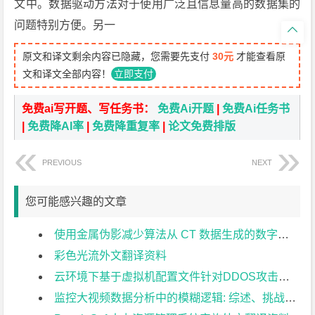
文中。数据驱动方法对于使用广泛且信息量高的数据集的
问题特别方便。另一

原文和译文剩余内容已隐藏，您需要先支付
30元
才能查看原
文和译文全部内容！
立即支付
免费ai写开题、写任务书：
免费Ai开题
|
免费Ai任务书
|
免费降AI率
|
免费降重复率
|
论文免费排版
PREVIOUS
NEXT
您可能感兴趣的文章
使用金属伪影减少算法从 CT 数据生成的数字模型的准确性外文翻译资料
彩色光流外文翻译资料
云环境下基于虚拟机配置文件针对DDOS攻击的最优网络攻击探测方法外文翻译资料
监控大视频数据分析中的模糊逻辑: 综述、挑战和研究方向外文翻译资料