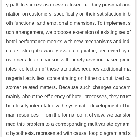
y path to success is in even closer, i.e. daily personal orie
ntation on customers, specifically on their satisfaction in b
oth functional and emotional dimensions. To implement s
uch arrangement, we propose extension of existing set of
hotel performance metrics with new mechanisms and indi
cators, straightforwardly evaluating value, perceived by c
ustomers. In comparison with purely revenue based princ
iples, collection of these attributes requires additional ma
nagerial activities, concentrating on hitherto unutilized cu
stomer related matters. Because such changes concern
mainly about the efficiency of hotel processes, they must
be closely interrelated with systematic development of hu
man resources. From the formal point of view, we transfor
med this problem to a corresponding multivariate dynami
c hypothesis, represented with causal loop diagram and s