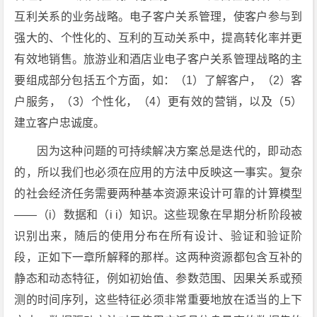
互利关系的业务战略。电子客户关系管理，使客户参与到
强大的、个性化的、互利的互动关系中，提高转化率并更
有效地销售。旅游业和酒店业电子客户关系管理战略的主
要组成部分包括五个方面，如：（1）了解客户，（2）客
户服务，（3）个性化，（4）更有效的营销，以及（5）
建立客户忠诚度。
因为这种问题的可持续解决方案总是迭代的，即动态
的，所以我们也必须在应用的方法中反映这一事实。复杂
的社会经济任务需要两种基本资源来设计可靠的计算模型
——（i）数据和（i i）知识。这些现象在早期分析阶段被
识别出来，随后的使用分布在所有设计、验证和验证阶
段，正如下一章所解释的那样。这两种资源都包含互补的
静态和动态特征，例如初始值、参数范围、因果关系或预
测的时间序列，这些特征必须非常重要地放在适当的上下