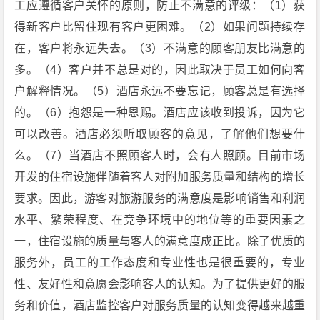
工应遵循客户关怀的原则，防止不满意的评级：（1）获
得新客户比留住现有客户更困难。（2）如果问题持续存
在，客户将永远失去。（3）不满意的顾客朋友比满意的
多。（4）客户并不总是对的，因此取决于员工如何向客
户解释情况。（5）酒店永远不要忘记，顾客总是有选择
的。（6）抱怨是一种恩赐。酒店应该收到投诉，因为它
可以改善。酒店必须听取顾客的意见，了解他们想要什
么。（7）当酒店不照顾客人时，会有人照顾。目前市场
开发的住宿设施伴随着客人对附加服务质量和结构的增长
要求。因此，游客对旅游服务的满意度是影响销售和利润
水平、繁荣程度、在竞争环境中的地位等的重要因素之
一，住宿设施的质量与客人的满意度成正比。除了优质的
服务外，员工的工作态度和专业性也是很重要的，专业
性、友好性和意愿会影响客人的认知。为了提供更好的服
务和价值，酒店监控客户对服务质量的认知变得越来越重