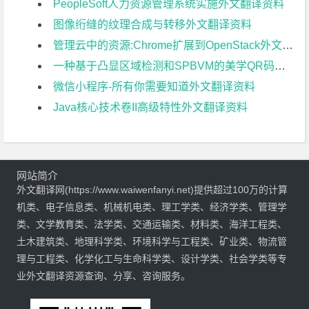
PeopleSoft人力资源管理系统实施外文翻译资料
图像绗缝的纹理合成与转移外文翻译资料
管理云中的资源:Chrome扩展到OpenStack外文翻译资料
一种基于凸显区域检测和SPBVM的美学QR码新算法外文翻译资料
微信小程序-所有你需要知道外文翻译资料
Java核心技术卷II高级特性外文翻译资料
网站简介
外文翻译网(https://www.waiwenfanyi.net)提供超过100万的计算
机类、电子信息类、机械机电类、理工学类、经济学类、管理学
类、文学教育类、法学类、交通运输类、材料类、海洋工程类、
土木建筑类、地理科学类、环境科学与工程类、矿业类、物流管
理与工程类、化学化工与生命科学类、设计学类、社会学类等专
业外文翻译资源查询、分享、咨询服务。