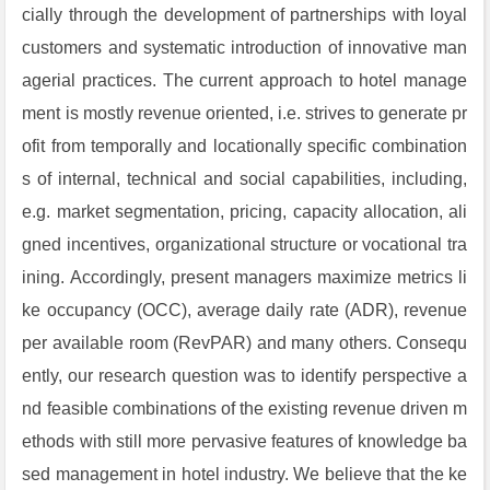
cially through the development of partnerships with loyal
customers and systematic introduction of innovative man
agerial practices. The current approach to hotel manage
ment is mostly revenue oriented, i.e. strives to generate pr
ofit from temporally and locationally specific combination
s of internal, technical and social capabilities, including,
e.g. market segmentation, pricing, capacity allocation, ali
gned incentives, organizational structure or vocational tra
ining. Accordingly, present managers maximize metrics li
ke occupancy (OCC), average daily rate (ADR), revenue
per available room (RevPAR) and many others. Consequ
ently, our research question was to identify perspective a
nd feasible combinations of the existing revenue driven m
ethods with still more pervasive features of knowledge ba
sed management in hotel industry. We believe that the ke