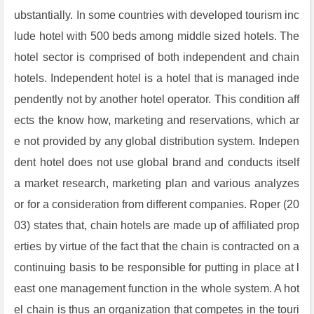
ubstantially. In some countries with developed tourism inc
lude hotel with 500 beds among middle sized hotels. The
hotel sector is comprised of both independent and chain
hotels. Independent hotel is a hotel that is managed inde
pendently not by another hotel operator. This condition aff
ects the know how, marketing and reservations, which ar
e not provided by any global distribution system. Indepen
dent hotel does not use global brand and conducts itself
a market research, marketing plan and various analyzes
or for a consideration from different companies. Roper (20
03) states that, chain hotels are made up of affiliated prop
erties by virtue of the fact that the chain is contracted on a
continuing basis to be responsible for putting in place at l
east one management function in the whole system. A hot
el chain is thus an organization that competes in the touri