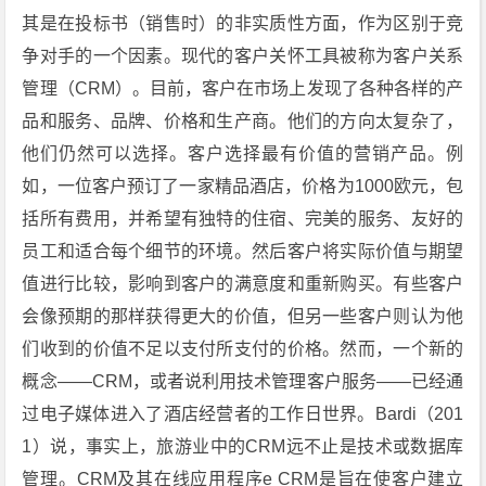
其是在投标书（销售时）的非实质性方面，作为区别于竞
争对手的一个因素。现代的客户关怀工具被称为客户关系
管理（CRM）。目前，客户在市场上发现了各种各样的产
品和服务、品牌、价格和生产商。他们的方向太复杂了，
他们仍然可以选择。客户选择最有价值的营销产品。例
如，一位客户预订了一家精品酒店，价格为1000欧元，包
括所有费用，并希望有独特的住宿、完美的服务、友好的
员工和适合每个细节的环境。然后客户将实际价值与期望
值进行比较，影响到客户的满意度和重新购买。有些客户
会像预期的那样获得更大的价值，但另一些客户则认为他
们收到的价值不足以支付所支付的价格。然而，一个新的
概念——CRM，或者说利用技术管理客户服务——已经通
过电子媒体进入了酒店经营者的工作日世界。Bardi（201
1）说，事实上，旅游业中的CRM远不止是技术或数据库
管理。CRM及其在线应用程序e CRM是旨在使客户建立