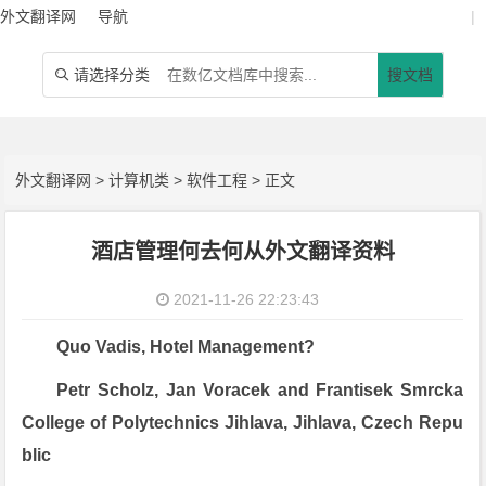
外文翻译网
导航
|
请选择分类
搜文档

外文翻译网
>
计算机类
>
软件工程
> 正文
酒店管理何去何从外文翻译资料
2021-11-26 22:23:43
Quo Vadis, Hotel Management?
Petr Scholz, Jan Voracek and Frantisek Smrcka
College of Polytechnics Jihlava, Jihlava, Czech Repu
blic