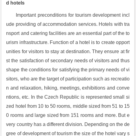
d hotels
Important preconditions for tourism development incl
ude providing of accommodation services. Hotels with tra
nsport and catering facilities are an essential part of the to
urism infrastructure. Function of a hotel is to create opport
unities for visitors to stay at destination. They ensure at fir
st the satisfaction of secondary needs of visitors and thus
shape the conditions for satisfying the primary needs of vi
sitors, who are the target of participation such as recreatio
n and relaxation, hiking, meetings, exhibitions and conve
ntions, etc. In the Czech Republic is represented small si
zed hotel from 10 to 50 rooms, middle sized from 51 to 15
0 rooms and large sized from 151 rooms and more. But e
very country has a different division. Depending on the de
gree of development of tourism the size of the hotel vary s