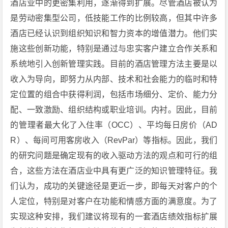
酒店业中的更密集利用，逐渐得到扩展。尽管酒店被认为
是劳动密集型公司，低技能工作的比例较高，但其中许多
酒店已经认识到组织知识和智力资本的增值潜力。他们实
施这些创新功能，特别是通过与忠实客户建立合作关系和
系统地引入创新管理实践。目前的酒店管理方法主要是以
收入为导向，即努力从内部、技术和社会能力的临时和特
定位置的组合中获得利润，包括市场细分、定价、能力分
配、一致激励、组织结构或职业培训。内衬。因此，目前
的管理者最大化了入住率（OCC）、平均每日房价（AD
R）、每间可用客房收入（RevPar）等指标。因此，我们
的研究问题是确定现有的收入驱动方法的观点和可行的组
合，这些方法在酒店业中具有更广泛的知识管理特征。我
们认为，成功的关键途径是更近一步，即每天对客户的个
人定位，特别是对客户在功能和情感方面的满意度。为了
实现这种安排，我们建议将现有的一套酒店绩效指标扩展