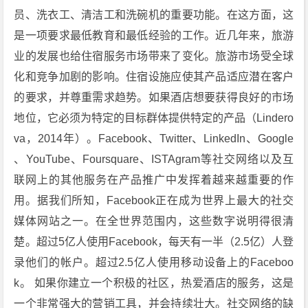
员、洗衣工、清洁工和洗碗机的重要功能。在这方面，这
是一项要求最低教育和最低经验的工作。近几年来，旅游
业的发展也给住宿服务市场带来了变化。旅游市场受全球
化和竞争加剧的影响。住宿设施应使其产品适应潜在客户
的要求，并尊重需求趋势。如果酒店想要获得良好的市场
地位，它必须为特定的目标群体提供特定的产品（Lindero
va，2014年）。Facebook、Twitter、LinkedIn、Google
、YouTube、Foursquare、ISTAgram等社交网络以及互
联网上的其他服务在产品推广中发挥着越来越重要的作
用。据我们所知，Facebook正在成为世界上最大的社交
媒体网站之一。在全世界范围内，这些数字说明得很清
楚。超过5亿人使用Facebook，每天有一半（2.5亿）人登
录他们的帐户。超过2.5亿人使用移动设备上的Faceboo
k。 如果你建立一个积极的社区，热爱酒店的服务，这是
一个非常强大的营销工具，并会持续壮大。社交网络的缺