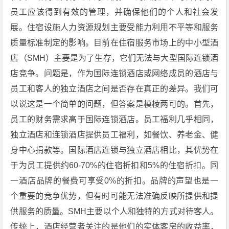
员工应该得到有效的管理，并确保他们的个人和社会发
展。住宿设施人力资源规划主要受能力利用不平等和服务
质量标准制定的影响。目前在住宿服务市场上的中小型酒
店（SMH）主要是为了生存，它们无法与大型国际连锁酒
店竞争。问题是，作为国际连锁酒店或网络成员的酒店与
员工和客人的独立酒店之间是否存在真正的差异。我们可
以说这是一个简单的问题，但答案是模棱两可的。首先，
员工的财务需求高于国际连锁酒店。员工福利几乎相同，
独立酒店和连锁酒店提供员工福利，如餐饮、养老金、健
身中心捐款等。国际酒店连锁与独立酒店相比，其优势在
于为员工提供约60-70%的住宿折扣和5%的住宿折扣。同
一酒店品牌的餐费可享受0%的折扣。品牌的声望也是一
个重要的竞争优势，但有时可能无法准确反映所提供和提
供服务的质量。SMH主要以个人和独特的方式对待客人。
传统上，酒店经营者关注的是他们的实体客房的收益率，