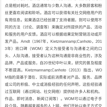
点是相对耗时。酒店通常与少数人沟通，大多数顾客和粉
丝更喜欢阅读和聆听。酒店可以获得有关社交网络用户的
有用信息。如果酒店已经创建了支持者圈，则可以使用不
同的方法（讨论、调查等）来确定对所提供的产品、活动
和服务的用户反馈。酒店可以根据结果定制营销活动或开
发产品。Arndt（1967年，Kietzmannamp;Canhoto，201
3年）将口碑（WOM）定义为接受者与沟通者之间的口
头、人际沟通，接受者认为这种沟通是非商业性的，涉及
品牌、产品或服务，自20世纪中叶以来，研究的普及程度
不断提高。Kietzmannamp;Canhoto（2013）指出，WO
M指的是基于潜在、实际或前消费者对产品、服务、品牌
或公司的积极、中立或消极经验的任何声明，这些经验通
过互联网（通过网站、社交网络）提供给许多人和机构。
作品、即时消息、新闻订阅等）。WOM可以通过电子手
段介导。随着越来越多的人上网，他们开始以电子方式交