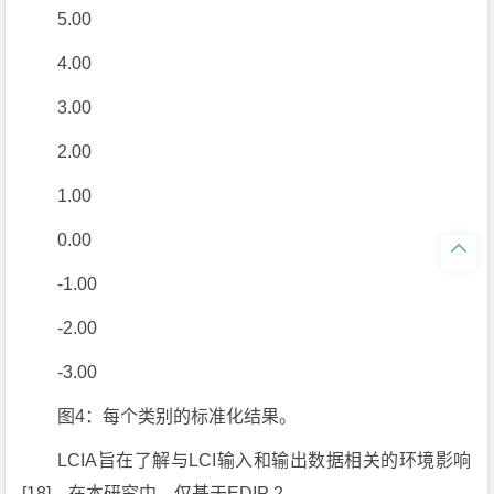
5.00
4.00
3.00
2.00
1.00
0.00

-1.00
-2.00
-3.00
图4：每个类别的标准化结果。
LCIA旨在了解与LCI输入和输出数据相关的环境影响
[18]。在本研究中，仅基于EDIP 2