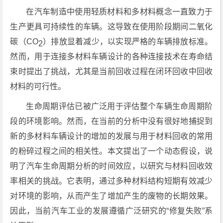
在汽车制造中使用轻质材料和多材料概念一直致力于
生产更具可持续性的车辆。这导致在使用阶段期间二氧化
碳（CO
）排放显着减少，以实现严格的车辆排放标准。
2
然而，用于连接多材料车辆设计的各种连接技术在寿命结
束时提出了挑战，尤其是当前回收过程在闭环回收中回收
材料的可行性。
生命周期评估已被广泛用于评估整个车辆生命周期阶
段的环境影响。然而，在当前的分析中没有很好地捕捉到
新的多材料车辆设计的增加的发展与用于材料回收的常用
的粉碎过程之间的相关性。本文提出了一个动态假设，说
明了汽车生命周期分析的时间效应，以研究与材料回收效
率相关的挑战。它表明，通过多种材料结构短期有效减少
对环境的影响，从而产生了增加产生的废物的长期效果。
因此，当前汽车工业的发展遵循广泛研究的“修复失败”系