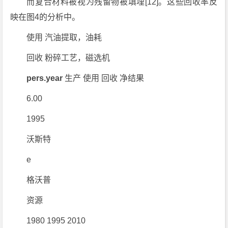
而复合材料被视为残留物被填埋[12]。这些回收率反
映在图4的分析中。
使用 汽油提取，油耗
回收 粉碎工艺，磁选机
pers.year
生产 使用 回收 净结果
6.00
1995
沃斯特
e
格沃普
资源
1980 1995 2010