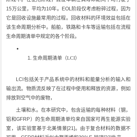
15万公里，平均为10年。EOL阶段仅考虑粉碎过程，因为
它是回收设施最常用的过程。回收材料的环境效益包括在
该生命周期分析中。船舶，铁路和卡车等运输包括在流程
生命周期清单中规定的各个阶段。
生命周期清单（LCI）
LCI包括关于产品系统中的材料和能量分析的输入和
输出流。物质流反映了在过程中使用和释放的资源，例如
排放到空气中的废物，
土壤和水。在本研究中，包含运输的每种材料（钢，
铝和GFRP）的生命周期清单均来自国家可再生能源实验
室，该实验室基于北美情景[21]。由于复合材料的数据不