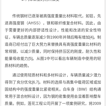
传统钢材已逐渐被高强度重量比材料取代，如铝，先
进高强度钢（AHSS），镁和碳纤维复合材料。因此，由
于需要更好的内部舒适性设计，性能和改进的安全性特
征，车辆总质量逐渐减少到1990年并随后略有增加[4]。制
造商已经付出了巨大努力来替换具有高强度重量比材料的
常规钢，以减少质量，同时保持挤压区的刚度，耐久性和
能量吸收能力[5]。从图1中可以看出车辆制造中使用的轻
质材料的趋势。
通过使用轻质材料和多材料设计，车辆质量减少潜力
得到了充分优化[6,7]。材料的选择与高集中载荷区域或加
固结构中的强度重量比紧密相关。白车身（BIW）结构通
常用于混合材料设计，因为钢的密集使用会显着影响整车
质量。例如，莲花工程公司开展了一项案例研究，将2009