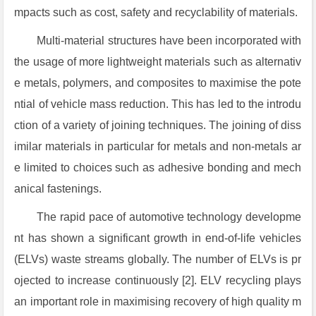
mpacts such as cost, safety and recyclability of materials.
Multi-material structures have been incorporated with
the usage of more lightweight materials such as alternativ
e metals, polymers, and composites to maximise the pote
ntial of vehicle mass reduction. This has led to the introdu
ction of a variety of joining techniques. The joining of diss
imilar materials in particular for metals and non-metals ar
e limited to choices such as adhesive bonding and mech
anical fastenings.
The rapid pace of automotive technology developme
nt has shown a significant growth in end-of-life vehicles
(ELVs) waste streams globally. The number of ELVs is pr
ojected to increase continuously [2]. ELV recycling plays
an important role in maximising recovery of high quality m