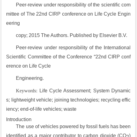
Peer-review under responsibility of the scientific com
mittee of The 22nd CIRP conference on Life Cycle Engin
eering
copy; 2015 The Authors. Published by Elsevier B.V.
Peer-review under responsibility of the International
Scientific Committee of the Conference “22nd CIRP conf
erence on Life Cycle
Engineering.
Keywords:
Life Cycle Assessment; System Dynamic
s; lightweight vehicle; joining technologies; recycling effic
iency; end-of-life vehicles; waste
Introduction
The use of vehicles powered by fossil fuels has been
identified as a major contributor to carbon dioxide (CO
)
2