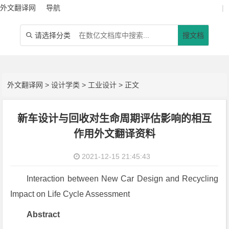
外文翻译网
导航
|
请选择分类
搜文档

外文翻译网
>
设计学类
>
工业设计
> 正文
新车设计与回收对生命周期评估影响的相互
作用外文翻译资料
2021-12-15 21:45:43
Interaction between New Car Design and Recycling
Impact on Life Cycle Assessment
Abstract