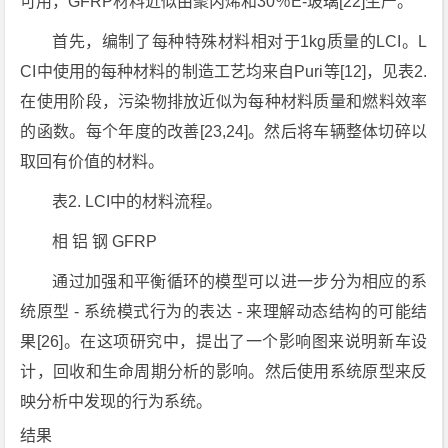
可用，GFRP材料近似由聚丙烯和30％E-玻璃[22]生产。
首先，编制了每种特殊材料相对于1kg质量的LCI。L
CI中使用的每种材料的制造工艺均来自Puri等[12]，见表2.
在使用阶段，污染物排放近似为每种材料质量和燃料效率
的函数。每个年度的改善[23,24]。然后将车辆整体切碎以
取回有价值的材料。
表2. LCI中的材料流程。
相 铝 钢 GFRP
通过加强和平衡循环的模型可以进一步分为相应的系
统原型 - 系统模式行为的表达 - 来理解动态结构的可能结
果[26]。在这项研究中，提出了一个影响图来说明新车设
计，回收和生命周期分析的影响。然后使用系统原型来反
映分析中发现的行为系统。
结果