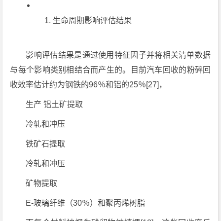
生命周期影响评估结果
影响评估结果是通过使用特征因子并将相关清单数据
与每个影响类别相结合而产生的。目前汽车回收的粉碎回
收效率估计约为钢铁的96％和铝的25％[27]，
生产 铝土矿提取
冷轧和冲压
铁矿石提取
冷轧和冲压
矿物提取
E-玻璃纤维（30％）和聚丙烯树脂