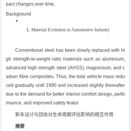
pact changes over time.
Background
Material Evolution in Automotive Industry
Conventional steel has been slowly replaced with hi
gh strength-to-weight ratio materials such as aluminium,
advanced high strength steel (AHSS), magnesium, and c
arbon fibre composites. Thus, the total vehicle mass redu
ced gradually until 1990 and increased slightly thereafter
due to the demand for better interior comfort design, perfo
rmance, and improved safety featur
新车设计与回收对生命周期评估影响的相互作用
摘要