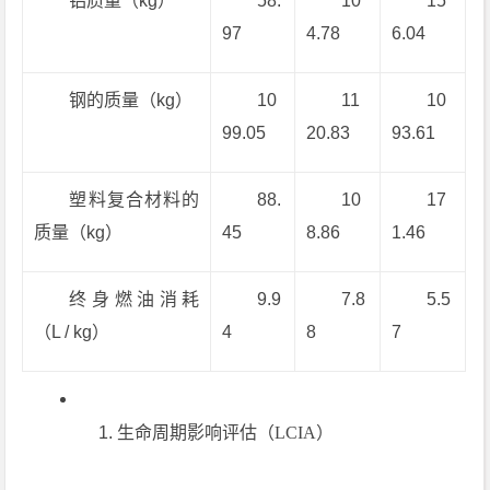
铝质量（kg）
58.
10
15
97
4.78
6.04
钢的质量（kg）
10
11
10
99.05
20.83
93.61
塑料复合材料的
88.
10
17
质量（kg）
45
8.86
1.46
终身燃油消耗
9.9
7.8
5.5
（L / kg）
4
8
7
生命周期影响评估（LCIA）