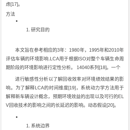
虑[17]。
方法
研究目的
本文旨在参考相应的3年：1980年，1995年和2010年
评估车辆的环境影响.LCA用于根据ISO对整个车辆生命周
期阶段的环境影响进行定性分析。 14040系列[18]。一个
进行敏感性分析以了解回收效率对环境绩效结果的影
响。为了解释LCA的时间维度[19]，系统动力学方法用于
解释新车辆设计概念，预期环境效益的出现以及可行的EL
V回收技术的影响之间的长延迟的影响。动态假设[20]。
系统边界