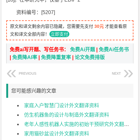
资料编号：[5207]
原文和译文剩余内容已隐藏，您需要先支付
30元
才能查看原
文和译文全部内容！
立即支付
免费ai写开题、写任务书：
免费Ai开题
|
免费Ai任务书
|
免费降AI率
|
免费降重复率
|
论文免费排版
PREVIOUS
NEXT
您可能感兴趣的文章
家庭入户智慧门设计外文翻译资料
仿生机器鱼的设计与制造外文翻译资料
老年人感性机器人实施的初始干预研究外文翻译资料
家用猫砂盆设计外文翻译资料