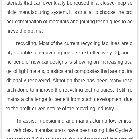
aterials that can eventually be reused in a closed-loop ve
hicle manufacturing system. It is crucial to choose the pro
per combination of materials and joining techniques to ac
hieve the optimal
recycling. Most of the current recycling facilities are o
nly capable of recovering metals cost-effectively [3], and t
he trend of new car designs is showing an increasing usa
ge of light metals, plastics and composites that are not tra
ditionally recovered. Although there has been many rese
arch done to improve the recycling technologies, it still re
mains a challenge to benefit from such development due
to the profit-driven nature of the recycling industry.
To assist in designing and manufacturing low emissi
on vehicles, manufacturers have been using Life Cycle A