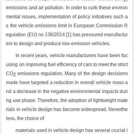
emissions and air pollution. In order to curb these environ
mental issues, implementation of policy initiatives such a
s the vehicle emissions limit in European Commission R
egulation (EU) no 136/2014 [1] has pressured manufactur
ers to design and produce low-emission vehicles.
In recent years, vehicle manufacturers have been foc
using on improving fuel efficiency of cars to meet the strict
CO
emissions regulation. Many of the design decisions
2
made have targeted a reduction in overall vehicle mass a
nd a decrease in the negative environmental impacts duri
ng use phase. Therefore, the adoption of lightweight mate
rials in vehicle design has become widespread. Neverthe
less, the choice of
materials used in vehicle design has several crucial i