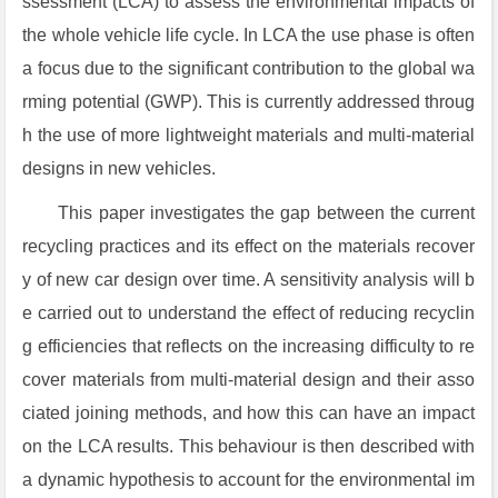
ssessment (LCA) to assess the environmental impacts of
the whole vehicle life cycle. In LCA the use phase is often
a focus due to the significant contribution to the global wa
rming potential (GWP). This is currently addressed throug
h the use of more lightweight materials and multi-material
designs in new vehicles.
This paper investigates the gap between the current
recycling practices and its effect on the materials recover
y of new car design over time. A sensitivity analysis will b
e carried out to understand the effect of reducing recyclin
g efficiencies that reflects on the increasing difficulty to re
cover materials from multi-material design and their asso
ciated joining methods, and how this can have an impact
on the LCA results. This behaviour is then described with
a dynamic hypothesis to account for the environmental im