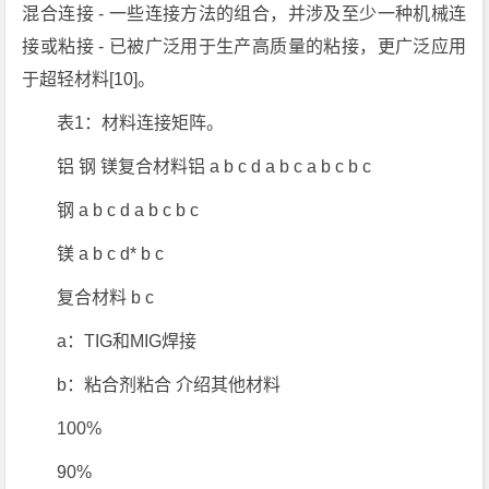
混合连接 - 一些连接方法的组合，并涉及至少一种机械连
接或粘接 - 已被广泛用于生产高质量的粘接，更广泛应用
于超轻材料[10]。
表1：材料连接矩阵。
铝 钢 镁复合材料铝 a b c d a b c a b c b c
钢 a b c d a b c b c
镁 a b c d* b c
复合材料 b c
a：TIG和MIG焊接
b：粘合剂粘合 介绍其他材料
100%
90%