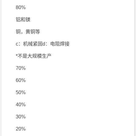
80%
铝和镁
铜，黄铜等
c：机械紧固d：电阻焊接
*不是大规模生产
70%
60%
50%
40%
30%
20%