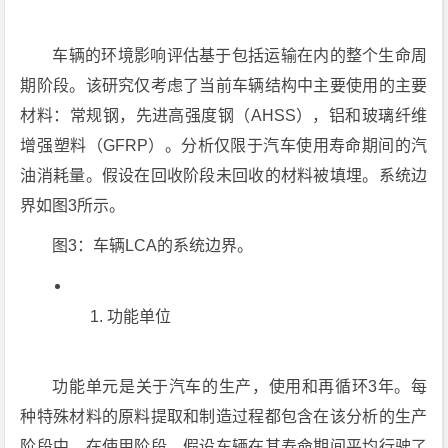
车辆的环境影响评估基于包括运输在内的整个生命周
期阶段。该研究仅考虑了当前车辆结构中主要使用的主要
材料：常规钢，先进高强度钢（AHSS），铝和玻璃纤维
增​​强塑料（GFRP）。分析仅限于汽车使用寿命期间的汽
油消耗量。假设在回收阶段未回收的材料被填埋。系统边
界如图3所示。
图3：车辆LCA的系统边界。
功能单位
功能单元是关于汽车的生产，使用和再循环3年。每
种特殊材料的原料提取和制造过程都包含在该分析的生产
阶段中。在使用阶段，假设车辆在其寿命期间平均行驶了