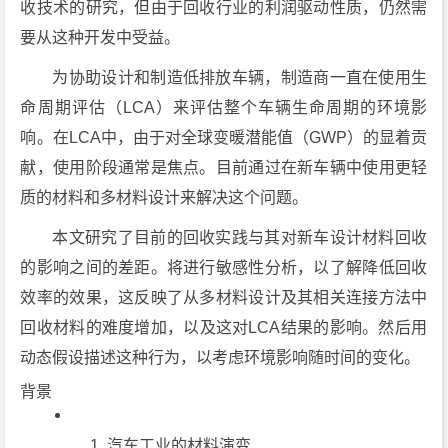
收技术的研究，但由于回收行业的利润驱动性质，仍然需
要从这种开发中受益。
为协助设计和制造低排放车辆，制造商一直在使用生
命周期评估（LCA）来评估整个车辆生命周期的环境影
响。在LCA中，由于对全球变暖潜能值（GWP）的显着贡
献，使用阶段通常是焦点。目前通过在新车辆中使用更轻
质的材料和多材料设计来解决这个问题。
本文研究了目前的回收实践与其对新车设计材料回收
的影响之间的差距。将进行敏感性分析，以了解降低回收
效率的效果，这反映了从多材料设计及其相关连接方法中
回收材料的难度增加，以及这对LCA结果的影响。然后用
动态假设描述这种行为，以考虑环境影响随时间的变化。
背景
汽车工业的材料演变