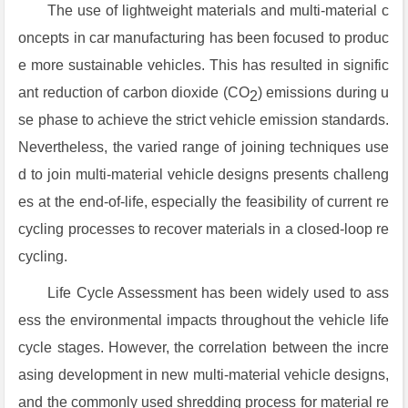
The use of lightweight materials and multi-material c
oncepts in car manufacturing has been focused to produc
e more sustainable vehicles. This has resulted in signific
ant reduction of carbon dioxide (CO
) emissions during u
2
se phase to achieve the strict vehicle emission standards.
Nevertheless, the varied range of joining techniques use
d to join multi-material vehicle designs presents challeng
es at the end-of-life, especially the feasibility of current re
cycling processes to recover materials in a closed-loop re
cycling.
Life Cycle Assessment has been widely used to ass
ess the environmental impacts throughout the vehicle life
cycle stages. However, the correlation between the incre
asing development in new multi-material vehicle designs,
and the commonly used shredding process for material re