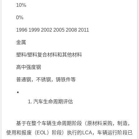
10%
0%
1996 1999 2002 2005 2008 2011
金属
塑料/塑料复合材料和其他材料
高中强度钢
普通钢，不锈钢，铸铁件等
汽车生命周期评估
基于在整个车辆生命周期阶段（原材料采购，制造，
使用和报废（EOL）阶段）执行的LCA，车辆运行阶段已