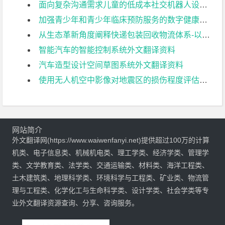
面向复杂沟通需求儿童的低成本社交机器人设计外文翻译资料
加强青少年和青少年临床预防服务的数字健康技术:可供性与挑战外文翻译资料
从生态革新角度阐释快递包装回收物流体系-以信阳师范大学为例外文翻译资料
智能汽车的智能控制系统外文翻译资料
汽车造型设计空间草图系统外文翻译资料
使用无人机空中影像对地震区的损伤程度评估外文翻译资料
网站简介
外文翻译网(https://www.waiwenfanyi.net)提供超过100万的计算
机类、电子信息类、机械机电类、理工学类、经济学类、管理学
类、文学教育类、法学类、交通运输类、材料类、海洋工程类、
土木建筑类、地理科学类、环境科学与工程类、矿业类、物流管
理与工程类、化学化工与生命科学类、设计学类、社会学类等专
业外文翻译资源查询、分享、咨询服务。