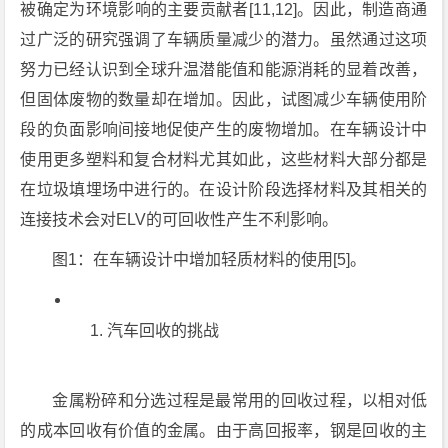
被确定为环境影响的主要贡献者[11,12]。因此，制造商通
过广泛的研究强调了车辆质量减少的潜力。虽然通过这项
努力已经认识到全球升温潜能值和能源消耗的显着改善，
但固体废物的数量却在增加。因此，试图减少车辆使用阶
段的负面影响间接地促使产生的废物增加。在车辆设计中
使用更多塑料和复合材料尤其如此，这些材料大部分都是
在垃圾填埋场中进行的。在设计阶段选择材料及其相关的
连接技术会对ELV的可回收性产生不利影响。
图1：在车辆设计中增加轻质材料的使用[5]。
汽车回收的挑战
金属粉碎和分选过程是最常用的回收过程，以相对低
的成本回收有价值的金属。由于高回报率，钢是回收的主