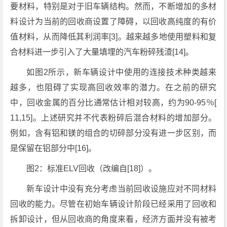
要材料，特别是对于旧车辆结构。然而，不断增加的多材
料设计为当前的回收商设置了障碍，以回收高纯度的有价
值材料，从而降低其利润率[3]。越来越多地使用塑料和复
合材料进一步引入了大量填埋的汽车粉碎残渣[14]。
如图2所示，新车辆设计中使用的连接技术种类越来
越多，也阻碍了实现高回收效率的潜力。在之前的研究
中，回收金属的百分比通常估计相对较高，约为90-95％[
11,15]。上述研究并不代表粉碎后混合材料的增加部分。
例如，含有铝和镁的组合的切碎部分没有进一步区别，而
是保留在铝部分中[16]。
图2：标准ELV回收（改编自[18]）。
新车设计中没有充分考虑当前回收设施应对不同材料
回收的能力。尽管在初始车辆设计阶段已经采用了回收和
拆卸设计，但从回收商的角度来看，经济方面并没有被考