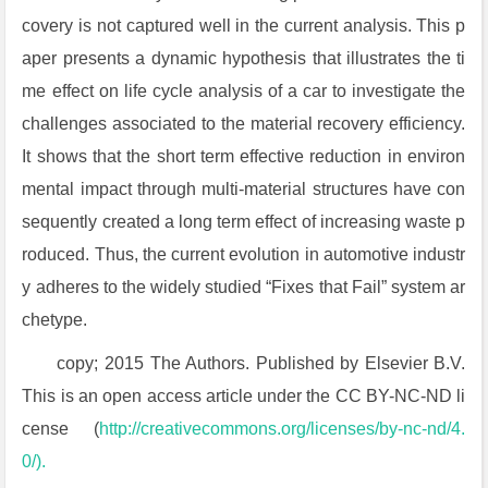
covery is not captured well in the current analysis. This p
aper presents a dynamic hypothesis that illustrates the ti
me effect on life cycle analysis of a car to investigate the
challenges associated to the material recovery efficiency.
It shows that the short term effective reduction in environ
mental impact through multi-material structures have con
sequently created a long term effect of increasing waste p
roduced. Thus, the current evolution in automotive industr
y adheres to the widely studied “Fixes that Fail” system ar
chetype.
copy; 2015 The Authors. Published by Elsevier B.V.
This is an open access article under the CC BY-NC-ND li
cense (
http://creativecommons.org/licenses/by-nc-nd/4.
0/).