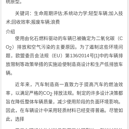
统原型。
关
键词：生命周期评估;系统动力学;轻型车辆;加入技
术;回收效率;报废车辆;浪费
介绍
使用由化石燃料驱动的车辆已被确定为二氧化碳（C
O
）排放和空气污染的主要原因。为了遏制这些环境问
2
题，欧盟委员会法规（EU）第136/2014号[1]中的车辆排
放限制等政策举措的实施迫使制造商设计和生产低排放车
辆。
近年来，汽车制造商一直致力于提高汽车的燃油效
率，以满足严格的CO
排放法规。制定的许多设计决策都
2
旨在降低整体车辆质量，减少使用阶段的负面环境影响。
因此，在车辆设计中采用轻质材料已经变得普遍。尽管如
此，选择