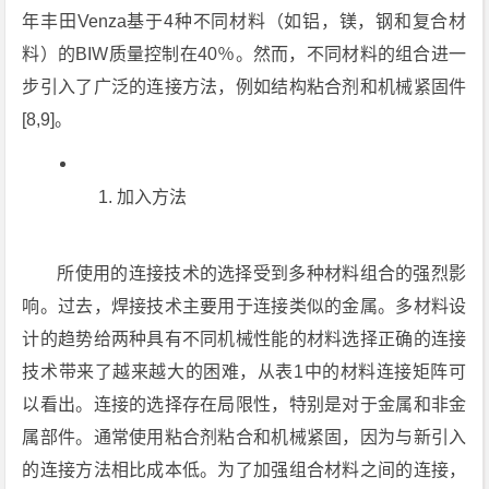
年丰田Venza基于4种不同材料（如铝，镁，钢和复合材
料）的BIW质量控制在40％。然而，不同材料的组合进一
步引入了广泛的连接方法，例如结构粘合剂和机械紧固件
[8,9]。
加入方法
所使用的连接技术的选择受到多种材料组合的强烈影
响。过去，焊接技术主要用于连接类似的金属。多材料设
计的趋势给两种具有不同机械性能的材料选择正确的连接
技术带来了越来越大的困难，从表1中的材料连接矩阵可
以看出。连接的选择存在局限性，特别是对于金属和非金
属部件。通常使用粘合剂粘合和机械紧固，因为与新引入
的连接方法相比成本低。为了加强组合材料之间的连接，