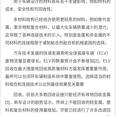
用于车辆设计的材料具有若干关键影响，例如材料的
成本，安全性和可回收性。
多材料结构已经结合使用更轻质的材料，例如替代金
属，聚合物和复合材料，以最大化车辆质量减少的潜力。
这导致了各种连接技术的引入。特别是金属和非金属的不
同材料的连接局限于诸如粘合剂粘合和机械紧固的选择。
汽车技术发展的快速发展表明全球报废车辆（ELV）
废物流量显着增长。ELV的数量预计会不断增加[2]。ELV
回收在最大限度地回收高质量材料方面发挥着重要作用，
最终可以在闭环车辆制造系统中重复使用。选择适当的材
料组合和连接技术以达到最佳效果至关重要
回收。目前大多数回收设施只能经济有效地回收金属
[3]，新车设计的趋势显示，传统上不能回收的轻金属，塑
料和复合材料的使用量增加。尽管已经进行了许多改进回