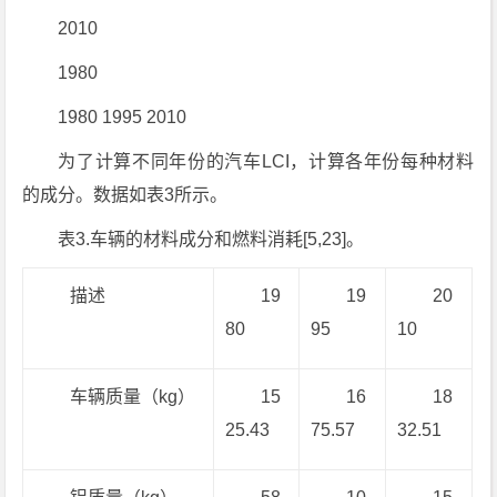
2010
1980
1980 1995 2010
为了计算不同年份的汽车LCI，计算各年份每种材料
的成分。数据如表3所示。
表3.车辆的材料成分和燃料消耗[5,23]。
描述
19
19
20
80
95
10
车辆质量（kg）
15
16
18
25.43
75.57
32.51