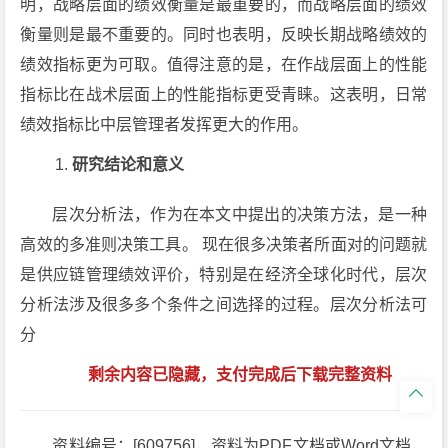
明，战略层面的绩效衡量是最重要的，而战略层面的绩效
衡量则是最不重要的。同时也表明，反映长期战略绩效的
绩效指标更为可取。值得注意的是，在作战层面上的性能
指标比在战术层面上的性能指标更受青睐。这表明，日常
绩效指标比中层管理者发挥更大的作用。
研究结论和意义
层次分析法，作为在本文中提出的决策方法，是一种
高效的多准则决策工具。 现在很多决策者所面对的问题就
是供应链管理绩效评价，特别是在经济全球化时代，层次
分析法涉及很多多个条件之间选择的过程。层次分析法可
分
剩余内容已隐藏，支付完成后下载完整资料

资料编号：[609756]，资料为PDF文档或Word文档，