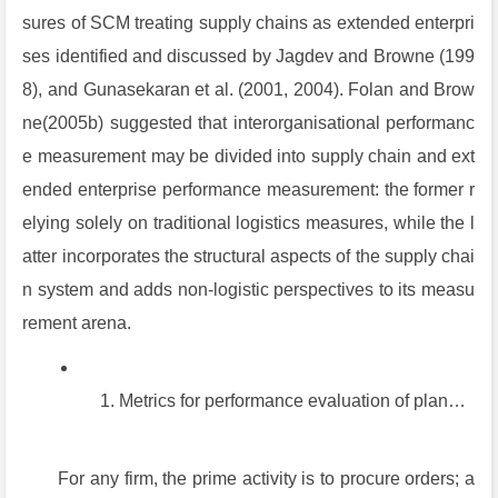
sures of SCM treating supply chains as extended enterpri
ses identified and discussed by Jagdev and Browne (199
8), and Gunasekaran et al. (2001, 2004). Folan and Brow
ne(2005b) suggested that interorganisational performanc
e measurement may be divided into supply chain and ext
ended enterprise performance measurement: the former r
elying solely on traditional logistics measures, while the l
atter incorporates the structural aspects of the supply chai
n system and adds non-logistic perspectives to its measu
rement arena.
Metrics for performance evaluation of planned order procedures
For any firm, the prime activity is to procure orders; a