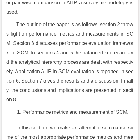
or pair-wise comparison in AHP, a survey methodology is
used.
The outline of the paper is as follows: section 2 throw
s light on performance metrics and measurements in SC
M. Section 3 discusses performance evaluation framewor
k for SCM. In sections 4 and 5 the balanced scorecard an
d the analytical hierarchy process are dealt with respectiv
ely. Application AHP in SCM evaluation is reported in sec
tion 6. Section 7 gives the results and a discussion. Finall
y, the conclusions and implications are presented in secti
on 8.
Performance metrics and measurement of SCM.
In this section, we make an attempt to summarise so
me of the most appropriate performance metrics and mea