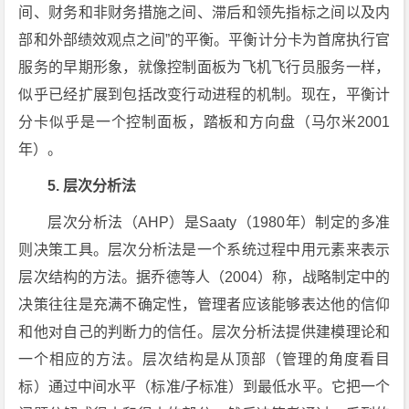
间、财务和非财务措施之间、滞后和领先指标之间以及内
部和外部绩效观点之间”的平衡。平衡计分卡为首席执行官
服务的早期形象，就像控制面板为飞机飞行员服务一样，
似乎已经扩展到包括改变行动进程的机制。现在，平衡计
分卡似乎是一个控制面板，踏板和方向盘（马尔米2001
年）。
5. 层次分析法
层次分析法（AHP）是Saaty（1980年）制定的多准
则决策工具。层次分析法是一个系统过程中用元素来表示
层次结构的方法。据乔德等人（2004）称，战略制定中的
决策往往是充满不确定性，管理者应该能够表达他的信仰
和他对自己的判断力的信任。层次分析法提供建模理论和
一个相应的方法。层次结构是从顶部（管理的角度看目
标）通过中间水平（标准/子标准）到最低水平。它把一个