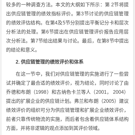
较多的一种调查方法。本文的大纲如下所示：第 2节将提
出供应链管理的绩效指标评价。第3节讨论的供应链管理
的绩效评估结构。在第4及5节分别提出平衡记分卡和层次
分析法的处理。第6节提出在供应链管理评价报告应用层
次分析法。第7节给出结果与讨论。最后，在第8节中提出
的结论和意义。
2. 供应链管理的绩效评价和体系
在这一节中，我们对供应链管理的实施进行了一些尝
试并确定了最合适的绩效评价，视为结论，同时讨论了由
乔德和布朗（1998）和古纳色卡兰等人（2001， 2004）
提出的扩展企业的供应链计划。弗兰和布朗（2005）建议
绩效评价的组织可分为供应链管理和扩展企业绩效评价，
前者只靠传统物流的实施，而后者包含着供应链体系结构
方面，并将非逻辑的观点添加到其评价领域。