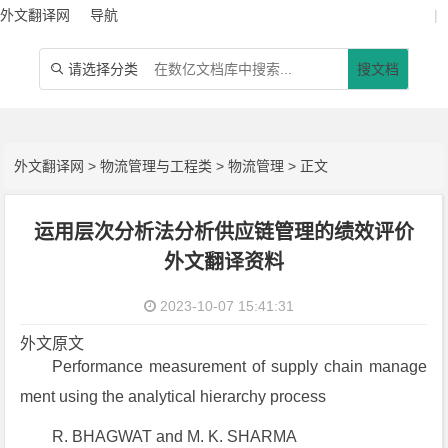
外文翻译网
导航
|
请选择分类
搜文档

外文翻译网
>
物流管理与工程类
>
物流管理
> 正文
运用层次分析法分析供应链管理的绩效评价
外文翻译资料
2023-10-07 15:41:31
外文原文
Performance measurement of supply chain manage
ment using the analytical hierarchy process
R. BHAGWAT and M. K. SHARMA