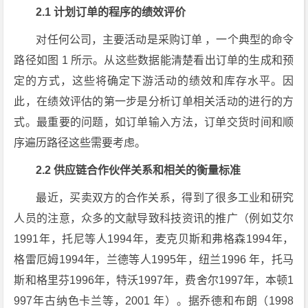
2.1 计划订单的程序的绩效评价
对任何公司，主要活动是采购订单 ，一个典型的命令
路径如图 1 所示。从这些数据能清楚看出订单的生成和预
定的方式，这些将确定下游活动的绩效和库存水平。因
此，在绩效评估的第一步是分析订单相关活动的进行的方
式。最重要的问题，如订单输入方法，订单交货时间和顺
序遍历路径这些需要考虑。
2.2 供应链合作伙伴关系和相关的衡量标准
最近，买卖双方的合作关系，得到了很多工业和研究
人员的注意，众多的文献导致科技资讯的推广（例如艾尔
1991年，托尼等人1994年，麦克贝斯和弗格森1994年，
格雷厄姆1994年，兰德等人1995年，纽兰1996 年，托马
斯和格里芬1996年，特沃1997年，费舍尔1997年，本顿1
997年古纳色卡兰等，2001 年）。据乔德和布朗（1998