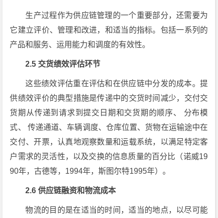
生产过程作为供应链管理的一个重要部分，还需要为
它建立评价、管理和改进，和适当的指标。包括一系列的
产品和服务、运用能力和调度的有效性。
2.5 交货绩效评估环节
这些绩效评估重在评估和在供应链中分发的成本。提
供绩效评价的典型措施是传递中的交货时间减少，交付交
货期从传递到请求到提交日期和交货期的顺序、 分布模
式、 传递通道、车辆调度、仓库位置、货物在运输途中在
交付、开票，认真地观察数量和运载系统，以满足特定客
户需求的灵活性，以及交换的信息质量的百分比（诺威19
90年，古德等，1994年，斯图尔特1995年）。
2.6 供应链融资和物流成本
物流的目的是在适当的时间，适当的地点，以尽可能