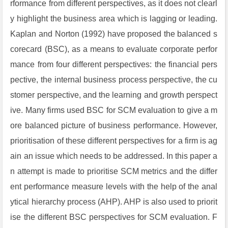
rformance from different perspectives, as it does not clearl
y highlight the business area which is lagging or leading.
Kaplan and Norton (1992) have proposed the balanced s
corecard (BSC), as a means to evaluate corporate perfor
mance from four different perspectives: the financial pers
pective, the internal business process perspective, the cu
stomer perspective, and the learning and growth perspect
ive. Many firms used BSC for SCM evaluation to give a m
ore balanced picture of business performance. However,
prioritisation of these different perspectives for a firm is ag
ain an issue which needs to be addressed. In this paper a
n attempt is made to prioritise SCM metrics and the differ
ent performance measure levels with the help of the anal
ytical hierarchy process (AHP). AHP is also used to priorit
ise the different BSC perspectives for SCM evaluation. F