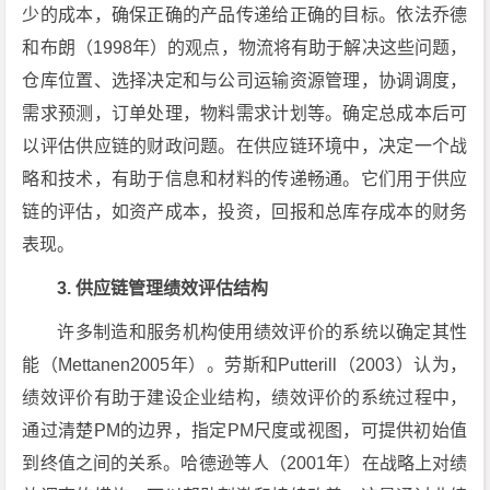
少的成本，确保正确的产品传递给正确的目标。依法乔德
和布朗（1998年）的观点，物流将有助于解决这些问题，
仓库位置、选择决定和与公司运输资源管理，协调调度，
需求预测，订单处理，物料需求计划等。确定总成本后可
以评估供应链的财政问题。在供应链环境中，决定一个战
略和技术，有助于信息和材料的传递畅通。它们用于供应
链的评估，如资产成本，投资，回报和总库存成本的财务
表现。
3. 供应链管理绩效评估结构
许多制造和服务机构使用绩效评价的系统以确定其性
能（Mettanen2005年）。劳斯和Putterill（2003）认为，
绩效评价有助于建设企业结构，绩效评价的系统过程中，
通过清楚PM的边界，指定PM尺度或视图，可提供初始值
到终值之间的关系。哈德逊等人（2001年）在战略上对绩