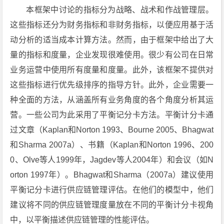
本框架中讨论的指标分为战略、战术和作战管理层。
这些指标还分为财务指标和非财务指标，以便应用基于活
动分析的适当成本计算方法。然而，由于框架中给出了大
量的指标和度量，企业发现很难使用。很少有公司在日常
业务运营中使用所有度量和度量。此外，该框架不提供对
这些指标进行优先级排序的指导方针。此外，企业需要一
种全面的方法，从涵盖所有业务角度的各个角度分析其运
营。一些公司为此采用了平衡记分卡方法。平衡计分卡通
过文章（Kaplan和Norton 1993、Bourne 2005、Bhagwat
和Sharma 2007a）、书籍（Kaplan和Norton 1996、200
0、Olve等人1999年，Jagdev等人2004年）和会议（如N
orton 1997年）。Bhagwat和Sharma（2007a）建议使用
平衡记分卡进行供应链管理评估。在他们的模型中，他们
建议将不同的供应链管理度量放在不同的平衡计分卡视角
中，以平衡描述供应链管理的性能评估。