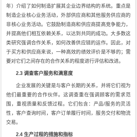
年）介绍了如何制造扩展其企业边界结构的系统。重点是
制造企业核心业务活动，外部供应商和其他服务供应商的
非核心业务活动。它鼓励制造商和供应商提高竞争能力，
并提高他们相互依赖关系，以达到共同的成功。大多数这
类研究强调合作关系，如何改善供应链的运作。因此，对
于买方和供应商来说，一种高效的绩效评价是不够的；需
要对它们之间存在的合作关系的程度进行评估和改进。
2.3 调查客户服务和满意度
企业发展的关键是与客户长期的关系，并将它们视为
他们最重要的合作伙伴。这调查重在强调顾客的需求范
围，重视质量和反馈过程。它们包含：产品/服务的灵活
性，客户查询时间，客户订单履行时间，服务交付和物流
交易。
2.4 生产过程的措施和指标