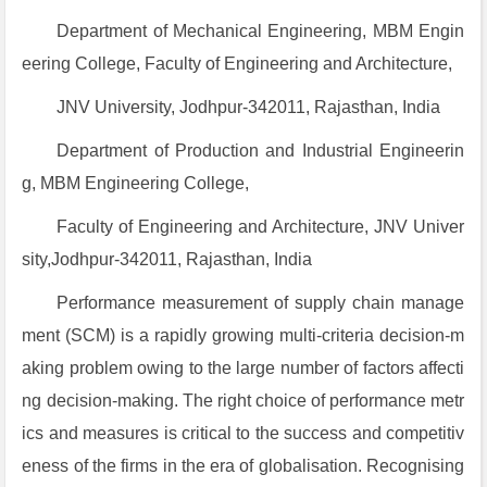
Department of Mechanical Engineering, MBM Engin
eering College, Faculty of Engineering and Architecture,
JNV University, Jodhpur-342011, Rajasthan, India
Department of Production and Industrial Engineerin
g, MBM Engineering College,
Faculty of Engineering and Architecture, JNV Univer
sity,Jodhpur-342011, Rajasthan, India
Performance measurement of supply chain manage
ment (SCM) is a rapidly growing multi-criteria decision-m
aking problem owing to the large number of factors affecti
ng decision-making. The right choice of performance metr
ics and measures is critical to the success and competitiv
eness of the firms in the era of globalisation. Recognising