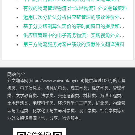
有效的物流管理物流 :什么是物流？外文翻译资料
运用层次分析法分析供应链管理的绩效评价外文翻译资料
基于分支切割算法定价的带时间窗口的提货和交货问题外文翻译资料
供应链管理中的电子商务物流：实践视角外文翻译资料
第三方物流服务对客户绩效的贡献外文翻译资料
网站简介
外文翻译网(https://www.waiwenfanyi.net)提供超过100万的计算
机类、电子信息类、机械机电类、理工学类、经济学类、管理学
类、文学教育类、法学类、交通运输类、材料类、海洋工程类、
土木建筑类、地理科学类、环境科学与工程类、矿业类、物流管
理与工程类、化学化工与生命科学类、设计学类、社会学类等专
业外文翻译资源查询、分享、咨询服务。