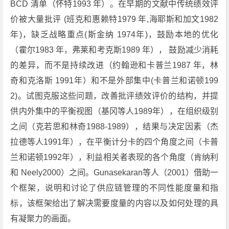
BCD 清单（怀特1993 年）。在早期的文献中传统绩效评
价被大量批评 (班克和惠赖特1979 年,海耶斯和加文1982
年)，缺乏战略重点(斯金纳 1974年)，鼓励本地的优化
（霍尔1983 年，弗莱和考克斯1989 年）， 鼓励减少消耗
的差异，而不是持续改进（约翰逊和卡普兰1987 年，林
奇和克洛斯 1991年）和不是外部集中(卡普兰和诺顿199
2)。试图克服这些问题，改善批评绩效评价的结构，并提
供内外集中的平衡视图（基冈等人1989年），在组织级别
之间（克若思和林奇1988-1989），结果与决定因素（杰
拉德等人1991年），在平衡计分卡的四个角度之间（卡普
兰和诺顿1992年），利益相关者表现的各个角度（肯纳利
和 Neely2000）之间。Gunasekaran等人（2001）借助一
个框架，说明和讨论了供应链管理的不同性能度量和指
标，该框架给出了解决需要度量的内容以及如何处理的具
有凝聚力的画面。