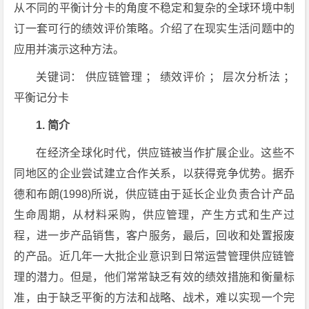
从不同的平衡计分卡的角度不稳定和复杂的全球环境中制
订一套可行的绩效评价策略。介绍了在现实生活问题中的
应用并演示这种方法。
关键词： 供应链管理 ； 绩效评价 ； 层次分析法 ；
平衡记分卡
1. 简介
在经济全球化时代，供应链被当作扩展企业。这些不
同地区的企业尝试建立合作关系，以获得竞争优势。据乔
德和布朗(1998)所说，供应链由于延长企业负责合计产品
生命周期，从材料采购，供应管理，产生方式和生产过
程，进一步产品销售，客户服务，最后，回收和处置报废
的产品。近几年一大批企业意识到日常运营管理供应链管
理的潜力。但是，他们常常缺乏有效的绩效措施和衡量标
准，由于缺乏平衡的方法和战略、战术，难以实现一个完