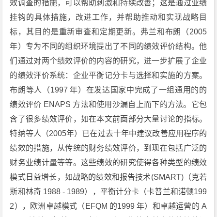
效调查的措施，可以帮助刺激和持续改善；这是通过业绩
挂钩的具体措施，改进工作，并帮助推动和实现战略目
标，其目的是重新审查和定期更新。弗兰和布朗（2005
年）专为不同的组织环境提出了不同的绩效评价结构。他
们通过对两个绩效评价的内容的研究，进一步扩展了企业
的绩效评价系统：企业平衡记分卡与选择和实施的方案。
布朗等人（1997 年）在发达国家中完成了一组通用的的
绩效评价 ENAPS 方法和使用沙漏自上而下的方法。它包
含了很多绩效评价，如在本文前面部分大量讨论的指标。
特纳等人（2005年）已在过去十年中建议改善应用程序的
绩效的措施，从传统的财务绩效评价，到现在包括广泛的
财务业绩计量等等。这些绩效的研究使得各种类型的绩效
模式日益增长，如战略的绩效和报告技术(SMART)（克若
斯和林奇 1988 - 1989），平衡计分卡（卡普兰和诺顿199
2），欧洲卓越模式（EFQM 的1999 年）和卓越运营的 A