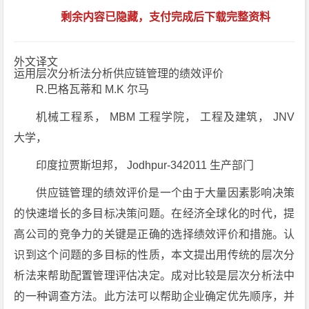
剩余内容已隐藏，支付完成后下载完整资料
外文译文
运用层次分析法分析供应链管理的绩效评价
R.巴格瓦蒂和 M.K 尔马
机械工程系， MBM 工程学院， 工程及建筑， JNV
大学，
印度拉贾斯坦邦， Jodhpur-342011 生产部门
供应链管理的绩效评价是一个由于大量因素影响决策
的快速增长的多目标决策问题。在经济全球化的时代，提
高公司的竞争力的关键是正确的选择绩效评价和措施。认
识到这个问题的多目标的性质，本文提出用传统的层次分
析法来帮助配置管理评估决定。成对比较是层次分析法中
的一种调查方法。此方法可以帮助企业确定优先顺序，并