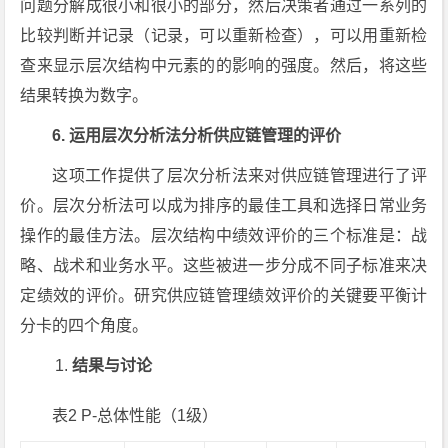
问题分解成很小和很小的部分，然后决策者通过一系列的
比较判断并记录（记录，可以重新检查），可以用重新检
查来显示层次结构中元素的的影响的强度。然后，将这些
结果转换为数字。
6. 运用层次分析法分析供应链管理的评价
这项工作提供了层次分析法来对供应链管理进行了评
价。层次分析法可以成为排序的最佳工具和选择日常业务
操作的最佳方法。层次结构中绩效评价的三个标准是：战
略、战术和业务水平。这些被进一步分成不同子标准来决
定绩效的评价。研究供应链管理绩效评价的关键要平衡计
分卡的四个角度。
结果与讨论
表2 P-总体性能（1级）