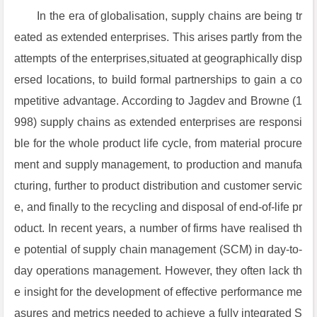
In the era of globalisation, supply chains are being tr
eated as extended enterprises. This arises partly from the
attempts of the enterprises,situated at geographically disp
ersed locations, to build formal partnerships to gain a co
mpetitive advantage. According to Jagdev and Browne (1
998) supply chains as extended enterprises are responsi
ble for the whole product life cycle, from material procure
ment and supply management, to production and manufa
cturing, further to product distribution and customer servic
e, and finally to the recycling and disposal of end-of-life pr
oduct. In recent years, a number of firms have realised th
e potential of supply chain management (SCM) in day-to-
day operations management. However, they often lack th
e insight for the development of effective performance me
asures and metrics needed to achieve a fully integrated S