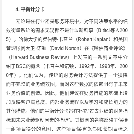
4. 平衡计分卡
无论是在行业还是服务环境中，对不同决策水平的绩
效衡量系统的需求无疑都不是什么新鲜事（Bititci等人200
5）。哈佛大学的罗伯特·卡普兰（Robert Kaplan）和美国
管理顾问大卫·诺顿（David Norton）在《哈佛商业评论》
（Harvard Business Review）上发表的一系列文章中介
绍了BSC的概念（卡普兰和诺顿，1992年、1993年、200
0年）。他们认为，传统的财务会计方法提供了一个狭隘
而不完整的业务绩效图，而对这些数据的依赖阻碍了未来
业务价值的创造。因此，他们建议在财务措施的基础上增
加反映客户满意度、内部业务流程以及学习和成长能力的
其他措施。他们的平衡计分卡旨在补充“过去业绩的财务指
标和未来业绩驱动因素的指标”。其概念的名称反映了保持
一组项目得分的意图，这些项目保持“短期和长期目标之