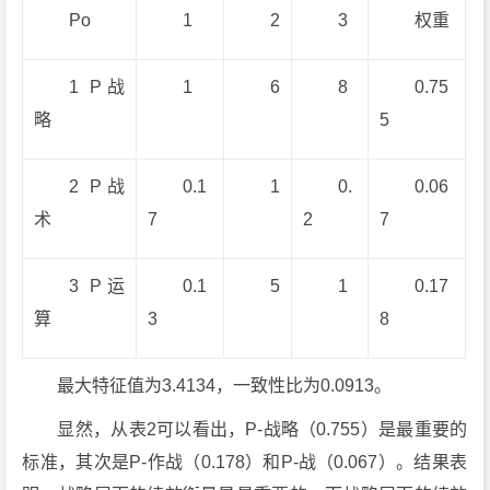
Po
1
2
3
权重
1 P战
1
6
8
0.75
略
5
2 P战
0.1
1
0.
0.06
术
7
2
7
3 P运
0.1
5
1
0.17
算
3
8
最大特征值为3.4134，一致性比为0.0913。
显然，从表2可以看出，P-战略（0.755）是最重要的
标准，其次是P-作战（0.178）和P-战（0.067）。结果表