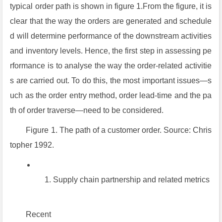
typical order path is shown in figure 1.From the figure, it is
clear that the way the orders are generated and schedule
d will determine performance of the downstream activities
and inventory levels. Hence, the first step in assessing pe
rformance is to analyse the way the order-related activitie
s are carried out. To do this, the most important issues—s
uch as the order entry method, order lead-time and the pa
th of order traverse—need to be considered.
Figure 1. The path of a customer order. Source: Chris
topher 1992.
Supply chain partnership and related metrics
Recent