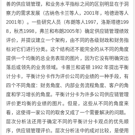
善的供应链管理，和业务水平指标之间的区别明显在于洞
察力的需求发展（古纳色卡兰等人，2001年，哈德逊等人
2001年）。一些研究人员（布朗等人1997，洛斯塔德199
8，秋杰1998，弗兰和布朗2005年）确定供应链管理绩效
评价，并提议建立一个架构，由不同的各级财政和财务指
标对它们进行分类。这个结构还不能完全的从不同的角度
提供一个均衡的总业务表现的图片，因为它没有明确突出
落后或领先的业务领域。卡普兰和诺顿 1992 年提出平衡
计分卡，平衡计分卡作为评价公司的业绩的一种手段，有
四个不同角度：财务角度、内部业务流程角度、客户的角
度和学习增长的角度。平衡计分卡为许多公司供应链管理
评价更均衡的业绩的图片。但是，这些从不同的角度来
看，这使得一家公司的取舍又成了一个需要解决的问题。
层次分析法还用于确定不同的平衡计分卡观点的优先顺
序，供应链管理评价。层次分析法中的成对比较，是使用