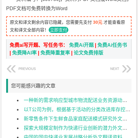
PDF文档可免费转换为Word
原文和译文剩余内容已隐藏，您需要先支付
30元
才能查看原
文和译文全部内容！
立即支付
免费ai写开题、写任务书：
免费Ai开题
|
免费Ai任务书
|
免费降AI率
|
免费降重复率
|
论文免费排版
PREVIOUS
NEXT
您可能感兴趣的文章
一种新的需求响应型城市物流配送业务资源动态分配模型外文翻译资料
以T公司为例，根据基于活动的分类改进库存控制和预测外文翻译资料
新零售条件下生鲜食品家庭配送模式研究外文翻译资料
探索大规模定制作为快递行业创新的潜力外文翻译资料
中国的国内快递业发展战略分析外文翻译资料