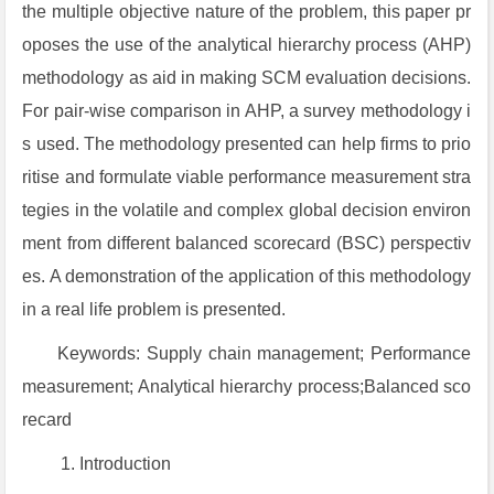
the multiple objective nature of the problem, this paper pr
oposes the use of the analytical hierarchy process (AHP)
methodology as aid in making SCM evaluation decisions.
For pair-wise comparison in AHP, a survey methodology i
s used. The methodology presented can help firms to prio
ritise and formulate viable performance measurement stra
tegies in the volatile and complex global decision environ
ment from different balanced scorecard (BSC) perspectiv
es. A demonstration of the application of this methodology
in a real life problem is presented.
Keywords: Supply chain management; Performance
measurement; Analytical hierarchy process;Balanced sco
recard
Introduction