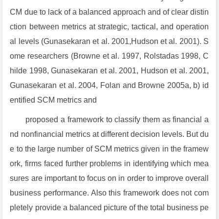
CM due to lack of a balanced approach and of clear distin
ction between metrics at strategic, tactical, and operation
al levels (Gunasekaran et al. 2001,Hudson et al. 2001). S
ome researchers (Browne et al. 1997, Rolstadas 1998, C
hilde 1998, Gunasekaran et al. 2001, Hudson et al. 2001,
Gunasekaran et al. 2004, Folan and Browne 2005a, b) id
entified SCM metrics and
proposed a framework to classify them as financial a
nd nonfinancial metrics at different decision levels. But du
e to the large number of SCM metrics given in the framew
ork, firms faced further problems in identifying which mea
sures are important to focus on in order to improve overall
business performance. Also this framework does not com
pletely provide a balanced picture of the total business pe